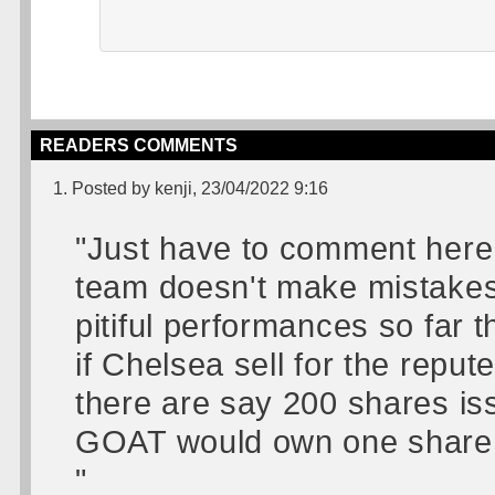
READERS COMMENTS
1. Posted by kenji, 23/04/2022 9:16
"Just have to comment here..
team doesn't make mistakes'
pitiful performances so far 
if Chelsea sell for the repute
there are say 200 shares is
GOAT would own one share!
"