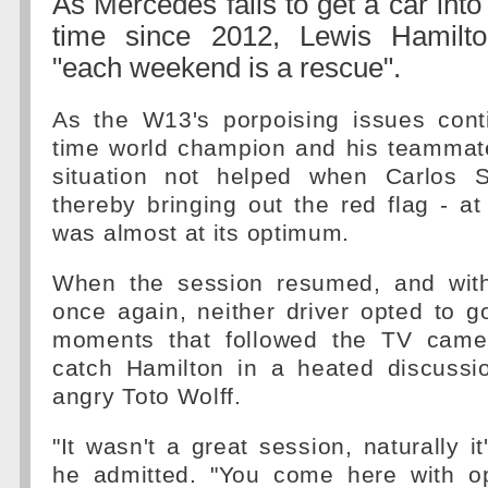
As Mercedes fails to get a car into 
time since 2012, Lewis Hamilto
"each weekend is a rescue".
As the W13's porpoising issues cont
time world champion and his teammate
situation not helped when Carlos S
thereby bringing out the red flag - at
was almost at its optimum.
When the session resumed, and with 
once again, neither driver opted to g
moments that followed the TV came
catch Hamilton in a heated discussio
angry Toto Wolff.
"It wasn't a great session, naturally it
he admitted. "You come here with o