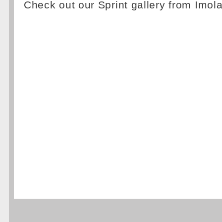
Check out our Sprint gallery from Imol