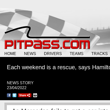
HOME
NEWS
DRIVERS
TEAMS
TRACKS
Each weekend is a rescue, says Hamilt
NEWS STORY
23/04/2022