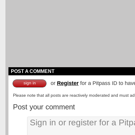
POST A COMMENT
or
Register
for a Pitpass ID to hav
sign in
Please note that all posts are reactively moderated and must adhe
Post your comment