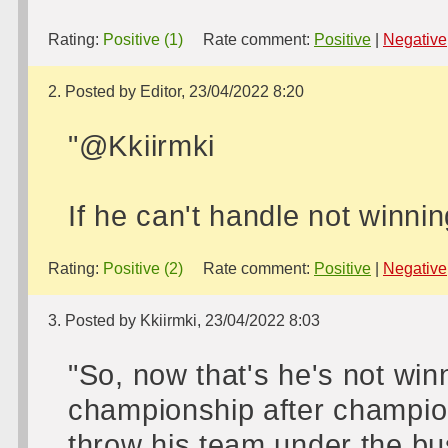
Rating:
Positive (1)
Rate comment:
Positive
|
Negative
2. Posted by Editor, 23/04/2022 8:20
"@Kkiirmki
If he can't handle not winnin
Rating:
Positive (2)
Rate comment:
Positive
|
Negative
3. Posted by Kkiirmki, 23/04/2022 8:03
"So, now that's he's not wi
championship after champions
throw his team under the b