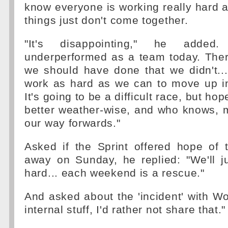
know everyone is working really hard at
things just don't come together.
"It's disappointing," he adde
underperformed as a team today. Ther
we should have done that we didn't...
work as hard as we can to move up in
It's going to be a difficult race, but ho
better weather-wise, and who knows, 
our way forwards."
Asked if the Sprint offered hope of 
away on Sunday, he replied: "We'll j
hard... each weekend is a rescue."
And asked about the 'incident' with Wolf
internal stuff, I'd rather not share that."