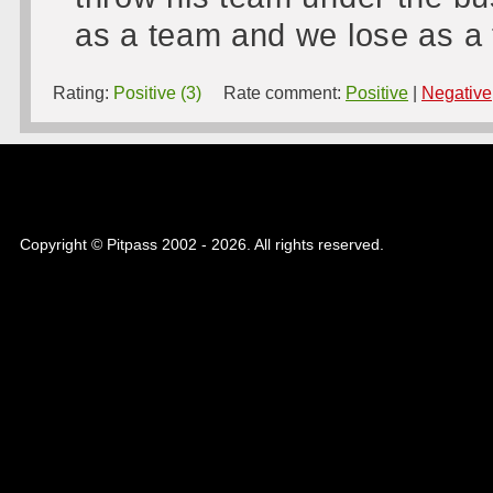
as a team and we lose as a
Rating:
Positive (3)
Rate comment:
Positive
|
Negative
Copyright © Pitpass 2002 - 2026. All rights reserved.