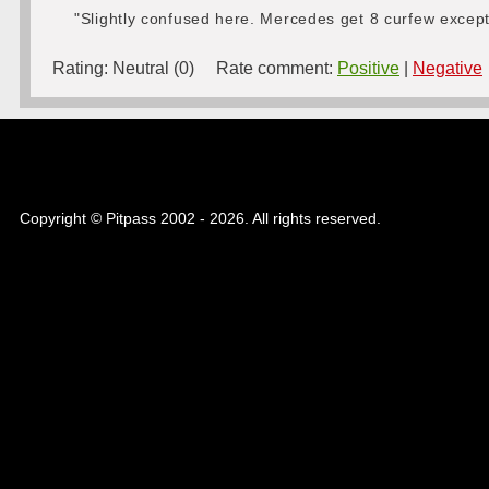
"Slightly confused here. Mercedes get 8 curfew excep
Rating:
Neutral (0)
Rate comment:
Positive
|
Negative
Copyright © Pitpass 2002 - 2026. All rights reserved.