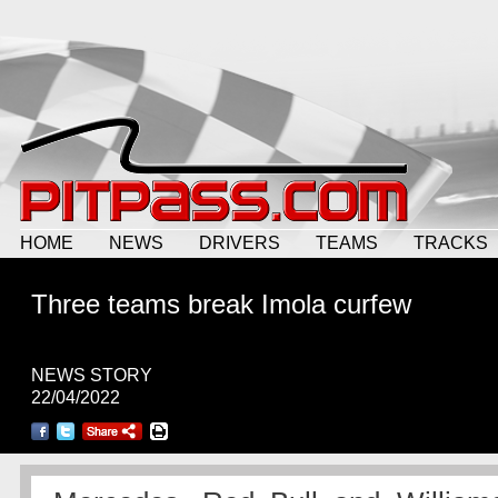
HOME
NEWS
DRIVERS
TEAMS
TRACKS
Three teams break Imola curfew
NEWS STORY
22/04/2022