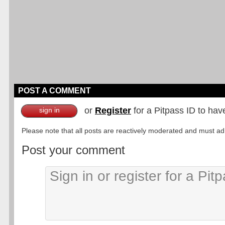
POST A COMMENT
or
Register
for a Pitpass ID to hav
sign in
Please note that all posts are reactively moderated and must adhe
Post your comment