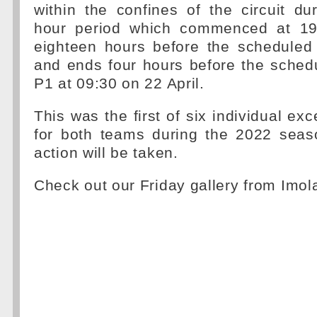
within the confines of the circuit du
hour period which commenced at 19:
eighteen hours before the scheduled 
and ends four hours before the schedu
P1 at 09:30 on 22 April.
This was the first of six individual ex
for both teams during the 2022 sea
action will be taken.
Check out our Friday gallery from Imol