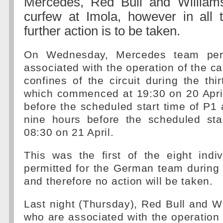
Mercedes, Red Bull and Williams
curfew at Imola, however in all 
further action is to be taken.
On Wednesday, Mercedes team per
associated with the operation of the ca
confines of the circuit during the thi
which commenced at 19:30 on 20 April
before the scheduled start time of P1
nine hours before the scheduled sta
08:30 on 21 April.
This was the first of the eight indi
permitted for the German team during
and therefore no action will be taken.
Last night (Thursday), Red Bull and W
who are associated with the operation 