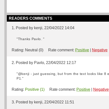
READERS COMMENTS
1. Posted by kenji, 22/04/2022 14:04
"Thanks Pavlo. "
Rating:
Neutral (0)
Rate comment:
Positive
|
Negative
2. Posted by Pavlo, 22/04/2022 12:17
"@kenji - just guessing, but from the text looks like 8
P1."
Rating:
Positive (1)
Rate comment:
Positive
|
Negative
3. Posted by kenji, 22/04/2022 11:51