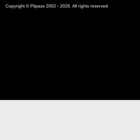
Copyright © Pitpass 2002 - 2026. All rights reserved.