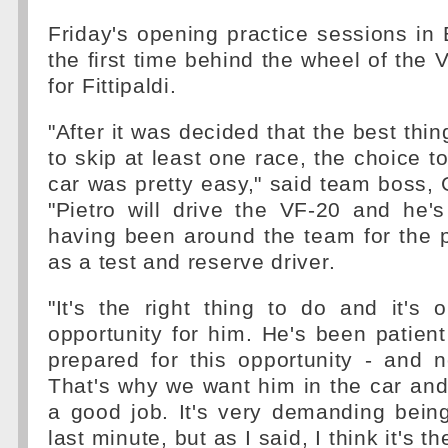
Friday's opening practice sessions in 
the first time behind the wheel of the 
for Fittipaldi.
"After it was decided that the best thi
to skip at least one race, the choice to
car was pretty easy," said team boss, 
"Pietro will drive the VF-20 and he's
having been around the team for the 
as a test and reserve driver.
"It's the right thing to do and it's
opportunity for him. He's been patie
prepared for this opportunity - and 
That's why we want him in the car and 
a good job. It's very demanding being
last minute, but as I said, I think it's th