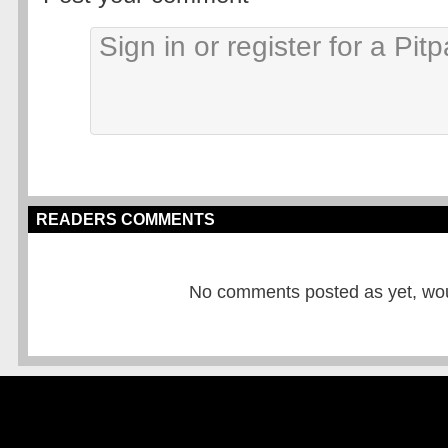
READERS COMMENTS
No comments posted as yet, would