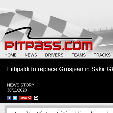
HOME
NEWS
DRIVERS
TEAMS
TRACKS
Fittipaldi to replace Grosjean in Sakir G
NEWS STORY
30/11/2020