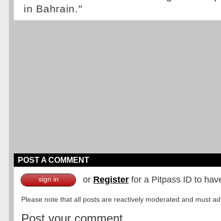
in Bahrain."
POST A COMMENT
or
Register
for a Pitpass ID to hav
sign in
Please note that all posts are reactively moderated and must adhe
Post your comment