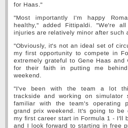
for Haas."
"Most importantly I'm happy Roma
healthy," added Fittipaldi. "We're a
injuries are relatively minor after such
"Obviously, it's not an ideal set of ci
my first opportunity to compete in F
extremely grateful to Gene Haas and 
for their faith in putting me behin
weekend.
"I've been with the team a lot th
trackside and working on simulator 
familiar with the team's operating
grand prix weekend. It's going to be
my first career start in Formula 1 - I'll 
and I look forward to starting in free 