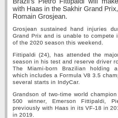
Brazil's Pietro Fittipaldi will ma
with Haas in the Sakhir Grand Prix,
Romain Grosjean.
Grosjean sustained hand injuries du
Grand Prix and is unable to compete 
of the 2020 season this weekend.
Fittipaldi (24), has attended the major
season in his test and reserve driver r
The Miami-born Brazilian holding 
which includes a Formula V8 3.5 champ
several starts in IndyCar.
Grandson of two-time world champion
500 winner, Emerson Fittipaldi, Pi
previously with Haas in its VF-18 in 2
in 2019.