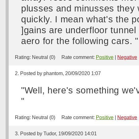
plusses and minusses they w
quickly. I mean what's the po
]gains are underfloor tunnel 
aero for the following cars. "
Rating:
Neutral (0)
Rate comment:
Positive
|
Negative
2. Posted by phantom, 20/09/2020 1:07
"Well, here's something we'
"
Rating:
Neutral (0)
Rate comment:
Positive
|
Negative
3. Posted by Tudor, 19/09/2020 14:01