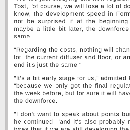
Tost, "of course, we will lose a lot of d
know, the development speed in For
not be surprised if at the beginning
maybe a little bit later, the downforce
same.
"Regarding the costs, nothing will cha
lot, the current diffuser and floor, or a
end it's just the same."
"It's a bit early stage for us," admitted
"because we only got the final regula
the week before, but for sure it will ha
the downforce.
"I don't want to speak about points but
he continued, "and it's also probably 
tyres that if we are still developing t