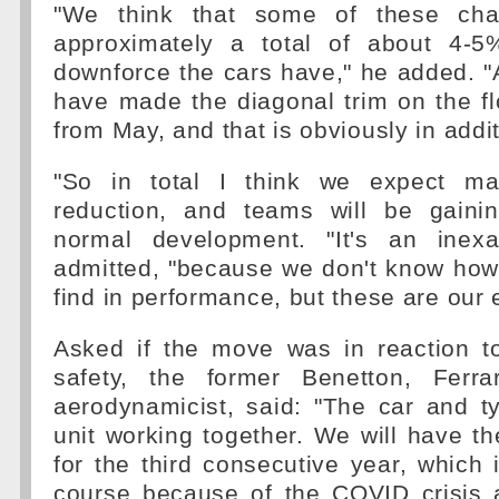
"We think that some of these cha
approximately a total of about 4-5
downforce the cars have," he added. 
have made the diagonal trim on the f
from May, and that is obviously in addit
"So in total I think we expect m
reduction, and teams will be gaini
normal development. "It's an inexa
admitted, "because we don't know how
find in performance, but these are our 
Asked if the move was in reaction to
safety, the former Benetton, Ferr
aerodynamicist, said: "The car and t
unit working together. We will have th
for the third consecutive year, which
course because of the COVID crisis