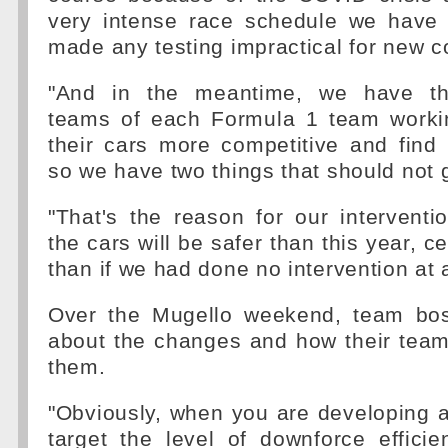
very intense race schedule we have
made any testing impractical for new c
"And in the meantime, we have th
teams of each Formula 1 team worki
their cars more competitive and find
so we have two things that should not 
"That's the reason for our interventi
the cars will be safer than this year, ce
than if we had done no intervention at a
Over the Mugello weekend, team bo
about the changes and how their team
them.
"Obviously, when you are developing 
target the level of downforce efficie