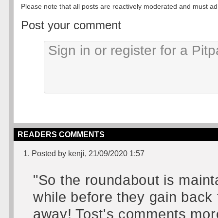
Please note that all posts are reactively moderated and must adhe
Post your comment
READERS COMMENTS
1. Posted by kenji, 21/09/2020 1:57
"So the roundabout is mainta
while before they gain back 
away! Tost's comments more 