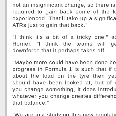
not an insignificant change, so there i
required to gain back some of the l
experienced. That'll take up a signific
ATRs just to gain that back."
"I think it's a bit of a tricky one," a
Horner. "I think the teams will g
downforce that it perhaps takes off.
"Maybe more could have been done bec
progress in Formula 1 is such that if 
about the load on the tyre then y
should have been looked at, but of
you change something, it does introd
whatever you change creates difference
that balance."
"We are just studying this new regulat