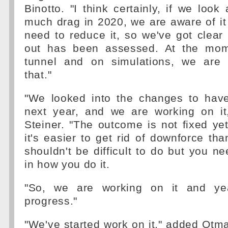
Binotto. "I think certainly, if we look
much drag in 2020, we are aware of it
need to reduce it, so we've got clear 
out has been assessed. At the mom
tunnel and on simulations, we are 
that."
"We looked into the changes to hav
next year, and we are working on it
Steiner. "The outcome is not fixed yet 
it's easier to get rid of downforce than
shouldn't be difficult to do but you ne
in how you do it.
"So, we are working on it and yea
progress."
"We've started work on it," added Otmar