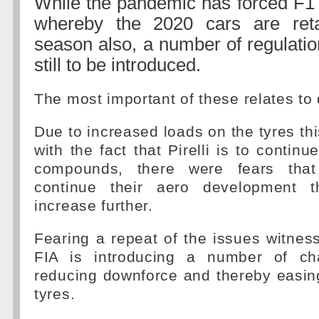
While the pandemic has forced F1 i
whereby the 2020 cars are reta
season also, a number of regulati
still to be introduced.
The most important of these relates to
Due to increased loads on the tyres th
with the fact that Pirelli is to continu
compounds, there were fears tha
continue their aero development 
increase further.
Fearing a repeat of the issues witness
FIA is introducing a number of c
reducing downforce and thereby easin
tyres.