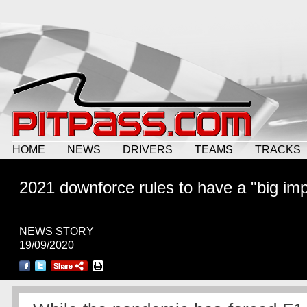
HOME
NEWS
DRIVERS
TEAMS
TRACKS
2021 downforce rules to have a "big im
NEWS STORY
19/09/2020