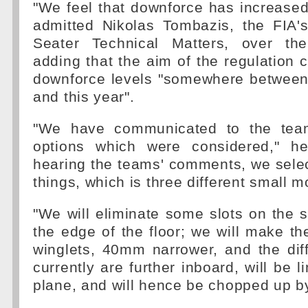
"We feel that downforce has increased
admitted Nikolas Tombazis, the FIA'
Seater Technical Matters, over t
adding that the aim of the regulation 
downforce levels "somewhere between 
and this year".
"We have communicated to the tea
options which were considered," he
hearing the teams' comments, we select
things, which is three different small m
"We will eliminate some slots on the s
the edge of the floor; we will make th
winglets, 40mm narrower, and the dif
currently are further inboard, will be l
plane, and will hence be chopped up 