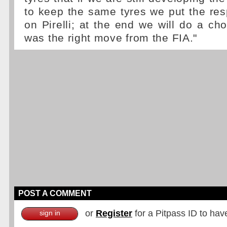
to keep the same tyres we put the respo
on Pirelli; at the end we will do a cho
was the right move from the FIA."
POST A COMMENT
or
Register
for a Pitpass ID to hav
sign in