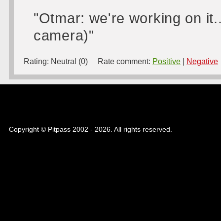
"Otmar: we're working on it...
camera)"
Rating:
Neutral (0)
Rate comment:
Positive
|
Negative
Copyright © Pitpass 2002 - 2026. All rights reserved.