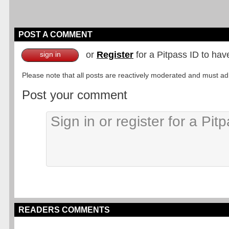
POST A COMMENT
or
Register
for a Pitpass ID to hav
sign in
Please note that all posts are reactively moderated and must adhe
Post your comment
READERS COMMENTS