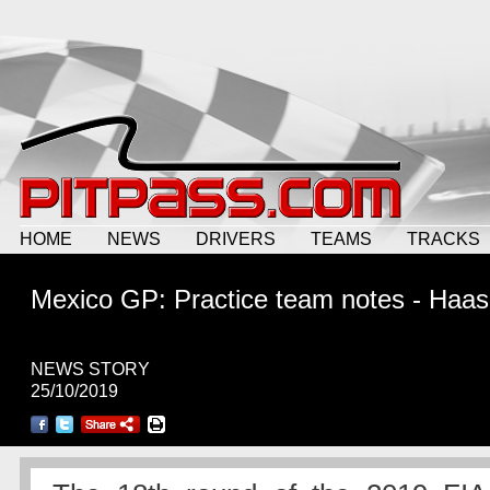
HOME
NEWS
DRIVERS
TEAMS
TRACKS
Mexico GP: Practice team notes - Haas
NEWS STORY
25/10/2019