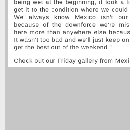
being wet at the beginning, it took a lit
get it to the condition where we could
We always know Mexico isn't our 
because of the downforce we're miss
here more than anywhere else because
It wasn't too bad and we'll just keep on
get the best out of the weekend."
Check out our Friday gallery from Mexi