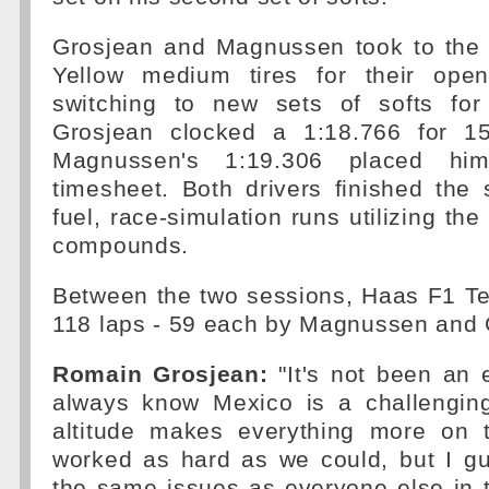
Grosjean and Magnussen took to the 
Yellow medium tires for their open
switching to new sets of softs for 
Grosjean clocked a 1:18.766 for 15
Magnussen's 1:19.306 placed h
timesheet. Both drivers finished the
fuel, race-simulation runs utilizing th
compounds.
Between the two sessions, Haas F1 Te
118 laps - 59 each by Magnussen and 
Romain Grosjean:
"It's not been an 
always know Mexico is a challenging
altitude makes everything more on 
worked as hard as we could, but I gu
the same issues as everyone else in t