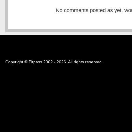
No comments posted as yet, would
Copyright © Pitpass 2002 - 2026. All rights reserved.