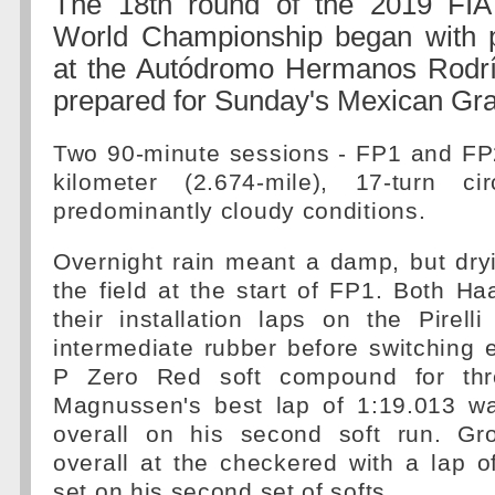
The 18th round of the 2019 FI
World Championship began with p
at the Autódromo Hermanos Rodr
prepared for Sunday's Mexican Gra
Two 90-minute sessions - FP1 and FP2
kilometer (2.674-mile), 17-turn ci
predominantly cloudy conditions.
Overnight rain meant a damp, but dry
the field at the start of FP1. Both Ha
their installation laps on the Pirell
intermediate rubber before switching e
P Zero Red soft compound for thre
Magnussen's best lap of 1:19.013 w
overall on his second soft run. Gr
overall at the checkered with a lap o
set on his second set of softs.