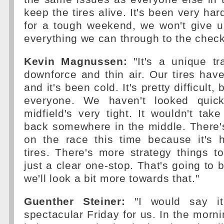
keep the tires alive. It's been very ha
for a tough weekend, we won't give up
everything we can through to the check
Kevin Magnussen:
"It's a unique tr
downforce and thin air. Our tires hav
and it's been cold. It's pretty difficult, bu
everyone. We haven't looked quic
midfield's very tight. It wouldn't ta
back somewhere in the middle. There
on the race this time because it's 
tires. There's more strategy things to 
just a clear one-stop. That's going to 
we'll look a bit more towards that."
Guenther Steiner:
"I would say it
spectacular Friday for us. In the morni