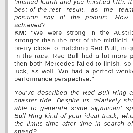
finished fourth and you finished fifth. 
best-of-the-rest result, as the te
position shy of the podium. How 
achieved?
KM:
"We were strong in the Austri
stronger than the rest of the midfield.
pretty close to matching Red Bull, in qu
In the race, Red Bull had a lot more 
then both Mercedes failed to finish, so
luck, as well. We had a perfect wee
performance perspective."
You've described the Red Bull Ring as
coaster ride. Despite its relatively sh
able to generate some significant s
Bull Ring kind of your ideal track, w
the limits time after time in search
speed?