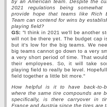
by an American team. Despite the cur
2021 regulations being somewhat 
provide hope that teams like Rich
Team can contend for wins by establis
playing field?
GS:
"I think in 2021 we'll be another s
will not be there yet. The budget cap is 
but it's low for the big teams. We nee
big teams cannot go down to a very sm
a very short period of time. That would
their employees. So, it will take s
playing field to really be level. Hopefully
field together a little bit more."
How helpful is it to have back-to-
where the same tire compounds are 
specifically, is there carryover in 
France and Austria since the tires are