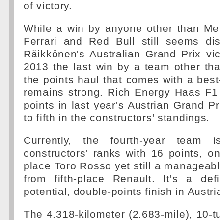
of victory.
While a win by anyone other than Me
Ferrari and Red Bull still seems dis
Räikkönen's Australian Grand Prix vic
2013 the last win by a team other tha
the points haul that comes with a best-
remains strong. Rich Energy Haas F
points in last year's Austrian Grand Pr
to fifth in the constructors' standings.
Currently, the fourth-year team 
constructors' ranks with 16 points, o
place Toro Rosso yet still a manageab
from fifth-place Renault. It's a def
potential, double-points finish in Austr
The 4.318-kilometer (2.683-mile), 10-t