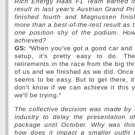
Rich Energy Haas F1 Team earned its
result in last year's Austrian Grand P
finished fourth and Magnussen finish
more than a best-of-the-rest result as 
one position shy of the podium. How
achieved?
GS:
"When you've got a good car and y
setup, it's pretty easy to do. T
retirements in the race from the big th
of us and we finished as we did. Once y
seems to be easy. But to get there, it's
don't know if we can achieve it this y
we'll be trying."
The collective decision was made by
industry to delay the presentation o
package until October. Why was thi
how does it impact a smaller outfit 