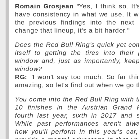
Romain Grosjean
"Yes, I think so. It
have consistency in what we use. It wi
the previous findings into the nex
change that lineup, it's a bit harder."
Does the Red Bull Ring's quick yet co
itself to getting the tires into their
window and, just as importantly, kee
window?
RG:
"I won't say too much. So far thi
amazing, so let's find out when we go t
You come into the Red Bull Ring with th
10 finishes in the Austrian Grand Pr
fourth last year, sixth in 2017 and 
While past performances aren't alwa
how you'll perform in this year's car,