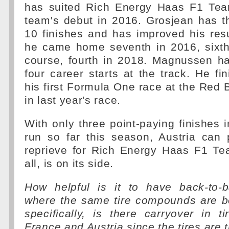
has suited Rich Energy Haas F1 Tea
team's debut in 2016. Grosjean has th
10 finishes and has improved his res
he came home seventh in 2016, sixth
course, fourth in 2018. Magnussen ha
four career starts at the track. He fi
his first Formula One race at the Red B
in last year's race.
With only three point-paying finishes i
run so far this season, Austria can
reprieve for Rich Energy Haas F1 Tea
all, is on its side.
How helpful is it to have back-to-
where the same tire compounds are 
specifically, is there carryover in 
France and Austria since the tires are