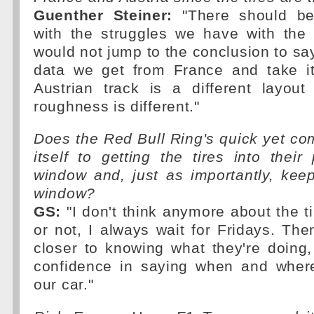
Guenther Steiner:
"There should be
with the struggles we have with the t
would not jump to the conclusion to sa
data we get from France and take it
Austrian track is a different layou
roughness is different."
Does the Red Bull Ring's quick yet co
itself to getting the tires into their
window and, just as importantly, kee
window?
GS:
"I don't think anymore about the ti
or not, I always wait for Fridays. Then 
closer to knowing what they're doing
confidence in saying when and where
our car."