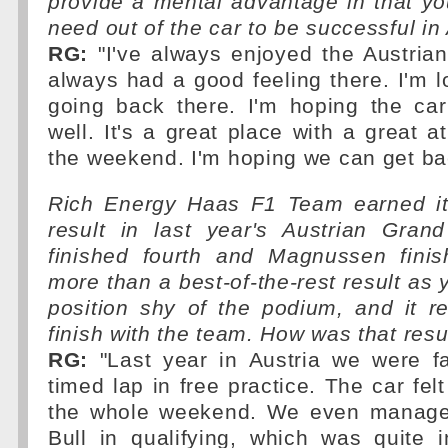
provide a mental advantage in that y
need out of the car to be successful in
RG:
"I've always enjoyed the Austrian
always had a good feeling there. I'm l
going back there. I'm hoping the car
well. It's a great place with a great 
the weekend. I'm hoping we can get bac
Rich Energy Haas F1 Team earned its
result in last year's Austrian Gra
finished fourth and Magnussen finish
more than a best-of-the-rest result as 
position shy of the podium, and it r
finish with the team. How was that res
RG:
"Last year in Austria we were fas
timed lap in free practice. The car fel
the whole weekend. We even manage
Bull in qualifying, which was quite i