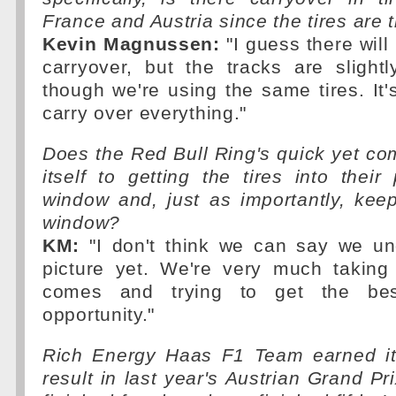
France and Austria since the tires are
Kevin Magnussen:
"I guess there will b
carryover, but the tracks are slightl
though we're using the same tires. It'
carry over everything."
Does the Red Bull Ring's quick yet co
itself to getting the tires into their
window and, just as importantly, kee
window?
KM:
"I don't think we can say we und
picture yet. We're very much taking
comes and trying to get the be
opportunity."
Rich Energy Haas F1 Team earned its
result in last year's Austrian Grand P