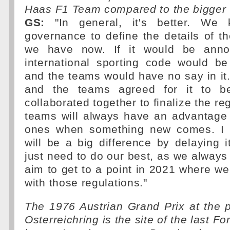
Haas F1 Team compared to the bigger
GS:
"In general, it's better. We
governance to define the details of th
we have now. If it would be anno
international sporting code would b
and the teams would have no say in it.
and the teams agreed for it to b
collaborated together to finalize the re
teams will always have an advantage 
ones when something new comes. I d
will be a big difference by delaying 
just need to do our best, as we always 
aim to get to a point in 2021 where w
with those regulations."
The 1976 Austrian Grand Prix at the 
Osterreichring is the site of the last F