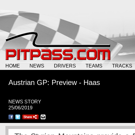
HOME
NEWS
DRIVERS
TEAMS
TRACKS
Austrian GP: Preview - Haas
NEWS STORY
25/06/2019