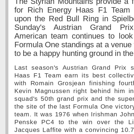
The Styrian Mountains provide a f
for Rich Energy Haas F1 Team 
upon the Red Bull Ring in Spielbe
Sunday's Austrian Grand Pri
American team continues to look
Formula One standings at a venue 
to be a happy hunting ground in the
Last season's Austrian Grand Prix 
Haas F1 Team earn its best collectiv
with Romain Grosjean finishing fou
Kevin Magnussen right behind him in 
squad's 50th grand prix and the supe
the site of the last Formula One victo
team. It was 1976 when Irishman Joh
Penske PC4 to the win over the Lig
Jacques Laffite with a convincing 10