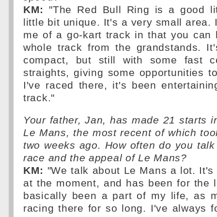
KM:
"The Red Bull Ring is a good littl
little bit unique. It's a very small area.
me of a go-kart track in that you can 
whole track from the grandstands. It
compact, but still with some fast 
straights, giving some opportunities 
I've raced there, it's been entertaining.
track."
Your father, Jan, has made 21 starts i
Le Mans, the most recent of which too
two weeks ago. How often do you talk
race and the appeal of Le Mans?
KM:
"We talk about Le Mans a lot. It's
at the moment, and has been for the la
basically been a part of my life, as
racing there for so long. I've always f