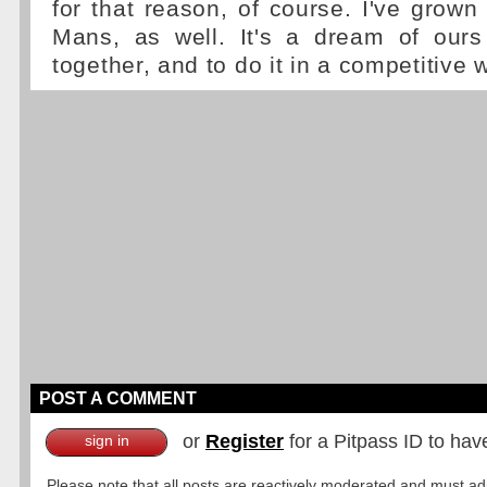
for that reason, of course. I've grown
Mans, as well. It's a dream of our
together, and to do it in a competitive 
POST A COMMENT
or
Register
for a Pitpass ID to hav
sign in
Please note that all posts are reactively moderated and must adhe