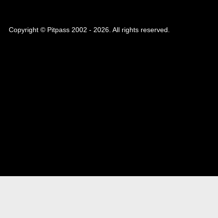
Copyright © Pitpass 2002 - 2026. All rights reserved.