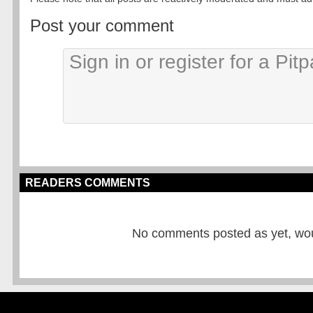
Post your comment
READERS COMMENTS
No comments posted as yet, would