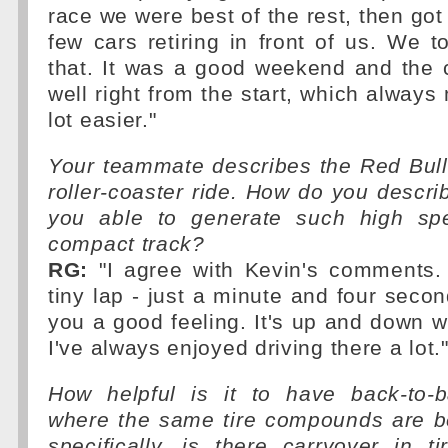
race we were best of the rest, then got 
few cars retiring in front of us. We 
that. It was a good weekend and the 
well right from the start, which always
lot easier."
Your teammate describes the Red Bull
roller-coaster ride. How do you descri
you able to generate such high s
compact track?
RG:
"I agree with Kevin's comments. I
tiny lap - just a minute and four secon
you a good feeling. It's up and down w
I've always enjoyed driving there a lot.
How helpful is it to have back-to-
where the same tire compounds are 
specifically, is there carryover in 