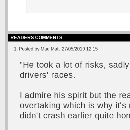
READERS COMMENTS
1. Posted by Mad Matt, 27/05/2019 12:15
"He took a lot of risks, sadl
drivers' races.
I admire his spirit but the r
overtaking which is why it's
didn't crash earlier quite hon