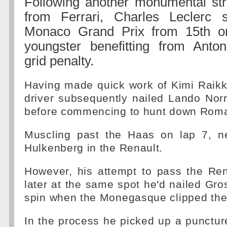
Following another monumental stra
from Ferrari, Charles Leclerc s
Monaco Grand Prix from 15th on
youngster benefitting from Anton
grid penalty.
Having made quick work of Kimi Raikk
driver subsequently nailed Lando Norri
before commencing to hunt down Roma
Muscling past the Haas on lap 7, n
Hulkenberg in the Renault.
However, his attempt to pass the Ren
later at the same spot he'd nailed Gro
spin when the Monegasque clipped the 
In the process he picked up a punctur