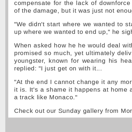
compensate for the lack of downforc
of the damage, but it was just not enou
"We didn't start where we wanted to sta
up where we wanted to end up," he sig
When asked how he he would deal wit
promised so much, yet ultimately delive
youngster, known for wearing his hea
replied: "I just get on with it...
"At the end I cannot change it any more
it is. It's a shame it happens at home 
a track like Monaco."
Check out our Sunday gallery from M