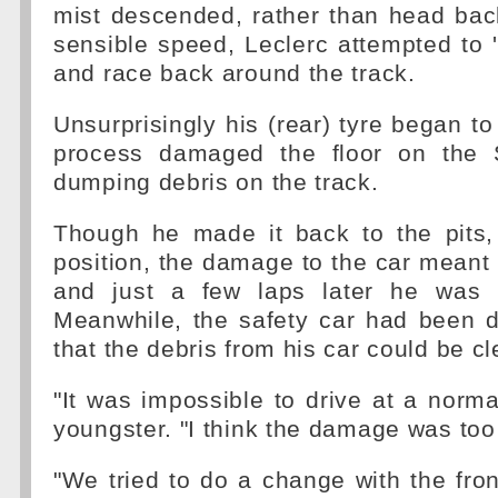
mist descended, rather than head back
sensible speed, Leclerc attempted to '
and race back around the track.
Unsurprisingly his (rear) tyre began to
process damaged the floor on the 
dumping debris on the track.
Though he made it back to the pits, 
position, the damage to the car meant 
and just a few laps later he was f
Meanwhile, the safety car had been d
that the debris from his car could be cl
"It was impossible to drive at a norma
youngster. "I think the damage was too
"We tried to do a change with the fron