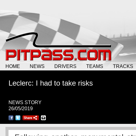
HOME
NEWS
DRIVERS
TEAMS
TRACKS
Leclerc: I had to take risks
NEWS STORY
26/05/2019