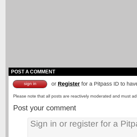
POST A COMMENT
or
Register
for a Pitpass ID to hav
sign in
Please note that all posts are reactively moderated and must adhe
Post your comment