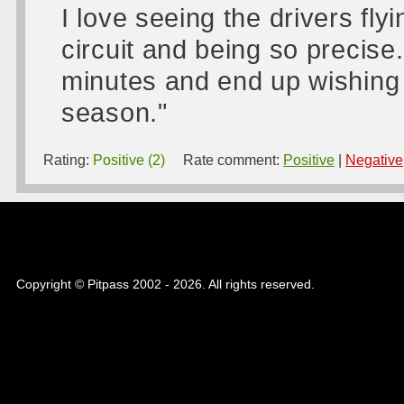
I love seeing the drivers fly
circuit and being so precise.
minutes and end up wishing
season."
Rating:
Positive (2)
Rate comment:
Positive
|
Negative
Copyright © Pitpass 2002 - 2026. All rights reserved.