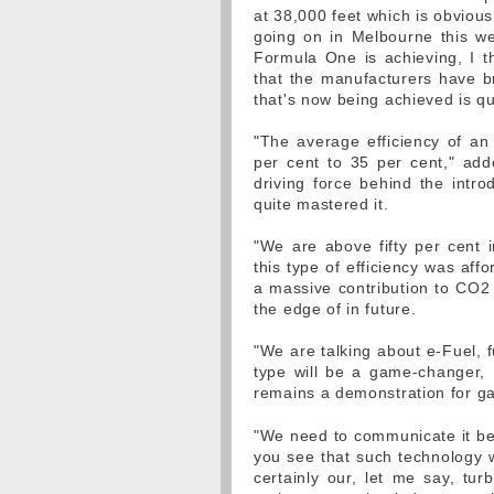
at 38,000 feet which is obvious
going on in Melbourne this we
Formula One is achieving, I th
that the manufacturers have 
that's now being achieved is q
"The average efficiency of an 
per cent to 35 per cent," add
driving force behind the intro
quite mastered it.
"We are above fifty per cent i
this type of efficiency was aff
a massive contribution to CO2
the edge of in future.
"We are talking about e-Fuel, f
type will be a game-changer,
remains a demonstration for g
"We need to communicate it bet
you see that such technology w
certainly our, let me say, tur