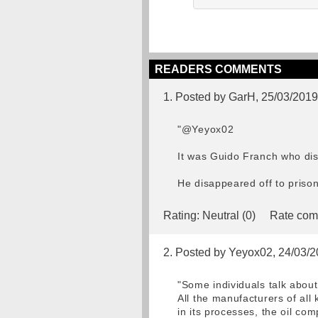
READERS COMMENTS
1. Posted by GarH, 25/03/2019
"@Yeyox02
It was Guido Franch who di
He disappeared off to prison
Rating:
Neutral (0)
Rate com
2. Posted by Yeyox02, 24/03/
"Some individuals talk about 
All the manufacturers of all 
in its processes, the oil co