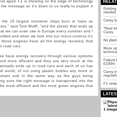
that again F1 is showing on the edge of technology
RELAT
 the message so it's down to us really to explain it
Existin
needed
Carey t
at the 15 largest container ships burn or have as
rs," said Toto Wolff, "and the plastic that ends up
"Real in
hat we can even see in Europe every summer and I
Carey
tackled and when we look into our micro-cosmos it's
No plan
, those engines have all the energy recovery that
n road cars.
More op
technic
 we have energy recovery through various systems
Failure 
d more efficient and they are very much at the
£100m
ventually ends up in road cars and each of us has
mall world, of not using plastic bottles any more or
Carey e
regulati
ronment and in the same way as the guys being
ng sure the right message is transported into the
F1 reve
the most efficient and the most green engines that
LATES