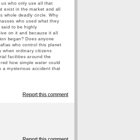
us who only use all that
 exist in the market and all
is whole deadly circle. Why
e masses who used what they
 said to be highly
live on it and because it all
ution began? Does anyone
ias who control this planet
y when ordinary citizens
l facilities around the
overed how simple water could
 a mysterious accident that
Report this comment
Report this comment