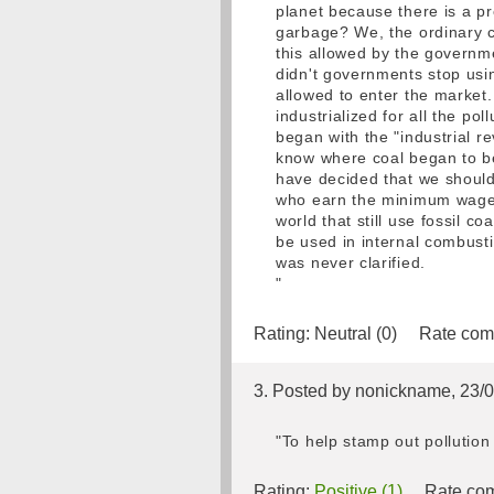
planet because there is a p
garbage? We, the ordinary ci
this allowed by the governme
didn't governments stop usi
allowed to enter the market. 
industrialized for all the pol
began with the "industrial 
know where coal began to b
have decided that we should 
who earn the minimum wage c
world that still use fossil c
be used in internal combust
was never clarified.
"
Rating:
Neutral (0)
Rate com
3. Posted by nonickname, 23/
"To help stamp out pollution
Rating:
Positive (1)
Rate com