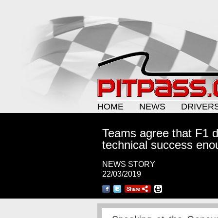
HOME
NEWS
DRIVER
Teams agree that F1 do
technical success eno
NEWS STORY
22/03/2019