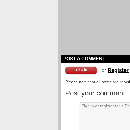
POST A COMMENT
or
Register
sign in
Please note that all posts are reac
Post your comment