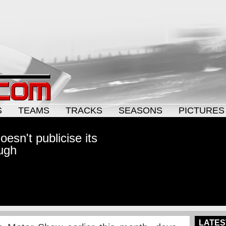
S
TEAMS
TRACKS
SEASONS
PICTURES
esn't publicise its
ugh
LATES