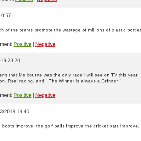
 0:57
ich of the teams promote the wastage of millions of plastic bottl
ment:
Positive
|
Negative
019 23:20
ens that Melbourne was the only race i will see on TV this year. I
n. Real racing, and " The Winner is always a Grinner " "
ment:
Positive
|
Negative
03/2019 19:40
boots improve, the golf balls improve the cricket bats improve.