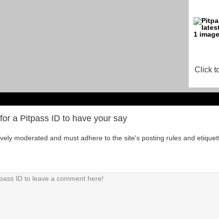
Click t
for a Pitpass ID to have your say
tively moderated and must adhere to the site's posting rules and etiquet