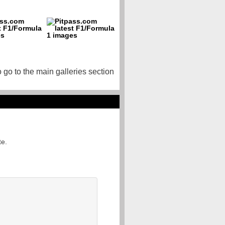
o go to the main galleries section
te.