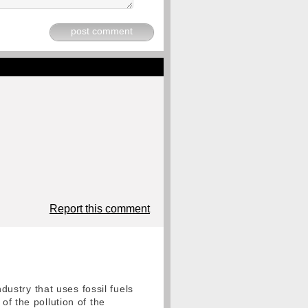
post comment
Report this comment
ndustry that uses fossil fuels
of the pollution of the