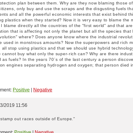
rotection plan between them. Why are they now blaming those of 
tizens, only buy and use the scraps and the disgusting fuels that
nts and all the powerful economic interests that exist behind th
ng plastics when they started? Now it is very easy to blame th
I blame directly all the countries of the "first world" and that are
lution that is affecting not only the planet but all the species that 
revolution" where? Does anyone know where the industrial revol
e used in monstrous amounts? Now the superpowers and rich maf
all stop using plastics and that we should use hybrid technolog
annot buy what only the super-rich can? Why are there industria
oal as fuels? In the years 70´s of the last century a person disc
ion engines separating hydrogen and oxygen; that person died in
ment:
Positive
|
Negative
03/2019 11:56
 stamp out races outside of Europe."
ment:
Positive
|
Negative