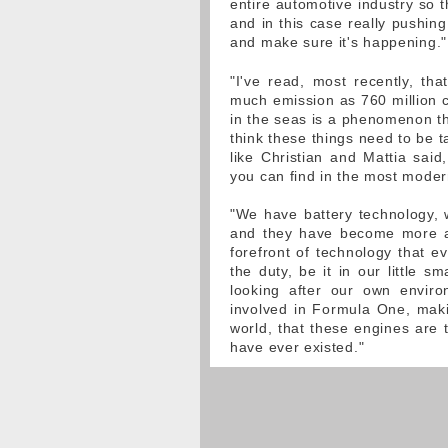
entire automotive industry so 
and in this case really pushing
and make sure it's happening."
"I've read, most recently, th
much emission as 760 million ca
in the seas is a phenomenon t
think these things need to be 
like Christian and Mattia said
you can find in the most moder
"We have battery technology,
and they have become more an
forefront of technology that e
the duty, be it in our little s
looking after our own envi
involved in Formula One, maki
world, that these engines are 
have ever existed."