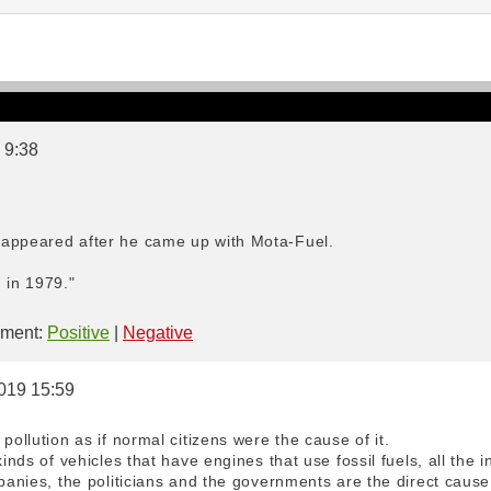
 9:38
sappeared after he came up with Mota-Fuel.
 in 1979."
ment:
Positive
|
Negative
2019 15:59
pollution as if normal citizens were the cause of it.
kinds of vehicles that have engines that use fossil fuels, all the i
mpanies, the politicians and the governments are the direct cause 