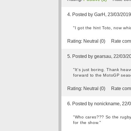
4. Posted by GarH, 23/03/2019
"I got the hint Toto, now wh
Rating:
Neutral (0)
Rate com
5. Posted by gearsau, 22/03/2
"It's just boring. Thank heav
forward to the MotoGP seaso
Rating:
Neutral (0)
Rate com
6. Posted by nonickname, 22/
"Who cares??? So the rugby 
for the show."