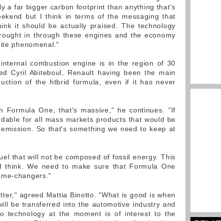
ly a far bigger carbon footprint than anything that's
ekend but I think in terms of the messaging that
ink it should be actually praised. The technology
brought in through these engines and the economy
uite phenomenal."
internal combustion engine is in the region of 30
ed Cyril Abiteboul, Renault having been the main
duction of the htbrid formula, even if it has never
n Formula One, that's massive," he continues. "If
ordable for all mass markets products that would be
 emission. So that's something we need to keep at
uel that will not be composed of fossil energy. This
 I think. We need to make sure that Formula One
ame-changers."
ter," agreed Mattia Binotto. "What is good is when
ill be transferred into the automotive industry and
bo technology at the moment is of interest to the