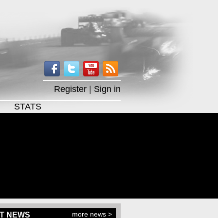
Register
|
Sign in
STATS
more news >
T NEWS