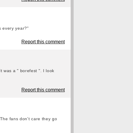
es every year?"
Report this comment
t was a " borefest ". I look
Report this comment
 The fans don't care they go