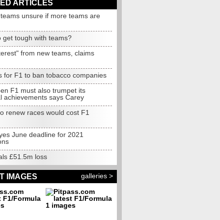
ED ARTICLES
g teams unsure if more teams are
o get tough with teams?
terest" from new teams, claims
s for F1 to ban tobacco companies
en F1 must also trumpet its
al achievements says Carey
to renew races would cost F1
yes June deadline for 2021
ons
als £51.5m loss
galleries >
T IMAGES