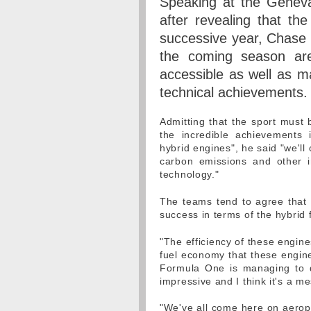
Speaking at the Geneva
after revealing that th
successive year, Chase 
the coming season ar
accessible as well as m
technical achievements.
Admitting that the sport must b
the incredible achievements i
hybrid engines", he said "we'll 
carbon emissions and other in
technology."
The teams tend to agree that 
success in terms of the hybrid f
"The efficiency of these engine
fuel economy that these engine
Formula One is managing to do,
impressive and I think it's a 
"We've all come here on aerop