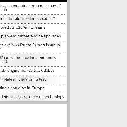
s cites manufacturers as cause of
sues
eim to return to the schedule?
e predicts $10bn F1 teams
t planning further engine upgrades
 explains Russell's start issue in
y
 It's only the new fans that really
o F1
da engine makes track debut
completes Hungaroring test
finale could be in Europe
d seeks less reliance on technology