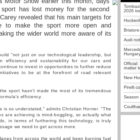
 Motor Show earlier this month, days
Tombazi
e sport has lost money for the second
2026 is
Carey revealed that his main targets for
Hockenh
e to make the sport more open and
Briator
aking the wider world more aware of its
Audi no
Mercedes
Hungar
uild "not just on our technological leadership, but
n efficiency and sustainability for our cars and
Official:
continue to invest in opportunities to further reduce
matter t
itiatives to be at the forefront of road relevant
New Hon
Pirelli 
the sport hasn't made the most of its tremendous
ormula's efficiency.
Season 
Coulthar
s is so understated," admits Christian Horner. "The
s are achieving is mind-boggling, so actually what
 in terms of furthering this technology, is truly
message we need to get across more.
lanes from across the world and been burning fuel