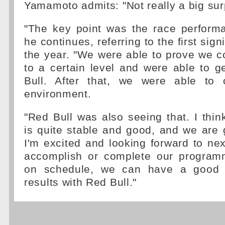
Yamamoto admits: "Not really a big sur
"The key point was the race perform
he continues, referring to the first sign
the year. "We were able to prove we c
to a certain level and were able to g
Bull. After that, we were able to 
environment.
"Red Bull was also seeing that. I think
is quite stable and good, and we are ge
I'm excited and looking forward to nex
accomplish or complete our program
on schedule, we can have a good r
results with Red Bull."