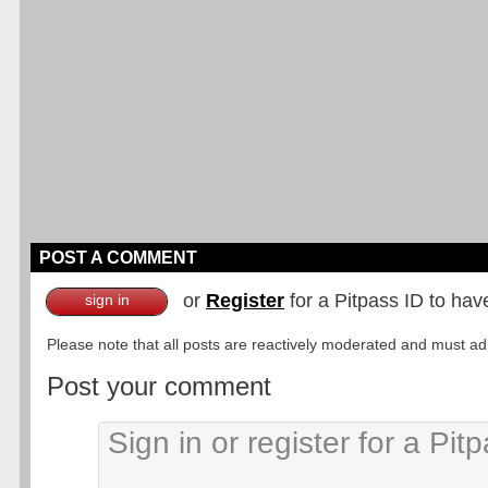
POST A COMMENT
or
Register
for a Pitpass ID to hav
sign in
Please note that all posts are reactively moderated and must adhe
Post your comment