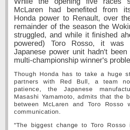
While the opening five races s
McLaren had benefited from it
Honda power to Renault, over the
remainder of the season the Woking
struggled, and while it finished a
powered) Toro Rosso, it was c
Japanese power unit hadn't been t
multi-championship winner's probl
Though Honda has to take a huge st
partners with Red Bull, a team no
patience, the Japanese manufactu
Masashi Yamamoto, admits that the bi
between McLaren and Toro Rosso w
communication.
"The biggest change to Toro Rosso