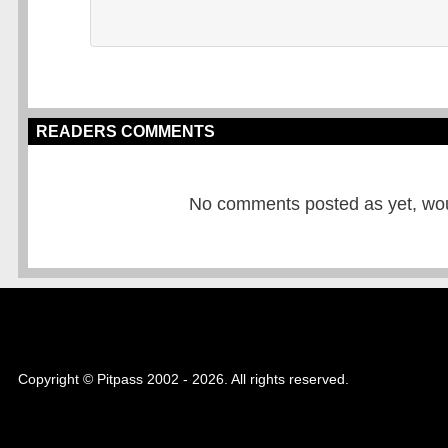
READERS COMMENTS
No comments posted as yet, would
Copyright © Pitpass 2002 - 2026. All rights reserved.