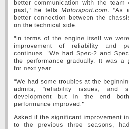
better communication with the team
past," he tells
Motorsport.com
. "As 
better connection between the chassi
on the technical side.
"In terms of the engine itself we wer
improvement of reliability and p
continues. "We had Spec-2 and Spec
the performance gradually. It was a 
for next year.
"We had some troubles at the beginning
admits, "reliability issues, and
development but in the end both 
performance improved."
Asked if the significant improvement 
to the previous three seasons, had