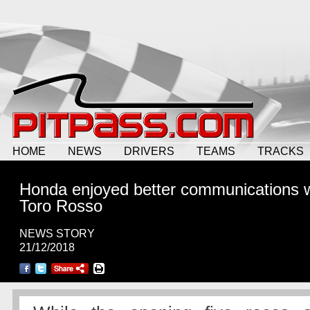
HOME
NEWS
DRIVERS
TEAMS
TRACKS
Honda enjoyed better communications w
Toro Rosso
NEWS STORY
21/12/2018