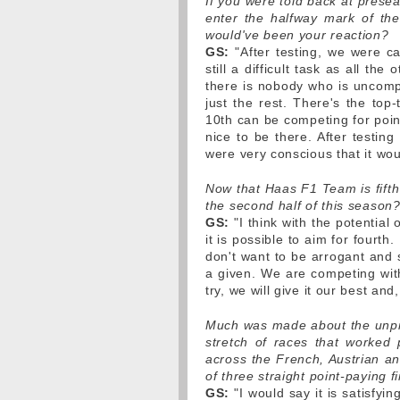
If you were told back at prese
enter the halfway mark of the 
would've been your reaction?
GS:
"After testing, we were cau
still a difficult task as all t
there is nobody who is uncompet
just the rest. There's the top
10th can be competing for points
nice to be there. After testing
were very conscious that it wou
Now that Haas F1 Team is fifth 
the second half of this season
GS:
"I think with the potential
it is possible to aim for fourth.
don't want to be arrogant and s
a given. We are competing with
try, we will give it our best and
Much was made about the unprec
stretch of races that worked 
across the French, Austrian an
of three straight point-paying f
GS:
"I would say it is satisfyin