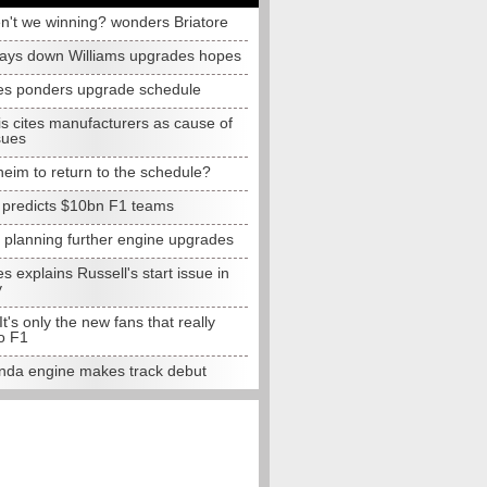
n't we winning? wonders Briatore
lays down Williams upgrades hopes
s ponders upgrade schedule
s cites manufacturers as cause of
sues
eim to return to the schedule?
e predicts $10bn F1 teams
t planning further engine upgrades
 explains Russell's start issue in
y
 It's only the new fans that really
o F1
da engine makes track debut