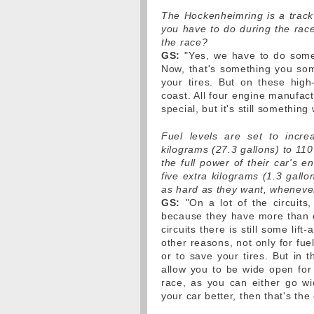
The Hockenheimring is a track 
you have to do during the race
the race?
GS:
"Yes, we have to do some 
Now, that's something you some
your tires. But on these high
coast. All four engine manufactu
special, but it's still something
Fuel levels are set to incre
kilograms (27.3 gallons) to 110
the full power of their car's e
five extra kilograms (1.3 gall
as hard as they want, wheneve
GS:
"On a lot of the circuits
because they have more than e
circuits there is still some lif
other reasons, not only for fu
or to save your tires. But in t
allow you to be wide open for
race, as you can either go wi
your car better, then that's th