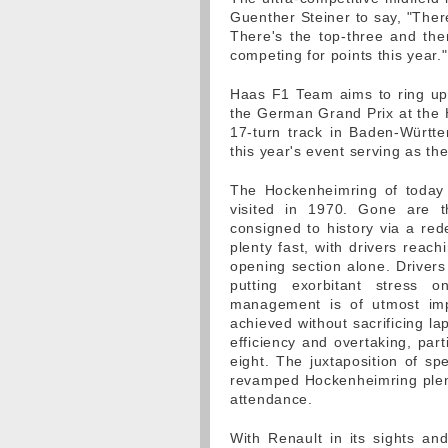
Guenther Steiner to say, "There 
There's the top-three and the
competing for points this year."
Haas F1 Team aims to ring up a
the German Grand Prix at the 
17-turn track in Baden-Württ
this year's event serving as th
The Hockenheimring of today 
visited in 1970. Gone are th
consigned to history via a rede
plenty fast, with drivers reac
opening section alone. Drivers 
putting exorbitant stress
management is of utmost impo
achieved without sacrificing la
efficiency and overtaking, parti
eight. The juxtaposition of sp
revamped Hockenheimring plenty
attendance.
With Renault in its sights an