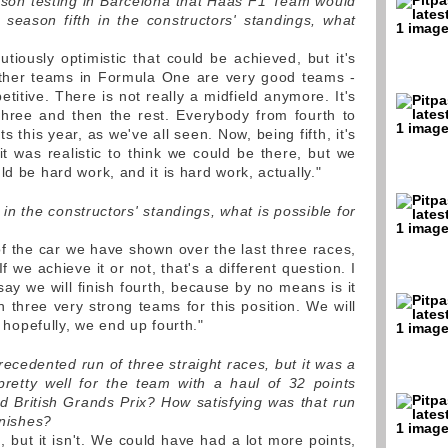
ason testing in Barcelona that Haas F1 Team would
season fifth in the constructors' standings, what
tiously optimistic that could be achieved, but it's
he other teams in Formula One are very good teams -
itive. There is not really a midfield anymore. It's
-three and then the rest. Everybody from fourth to
 this year, as we've all seen. Now, being fifth, it's
 it was realistic to think we could be there, but we
ld be hard work, and it is hard work, actually."
in the constructors' standings, what is possible for
?
 of the car we have shown over the last three races,
 If we achieve it or not, that's a different question. I
ay we will finish fourth, because by no means is it
 three very strong teams for this position. We will
, hopefully, we end up fourth."
edented run of three straight races, but it was a
pretty well for the team with a haul of 32 points
d British Grands Prix? How satisfying was that run
inishes?
g, but it isn't. We could have had a lot more points,