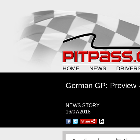
HOME
NEWS
DRIVER
German GP: Preview 
NEWS STORY
16/07/2018