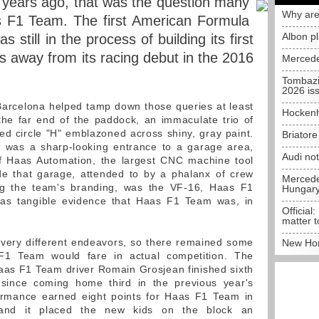
e years ago, that was the question many
Why are
 F1 Team. The first American Formula
Albon p
still in the process of building its first
s away from its racing debut in the 2016
Mercede
Tombazi
2026 is
Barcelona helped tamp down those queries at least
Hockenh
the far end of the paddock, an immaculate trio of
red circle "H" emblazoned across shiny, gray paint.
Briator
s was a sharp-looking entrance to a garage area,
Audi no
of Haas Automation, the largest CNC machine tool
ide that garage, attended to by a phalanx of crew
Mercedes
g the team's branding, was the VF-16, Haas F1
Hungar
 was tangible evidence that Haas F1 Team was, in
Official:
matter t
 very different endeavors, so there remained some
New Hon
F1 Team would fare in actual competition. The
aas F1 Team driver Romain Grosjean finished sixth
t since coming home third in the previous year's
ormance earned eight points for Haas F1 Team in
s and it placed the new kids on the block an