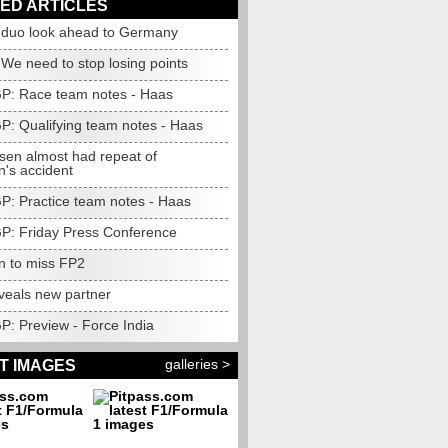
ED ARTICLES
 duo look ahead to Germany
 We need to stop losing points
 GP: Race team notes - Haas
GP: Qualifying team notes - Haas
en almost had repeat of
n's accident
GP: Practice team notes - Haas
 GP: Friday Press Conference
n to miss FP2
veals new partner
GP: Preview - Force India
galleries >
T IMAGES