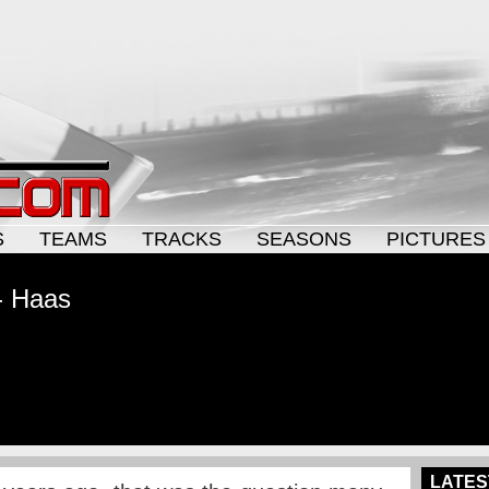
S
TEAMS
TRACKS
SEASONS
PICTURES
- Haas
LATES