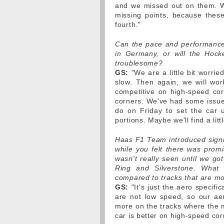
and we missed out on them. W
missing points, because these
fourth."
Can the pace and performance
in Germany, or will the Hocke
troublesome?
GS:
"We are a little bit worrie
slow. Then again, we will wor
competitive on high-speed corn
corners. We've had some issue
do on Friday to set the car 
portions. Maybe we'll find a litt
Haas F1 Team introduced signi
while you felt there was promi
wasn't really seen until we got
Ring and Silverstone. What
compared to tracks that are mo
GS:
"It's just the aero specifi
are not low speed, so our ae
more on the tracks where the m
car is better on high-speed cor