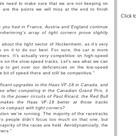
e need to make sure that we are not keeping on
 are the points we will miss at the end to finish
Click t
 you had in France, Austria and England continue
nheimring's array of tight corners prove slightly
d about the tight sector of Hockenheim, as it's very
k on it to do our best. For sure, the car is more
ers. It's actually very competitive on high-speed
s on the slow-speed tracks. Let's see what we can
up to get over our deficiencies on the low-speed
le bit of speed there and still be competitive."
ficant upgrades to the Haas VF-18 in Canada, and
se after competing in the Canadian Grand Prix, it
 to the power circuits of Paul Ricard, the Red Bull
 makes the Haas VF-18 better at those tracks
re compact with tight corners?
cation we're running. The majority of the racetracks
ro people didn't focus too much on that one, but
ajority of the races are held. Aerodynamically, the
ners."