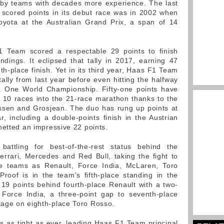
d by teams with decades more experience. The last
scored points in its debut race was in 2002 when
Toyota at the Australian Grand Prix, a span of 14
F1 Team scored a respectable 29 points to finish
andings. It eclipsed that tally in 2017, earning 47
th-place finish. Yet in its third year, Haas F1 Team
tally from last year before even hitting the halfway
 One World Championship. Fifty-one points have
10 races into the 21-race marathon thanks to the
ussen and Grosjean. The duo has rung up points at
r, including a double-points finish in the Austrian
netted an impressive 22 points.
attling for best-of-the-rest status behind the
rrari, Mercedes and Red Bull, taking the fight to
e teams as Renault, Force India, McLaren, Toro
roof is in the team's fifth-place standing in the
s 19 points behind fourth-place Renault with a two-
 Force India, a three-point gap to seventh-place
age on eighth-place Toro Rosso.
is as tight as ever, leading Haas F1 Team principal