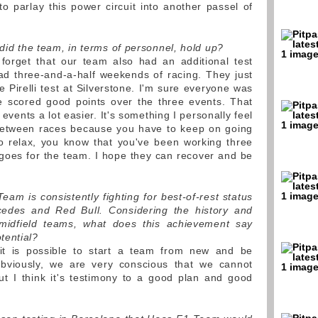
 parlay this power circuit into another passel of
 did the team, in terms of personnel, hold up?
forget that our team also had an additional test
had three-and-a-half weekends of racing. They just
 Pirelli test at Silverstone. I'm sure everyone was
we scored good points over the three events. That
events a lot easier. It's something I personally feel
 between races because you have to keep on going
o relax, you know that you've been working three
goes for the team. I hope they can recover and be
Team is consistently fighting for best-of-rest status
cedes and Red Bull. Considering the history and
 midfield teams, what does this achievement say
tential?
it is possible to start a team from new and be
 Obviously, we are very conscious that we cannot
ut I think it's testimony to a good plan and good