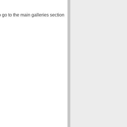
o go to the main galleries section