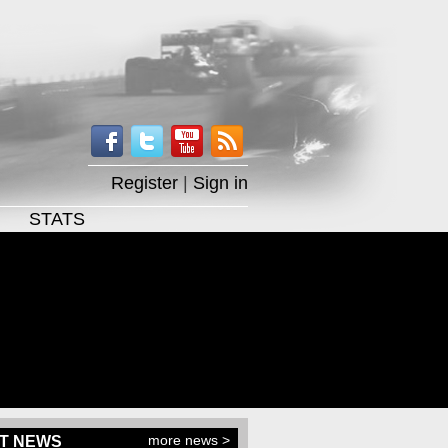
Register
|
Sign in
STATS
more news >
T NEWS