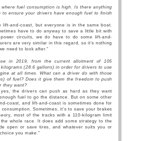
where fuel consumption is high. Is there anything
 to ensure your drivers have enough fuel to finish
lift-and-coast, but everyone is in the same boat.
times have to do anyway to save a little bit with
-power circuits, we do have to do some lift-and-
rers are very similar in this regard, so it's nothing
 we need to look after."
ase in 2019, from the current allotment of 105
 kilograms (28.6 gallons) in order for drivers to use
ngine at all times. What can a driver do with those
ons) of fuel? Does it give them the freedom to push
r they want?
, yes, the drivers can push as hard as they want
nough fuel to go the distance. But on some other
t-and-coast, and lift-and-coast is sometimes done for
el consumption. Sometimes, it's to save your brakes
heory, most of the tracks with a 110-kilogram limit
 the whole race. It does add some strategy to the
de open or save tires, and whatever suits you or
e choice you make."