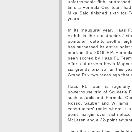
unfathomable fifth, buttresse
time a Formula One team had 
Mika Salo finished sixth for 
years.
In its inaugural year, Haas 
eighth in the constructors' st
points en route to another eigh
has surpassed its entire point 
mark in the 2018 FIA Formula
been scored by Haas F1 Team 
efforts of drivers Kevin Magn
six grands prix so far this yea
Grand Prix two races ago that 
Haas F1 Team is regularly b
powerhouse trio of Scuderia Fe
such established Formula On
Rosso, Sauber and Williams. P
constructors' ranks where it i
point margin over sixth-place
McLaren and a 32-point advant
The ultra-competitive midfield 