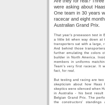
Are they for real? Thre
were asking about Haas
One team in 30 years was 
racecar and eight month
Australian Grand Prix.
That year's preseason test in 
a little bit when way down at 
transporters sat with a large, 
And behind those transporter
further emulating the colors 
builder in North America. Ins
members in uniforms matchin
Team's very first racecar. It
fact, for real.
But testing and racing are two
skepticism about how Haas 
skeptics were silenced when H
in Australia - his best resul
Belgian Grand Prix. The perf
the constructors' standing