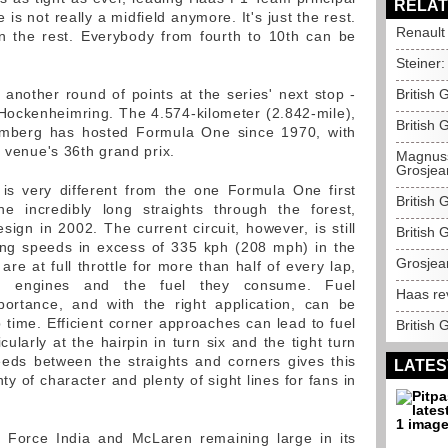
RELAT
is not really a midfield anymore. It's just the rest.
Renault
n the rest. Everybody from fourth to 10th can be
Steiner:
nother round of points at the series' next stop -
British
Hockenheimring. The 4.574-kilometer (2.842-mile),
British 
emberg has hosted Formula One since 1970, with
e venue's 36th grand prix.
Magnuss
Grosjea
is very different from the one Formula One first
British 
e incredibly long straights through the forest,
sign in 2002. The current circuit, however, is still
British
hing speeds in excess of 335 kph (208 mph) in the
Grosjea
are at full throttle for more than half of every lap,
 on engines and the fuel they consume. Fuel
Haas re
rtance, and with the right application, can be
p time. Efficient corner approaches can lead to fuel
British 
cularly at the hairpin in turn six and the tight turn
eeds between the straights and corners gives this
LATES
 of character and plenty of sight lines for fans in
d Force India and McLaren remaining large in its