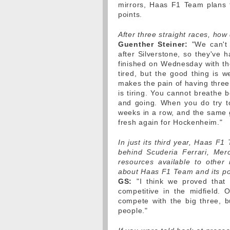
mirrors, Haas F1 Team plans to
points.
After three straight races, how
Guenther Steiner:
"We can't 
after Silverstone, so they've 
finished on Wednesday with the
tired, but the good thing is 
makes the pain of having three 
is tiring. You cannot breathe
and going. When you do try t
weeks in a row, and the same 
fresh again for Hockenheim."
In just its third year, Haas F1 
behind Scuderia Ferrari, Mer
resources available to other
about Haas F1 Team and its po
GS:
"I think we proved that 
competitive in the midfield.
compete with the big three, b
people."