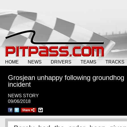
HOME
NEWS
DRIVERS
TEAMS
TRACKS
Grosjean unhappy following groundhog
incident
NEWS STORY
09/06/2018