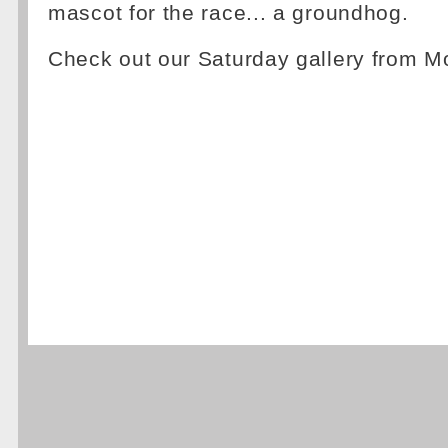
mascot for the race... a groundhog.
Check out our Saturday gallery from M