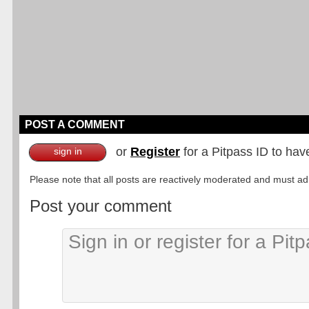
POST A COMMENT
or
Register
for a Pitpass ID to hav
sign in
Please note that all posts are reactively moderated and must adhe
Post your comment