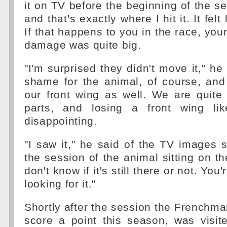
it on TV before the beginning of the se
and that's exactly where I hit it. It felt
If that happens to you in the race, your
damage was quite big.
"I'm surprised they didn't move it," he 
shame for the animal, of course, and
our front wing as well. We are quite
parts, and losing a front wing lik
disappointing.
"I saw it," he said of the TV images
the session of the animal sitting on th
don't know if it's still there or not. You
looking for it."
Shortly after the session the Frenchma
score a point this season, was visite