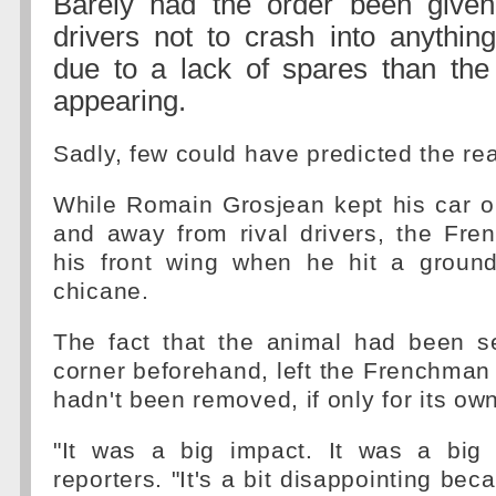
Barely had the order been give
drivers not to crash into anythin
due to a lack of spares than t
appearing.
Sadly, few could have predicted the real
While Romain Grosjean kept his car ou
and away from rival drivers, the F
his front wing when he hit a ground
chicane.
The fact that the animal had been 
corner beforehand, left the Frenchman
hadn't been removed, if only for its own
"It was a big impact. It was a big 
reporters. "It's a bit disappointing be