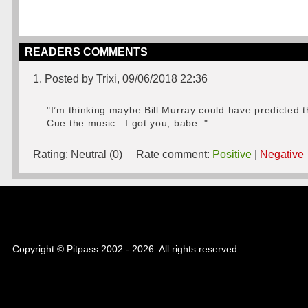
READERS COMMENTS
1. Posted by Trixi, 09/06/2018 22:36
"I’m thinking maybe Bill Murray could have predicted 
Cue the music...I got you, babe. "
Rating:
Neutral (0)
Rate comment:
Positive
|
Negative
Copyright © Pitpass 2002 - 2026. All rights reserved.