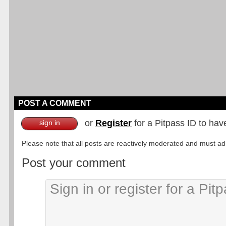
POST A COMMENT
or
Register
for a Pitpass ID to hav
sign in
Please note that all posts are reactively moderated and must adhe
Post your comment