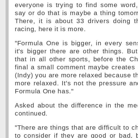
everyone is trying to find some word
say or do that is maybe a thing tomor
There, it is about 33 drivers doing 
racing, here it is more.
"Formula One is bigger, in every se
it's bigger there are other things. But
that in all other sports, before the
final a small comment maybe creates 
(Indy) you are more relaxed because t
more relaxed. It's not the pressure an
Formula One has."
Asked about the difference in the med
continued.
"There are things that are difficult to c
to consider if they are good or bad,