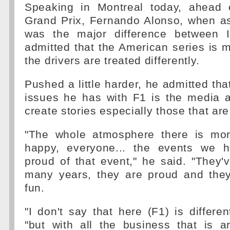
Speaking in Montreal today, ahead 
Grand Prix, Fernando Alonso, when as
was the major difference between 
admitted that the American series is m
the drivers are treated differently.
Pushed a little harder, he admitted tha
issues he has with F1 is the media a
create stories especially those that are
"The whole atmosphere there is mor
happy, everyone... the events we h
proud of that event," he said. "They'
many years, they are proud and the
fun.
"I don't say that here (F1) is differen
"but with all the business that is 