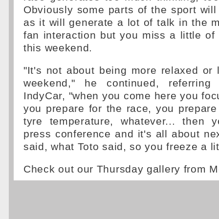
Obviously some parts of the sport will 
as it will generate a lot of talk in the 
fan interaction but you miss a little o
this weekend.
"It's not about being more relaxed or 
weekend," he continued, referring
IndyCar, "when you come here you foc
you prepare for the race, you prepare 
tyre temperature, whatever... then
press conference and it's all about ne
said, what Toto said, so you freeze a litt
Check out our Thursday gallery from M