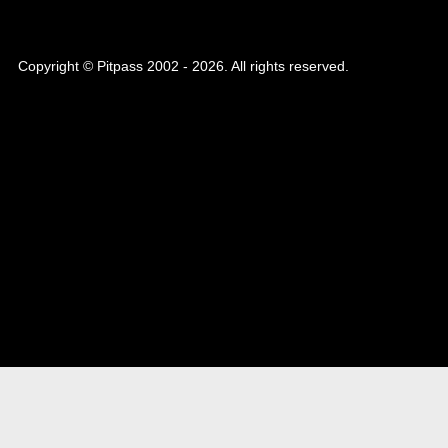
Copyright © Pitpass 2002 - 2026. All rights reserved.