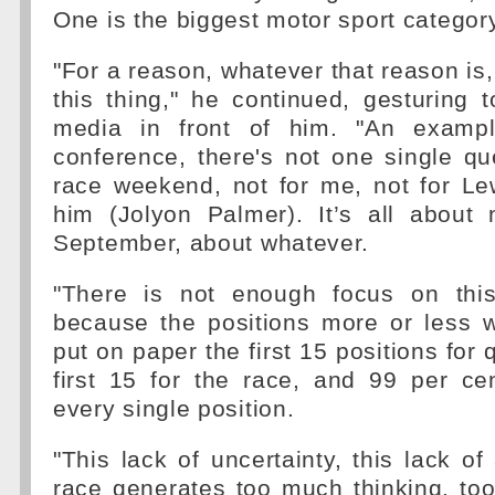
One is the biggest motor sport category
"For a reason, whatever that reason is,
this thing," he continued, gesturing
media in front of him. "An exampl
conference, there's not one single qu
race weekend, not for me, not for Le
him (Jolyon Palmer). It’s all about 
September, about whatever.
"There is not enough focus on thi
because the positions more or less
put on paper the first 15 positions for 
first 15 for the race, and 99 per ce
every single position.
"This lack of uncertainty, this lack of
race generates too much thinking, to