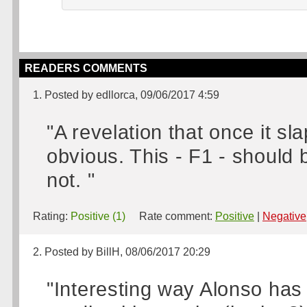
READERS COMMENTS
1. Posted by edllorca, 09/06/2017 4:59
"A revelation that once it sl
obvious. This - F1 - should 
not. "
Rating:
Positive (1)
Rate comment:
Positive
|
Negative
2. Posted by BillH, 08/06/2017 20:29
"Interesting way Alonso has p