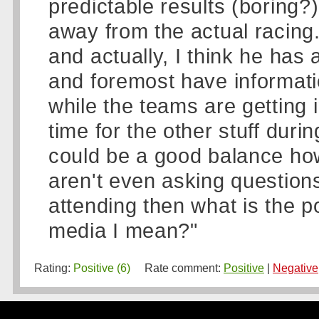
predictable results (boring?
away from the actual racing.
and actually, I think he has 
and foremost have informatio
while the teams are getting 
time for the other stuff duri
could be a good balance ho
aren't even asking questions
attending then what is the po
media I mean?"
Rating:
Positive (6)
Rate comment:
Positive
|
Negative