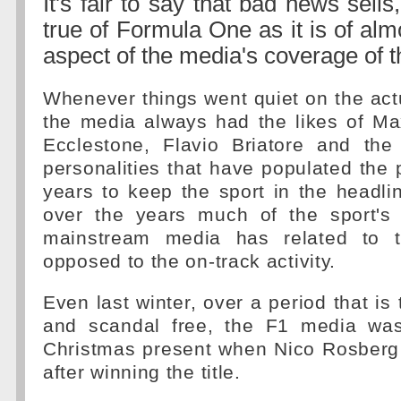
It's fair to say that bad news sells
true of Formula One as it is of alm
aspect of the media's coverage of 
Whenever things went quiet on the act
the media always had the likes of Ma
Ecclestone, Flavio Briatore and th
personalities that have populated the
years to keep the sport in the headline
over the years much of the sport's
mainstream media has related to 
opposed to the on-track activity.
Even last winter, over a period that is t
and scandal free, the F1 media was
Christmas present when Nico Rosberg 
after winning the title.