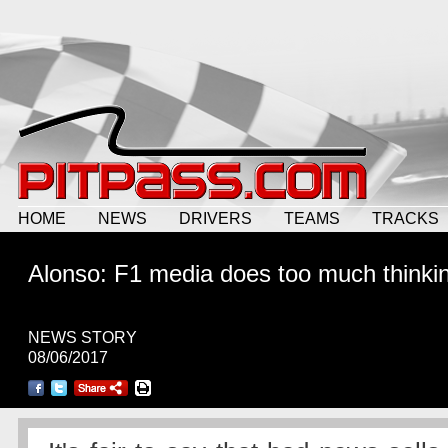
HOME
NEWS
DRIVERS
TEAMS
TRACKS
Alonso: F1 media does too much thinki
NEWS STORY
08/06/2017