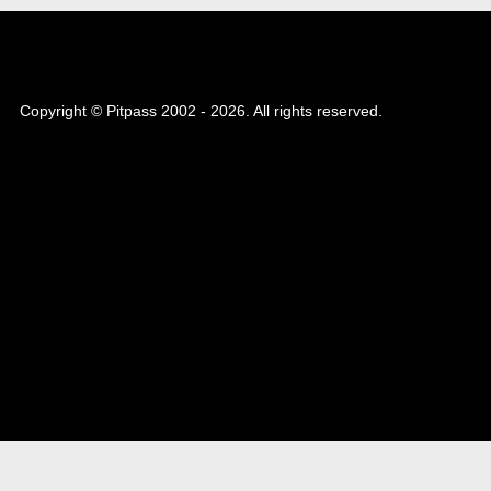
Copyright © Pitpass 2002 - 2026. All rights reserved.