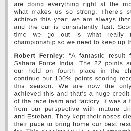
are doing everything right at the m
what makes us so strong. There's st
achieve this year: we are always the
and the car is consistently fast. Sco
time we go out is what really m
championship so we need to keep up th
Robert Fernley:
"A fantastic result 
Sahara Force India. The 22 points s
our hold on fourth place in the c
continue our 100% points-scoring rec
this season. We are now the onl
achieved this and that's a huge credit
of the race team and factory. It was a f
from our perspective with mature dr
and Esteban. They kept their noses c
their pace to bring home our best resu