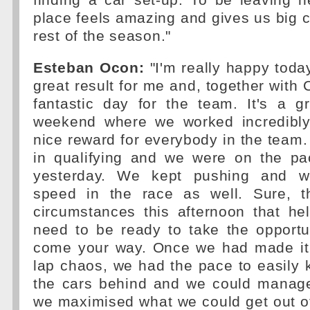
finding a car set-up. To be leaving h
place feels amazing and gives us big c
rest of the season."
Esteban Ocon:
"I'm really happy today
great result for me and, together with 
fantastic day for the team. It's a g
weekend where we worked incredibly
nice reward for everybody in the team.
in qualifying and we were on the pa
yesterday. We kept pushing and 
speed in the race as well. Sure, 
circumstances this afternoon that he
need to be ready to take the opportu
come your way. Once we had made it t
lap chaos, we had the pace to easily 
the cars behind and we could manage 
we maximised what we could get out o