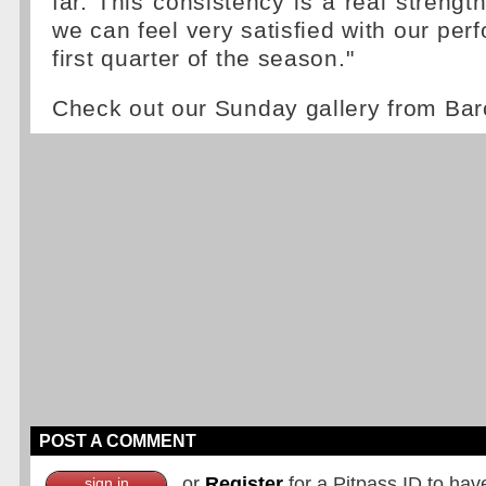
far. This consistency is a real strengt
we can feel very satisfied with our per
first quarter of the season."
Check out our Sunday gallery from Ba
POST A COMMENT
or
Register
for a Pitpass ID to hav
sign in