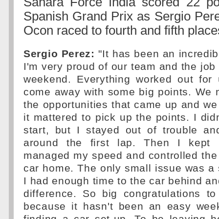
Sahara Force India scored 22 poi
Spanish Grand Prix as Sergio Per
Ocon raced to fourth and fifth place
Sergio Perez:
"It has been an incredib
I'm very proud of our team and the job
weekend. Everything worked out for
come away with some big points. We 
the opportunities that came up and w
it mattered to pick up the points. I di
start, but I stayed out of trouble a
around the first lap. Then I kep
managed my speed and controlled the 
car home. The only small issue was a s
I had enough time to the car behind and
difference. So big congratulations t
because it hasn't been an easy wee