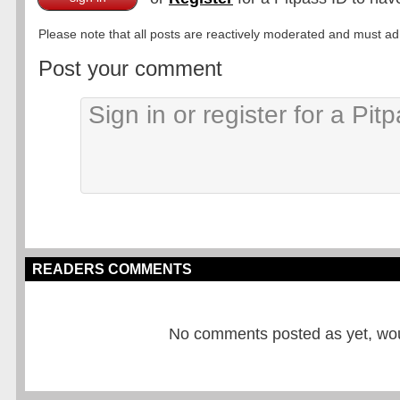
Please note that all posts are reactively moderated and must adhe
Post your comment
READERS COMMENTS
No comments posted as yet, would