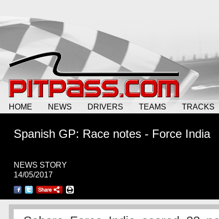
HOME
NEWS
DRIVERS
TEAMS
TRACKS
Spanish GP: Race notes - Force India
NEWS STORY
14/05/2017