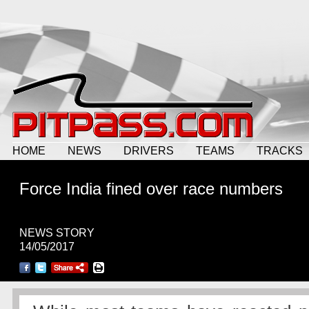
HOME
NEWS
DRIVERS
TEAMS
TRACKS
Force India fined over race numbers
NEWS STORY
14/05/2017