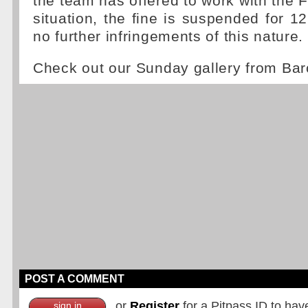
the team has offered to work with the F
situation, the fine is suspended for 
no further infringements of this nature.
Check out our Sunday gallery from Ba
POST A COMMENT
or
Register
for a Pitpass ID to hav
sign in