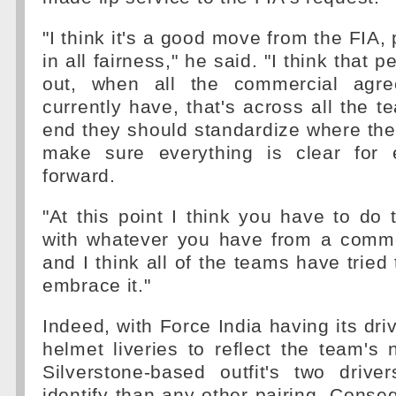
"I think it's a good move from the FIA,
in all fairness," he said. "I think that
out, when all the commercial agr
currently have, that's across all the 
end they should standardize where th
make sure everything is clear for 
forward.
"At this point I think you have to do
with whatever you have from a comm
and I think all of the teams have tried 
embrace it."
Indeed, with Force India having its dri
helmet liveries to reflect the team's
Silverstone-based outfit's two drive
identify than any other pairing. Conse