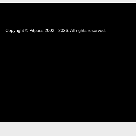
Copyright © Pitpass 2002 - 2026. All rights reserved.