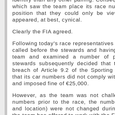
which saw the team place its race n
position that they could only be v
appeared, at best, cynical.
Clearly the FIA agreed.
Following today's race representatives
called before the stewards and havin
team and examined a number of ph
stewards subsequently decided that
breach of Article 9.2 of the Sporting
that its car numbers did not comply wit
and imposed fine of €25,000.
However, as the team was not chall
numbers prior to the race, the numbe
and location) were not changed duri