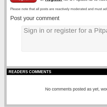
Please note that all posts are reactively moderated and must adhe
Post your comment
READERS COMMENTS
No comments posted as yet, would