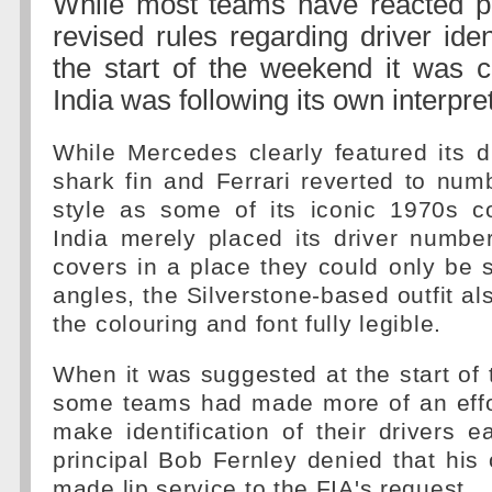
While most teams have reacted pos
revised rules regarding driver iden
the start of the weekend it was c
India was following its own interpre
While Mercedes clearly featured its d
shark fin and Ferrari reverted to nu
style as some of its iconic 1970s c
India merely placed its driver numbe
covers in a place they could only be 
angles, the Silverstone-based outfit al
the colouring and font fully legible.
When it was suggested at the start of
some teams had made more of an effor
make identification of their drivers 
principal Bob Fernley denied that his 
made lip service to the FIA's request.