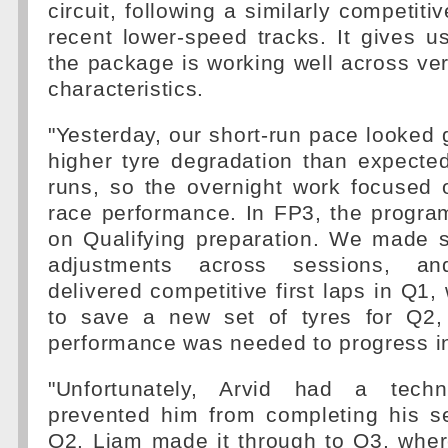
circuit, following a similarly competit
recent lower-speed tracks. It gives u
the package is working well across very
characteristics.
"Yesterday, our short-run pace looked
higher tyre degradation than expecte
runs, so the overnight work focused 
race performance. In FP3, the progr
on Qualifying preparation. We made s
adjustments across sessions, an
delivered competitive first laps in Q1,
to save a new set of tyres for Q
performance was needed to progress i
"Unfortunately, Arvid had a techn
prevented him from completing his s
Q2. Liam made it through to Q3, wher