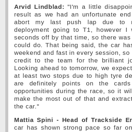
Arvid Lindblad:
"I'm a little disappoi
result as we had an unfortunate end
abort my last push lap due to 
deployment going to T1, however I 
seconds off by that time, so there wa
could do. That being said, the car ha
weekend and fast in every session, so I
credit to the team for the brilliant 
Looking ahead to tomorrow, we expect
at least two stops due to high tyre d
are definitely points on the cards
opportunities during the race, so it wi
make the most out of that and extrac
the car."
Mattia Spini - Head of Trackside E
car has shown strong pace so far on