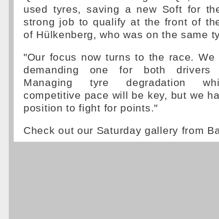
used tyres, saving a new Soft for th
strong job to qualify at the front of t
of Hülkenberg, who was on the same ty
"Our focus now turns to the race. We 
demanding one for both drivers 
Managing tyre degradation whi
competitive pace will be key, but we ha
position to fight for points."
Check out our Saturday gallery from B