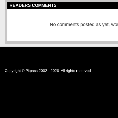
READERS COMMENTS
No comments posted as yet, would
Copyright © Pitpass 2002 - 2026. All rights reserved.