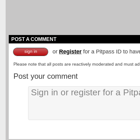
POST A COMMENT
or
Register
for a Pitpass ID to hav
sign in
Please note that all posts are reactively moderated and must adhe
Post your comment