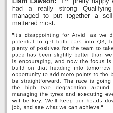
Liam Lawson:
"I'm pretty happy 
had a really strong Qualifyin
managed to put together a sol
mattered most.
"It's disappointing for Arvid, as we d
potential to get both cars into Q3, bu
plenty of positives for the team to tak
pace has been slightly better than w
is encouraging, and now the focus is
build on that heading into tomorrow.
opportunity to add more points to the b
be straightforward. The race is going
the high tyre degradation around t
managing the tyres and executing eve
will be key. We'll keep our heads do
job, and see what we can achieve."