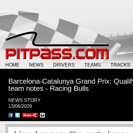
HOME
NEWS
DRIVERS
TEAMS
TRACKS
Barcelona-Catalunya Grand Prix: Qualif
team notes - Racing Bulls
NEWS STORY
13/06/2026