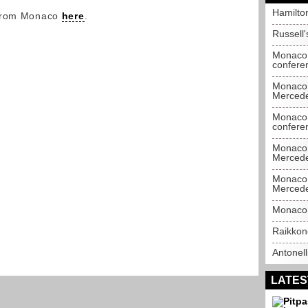
Hamilto
 from Monaco
here
.
Russell
Monaco 
confere
Monaco 
Merced
Monaco 
confere
Monaco 
Merced
Monaco 
Merced
Monaco 
Raikkon
Antonell
LATES