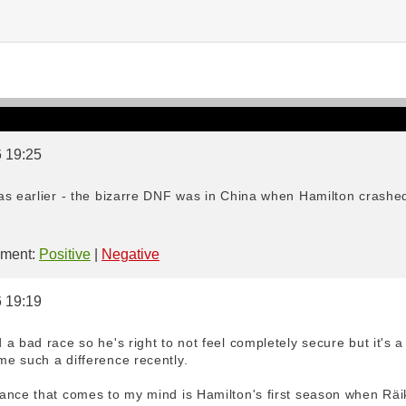
6 19:25
as earlier - the bizarre DNF was in China when Hamilton crashed
ment:
Positive
|
Negative
6 19:19
a bad race so he's right to not feel completely secure but it's a
e such a difference recently.
ance that comes to my mind is Hamilton's first season when Räik