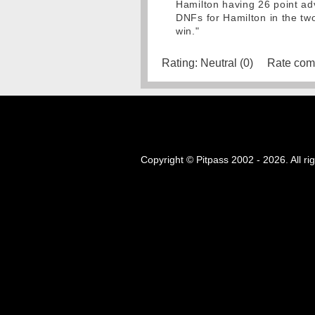
Hamilton having 26 point adv
DNFs for Hamilton in the two
win."
Rating:
Neutral (0)
Rate com
Copyright © Pitpass 2002 - 2026. All ri