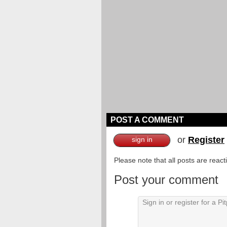
POST A COMMENT
or
Register
sign in
Please note that all posts are reac
Post your comment