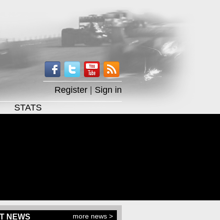
Register
|
Sign in
STATS
more news >
T NEWS