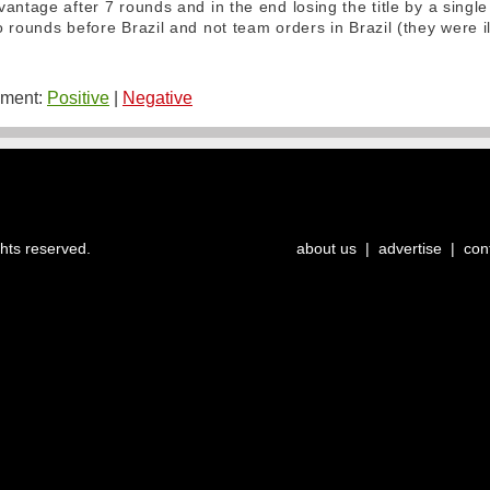
antage after 7 rounds and in the end losing the title by a single
 rounds before Brazil and not team orders in Brazil (they were i
ment:
Positive
|
Negative
ghts reserved.
about us
|
advertise
|
con