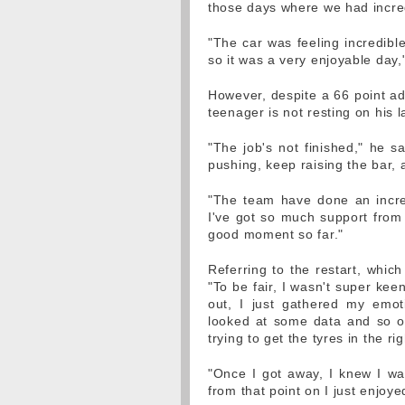
those days where we had incredi
"The car was feeling incredibl
so it was a very enjoyable day
However, despite a 66 point ad
teenager is not resting on his l
"The job's not finished," he sa
pushing, keep raising the bar, a
"The team have done an incred
I've got so much support from 
good moment so far."
Referring to the restart, whic
"To be fair, I wasn't super kee
out, I just gathered my emot
looked at some data and so on
trying to get the tyres in the r
"Once I got away, I knew I was
from that point on I just enjoye