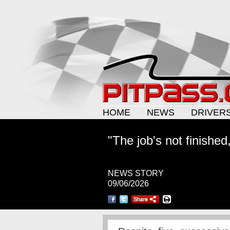
HOME
NEWS
DRIVER
"The job's not finished
NEWS STORY
09/06/2026