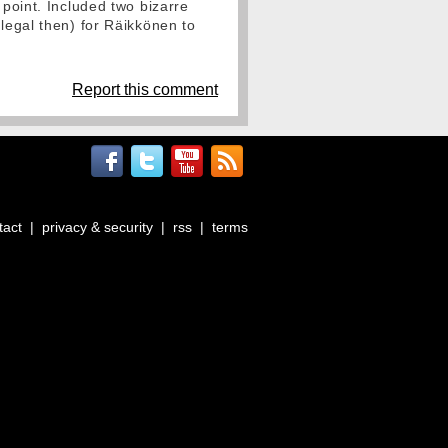
 point. Included two bizarre
llegal then) for Räikkönen to
Report this comment
tact
|
privacy & security
|
rss
|
terms