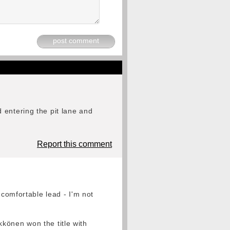
post comment
 entering the pit lane and
Report this comment
 comfortable lead - I'm not
könen won the title with