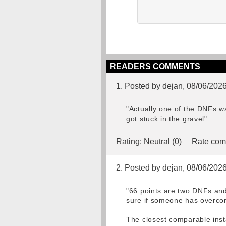
READERS COMMENTS
1. Posted by dejan, 08/06/202
"Actually one of the DNFs w
got stuck in the gravel"
Rating:
Neutral (0)
Rate com
2. Posted by dejan, 08/06/202
"66 points are two DNFs and 
sure if someone has overcom
The closest comparable inst