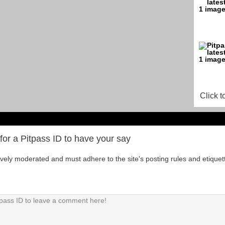
Click t
for a Pitpass ID to have your say
tively moderated and must adhere to the site's posting rules and etiquet