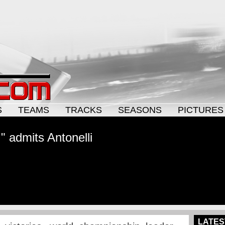
S
TEAMS
TRACKS
SEASONS
PICTURES
," admits Antonelli
LATES