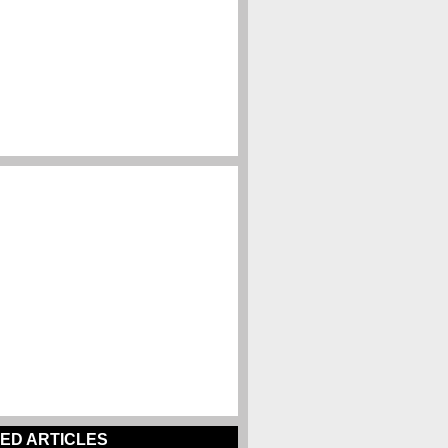
ED ARTICLES