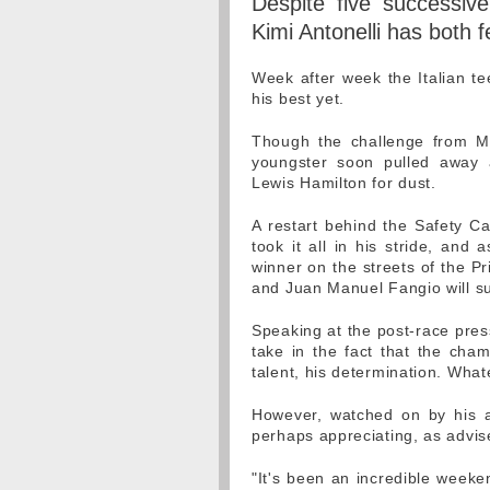
Despite five successive
Kimi Antonelli has both f
Week after week the Italian 
his best yet.
Though the challenge from Ma
youngster soon pulled away a
Lewis Hamilton for dust.
A restart behind the Safety Car
took it all in his stride, a
winner on the streets of the Pr
and Juan Manuel Fangio will s
Speaking at the post-race pres
take in the fact that the cham
talent, his determination. What
However, watched on by his ad
perhaps appreciating, as advised
"It's been an incredible weeke