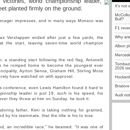
 victories, world championship leader,
It's not 
eet planted firmly on the ground.
McCullo
Bull?
teenager impresses, and in many ways Monaco was
F1 reve
Why are
x Verstappen ended after just a few yards, the
t the start, leaving seven-time world champion
Albon p
Mercede
, a standing start following the red flag, Antonelli
Tombazi
nd as he romped home to become the youngest ever
2026 is
incipality, Ayrton Senna, Graham Hill, Stirling Moss
urely have watched on with approval.
Hockenh
Briator
s conference, even Lewis Hamilton found it hard to
pionship leader is just 19, such is his speed, his
Audi no
ever they threw at him on Sunday, he took it.
oring father, Kimi is taking nothing for granted,
 by his teammate, that the title is his to lose.
nd, an incredible race," he beamed. "It was one of