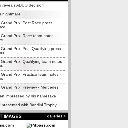
n reveals ADUO decision
's nightmare
Grand Prix: Post Race press
nce
Grand Prix: Race team notes -
es
Grand Prix: Post Qualifying press
nce
Grand Prix: Qualifying team notes -
es
Grand Prix: Practice team notes -
es
Grand Prix: Preview - Mercedes
en impressed by his namesake
i presented with Bandini Trophy
galleries >
T IMAGES