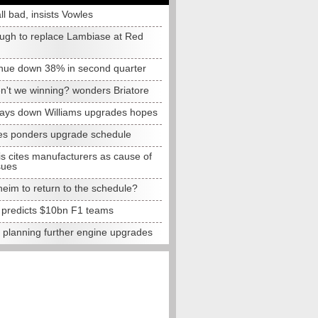
all bad, insists Vowles
ugh to replace Lambiase at Red
nue down 38% in second quarter
n't we winning? wonders Briatore
lays down Williams upgrades hopes
s ponders upgrade schedule
s cites manufacturers as cause of
sues
eim to return to the schedule?
e predicts $10bn F1 teams
t planning further engine upgrades