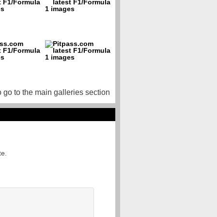
o go to the main galleries section
te.