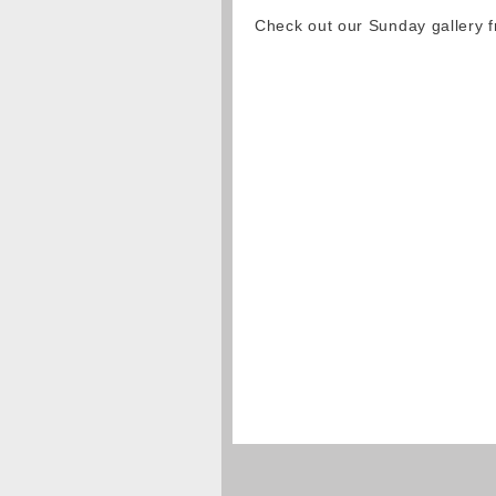
Check out our Sunday gallery