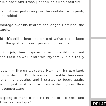
ble pace and it was just coming all so naturally.
e and it was just giving me the confidence to push,
," he added.
vantage over his nearest challenger, Hamilton, the
aurels.
id, "it's still a long season and we've got to keep
nd the goal is to keep performing like this.
ible job, they've given us an incredible car, and
the team as well, and from my family. It's a really
h saw him line-up alongside Hamilton, he admitted:
n on restarting. But then once the notification came
ions, my thoughts and I started to focus again,
 and just tried to refocus on restarting and then
ight temperature.
 going to make it into P1 in the first corner, and
d the last few laps."
RELAT