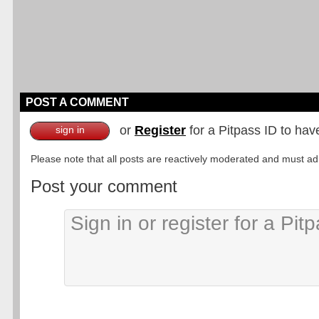
POST A COMMENT
or
Register
for a Pitpass ID to hav
sign in
Please note that all posts are reactively moderated and must adhe
Post your comment