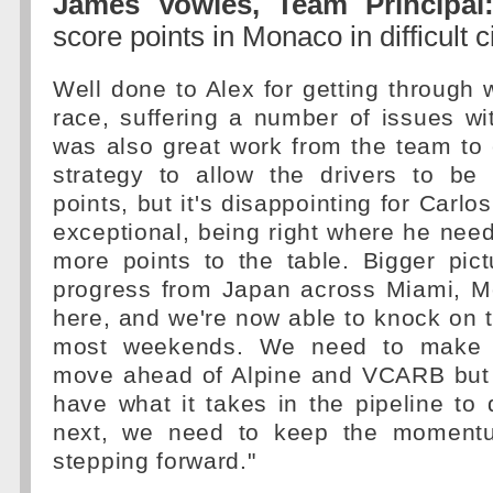
James Vowles, Team Principal
score points in Monaco in difficult
Well done to Alex for getting through
race, suffering a number of issues wi
was also great work from the team to
strategy to allow the drivers to be 
points, but it's disappointing for Carl
exceptional, being right where he need
more points to the table. Bigger pic
progress from Japan across Miami, M
here, and we're now able to knock on t
most weekends. We need to make f
move ahead of Alpine and VCARB but 
have what it takes in the pipeline to
next, we need to keep the moment
stepping forward."