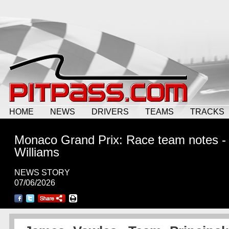
HOME
NEWS
DRIVERS
TEAMS
TRACKS
Monaco Grand Prix: Race team notes -
Williams
NEWS STORY
07/06/2026