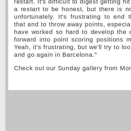
restart. It's difficult to digest getting h
a restart to be honest, but there is n
unfortunately. It's frustrating to end
that and to throw away points, especial
have worked so hard to develop the
forward into point scoring positions m
Yeah, it's frustrating, but we'll try to lo
and go again in Barcelona."
Check out our Sunday gallery from M