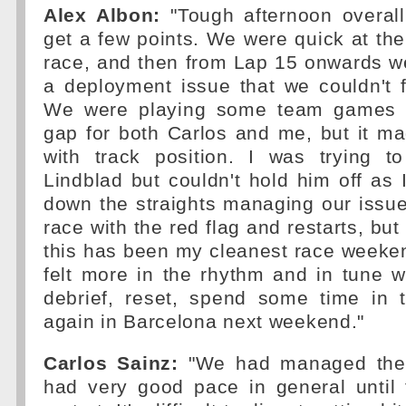
Alex Albon:
"Tough afternoon overall
get a few points. We were quick at the
race, and then from Lap 15 onwards 
a deployment issue that we couldn't fi
We were playing some team games tr
gap for both Carlos and me, but it m
with track position. I was trying t
Lindblad but couldn't hold him off as 
down the straights managing our issu
race with the red flag and restarts, but 
this has been my cleanest race weeken
felt more in the rhythm and in tune wi
debrief, reset, spend some time in
again in Barcelona next weekend."
Carlos Sainz:
"We had managed the 
had very good pace in general until 