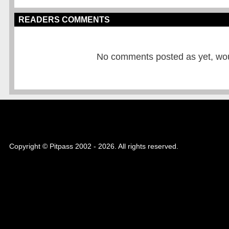
READERS COMMENTS
No comments posted as yet, would
Copyright © Pitpass 2002 - 2026. All rights reserved.