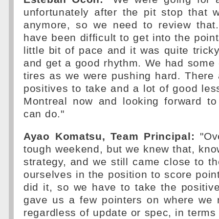
unfortunately after the pit stop that
anymore, so we need to review that. 
have been difficult to get into the poi
little bit of pace and it was quite trick
and get a good rhythm. We had some 
tires as we were pushing hard. There ar
positives to take and a lot of good les
Montreal now and looking forward t
can do."
Ayao Komatsu, Team Principal:
"Ove
tough weekend, but we knew that, kno
strategy, and we still came close to t
ourselves in the position to score poin
did it, so we have to take the positi
gave us a few pointers on where we 
regardless of update or spec, in terms