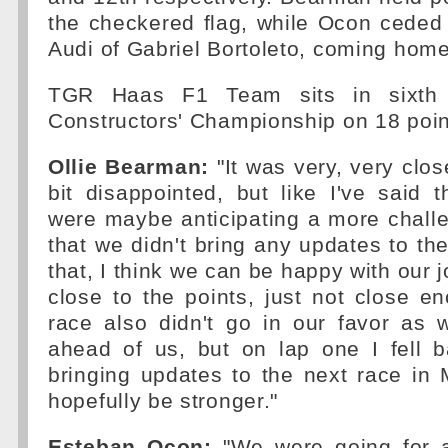
the checkered flag, while Ocon ceded
Audi of Gabriel Bortoleto, coming home
TGR Haas F1 Team sits in sixth p
Constructors' Championship on 18 poin
Ollie Bearman:
"It was very, very clos
bit disappointed, but like I've said
were maybe anticipating a more chall
that we didn't bring any updates to the
that, I think we can be happy with our 
close to the points, just not close e
race also didn't go in our favor a
ahead of us, but on lap one I fell b
bringing updates to the next race in
hopefully be stronger."
Esteban Ocon:
"We were going for a