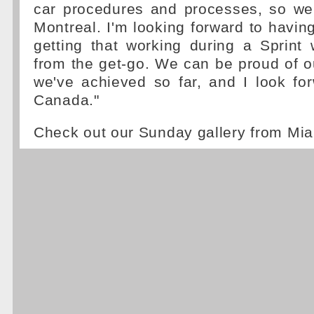
car procedures and processes, so we'
Montreal. I'm looking forward to havi
getting that working during a Sprint
from the get-go. We can be proud of o
we've achieved so far, and I look fo
Canada."
Check out our Sunday gallery from Mi