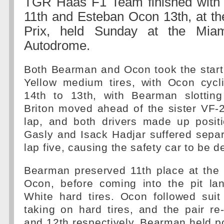
TGR Haas F1 Team finished with
11th and Esteban Ocon 13th, at t
Prix, held Sunday at the Miami
Autodrome.
Both Bearman and Ocon took the start 
Yellow medium tires, with Ocon cycl
14th to 13th, with Bearman slottin
Briton moved ahead of the sister VF-
lap, and both drivers made up posit
Gasly and Isack Hadjar suffered sepa
lap five, causing the safety car to be d
Bearman preserved 11th place at the 
Ocon, before coming into the pit la
White hard tires. Ocon followed suit
taking on hard tires, and the pair r
and 12th respectively. Bearman held po