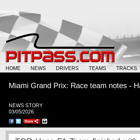
HOME
NEWS
DRIVERS
TEAMS
TRACKS
Miami Grand Prix: Race team notes - 
NEWS STORY
03/05/2026