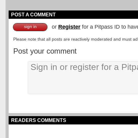
POST A COMMENT
or
Register
for a Pitpass ID to hav
sign in
Please note that all posts are reactively moderated and must adhe
Post your comment
READERS COMMENTS