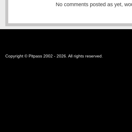
No comments posted as yet, would
Copyright © Pitpass 2002 - 2026. All rights reserved.