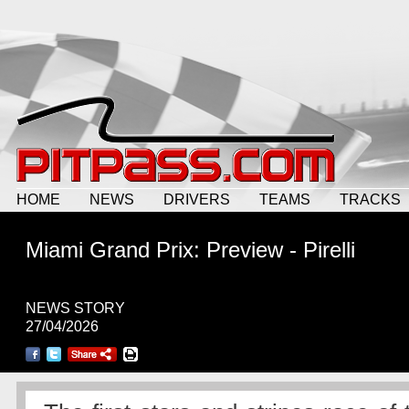
HOME
NEWS
DRIVERS
TEAMS
TRACKS
Miami Grand Prix: Preview - Pirelli
NEWS STORY
27/04/2026