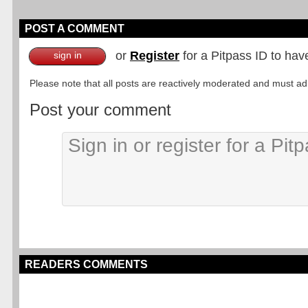
POST A COMMENT
or
Register
for a Pitpass ID to hav
sign in
Please note that all posts are reactively moderated and must adhe
Post your comment
READERS COMMENTS