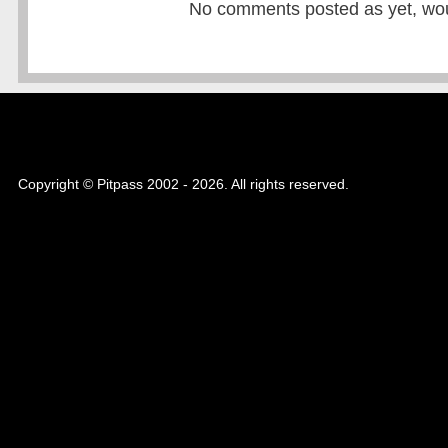
No comments posted as yet, would
Copyright © Pitpass 2002 - 2026. All rights reserved.