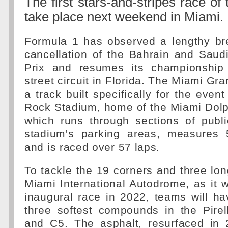
The first stars-and-stripes race of
take place next weekend in Miami.
Formula 1 has observed a lengthy bre
cancellation of the Bahrain and Saud
Prix and resumes its championshi
street circuit in Florida. The Miami Gra
a track built specifically for the even
Rock Stadium, home of the Miami Dolp
which runs through sections of publ
stadium's parking areas, measures 
and is raced over 57 laps.
To tackle the 19 corners and three long
Miami International Autodrome, as it 
inaugural race in 2022, teams will h
three softest compounds in the Pirel
and C5. The asphalt, resurfaced in