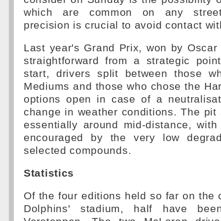
which are common on any street 
precision is crucial to avoid contact wit
Last year's Grand Prix, won by Oscar 
straightforward from a strategic poin
start, drivers split between those w
Mediums and those who chose the Hard
options open in case of a neutralisa
change in weather conditions. The pi
essentially around mid-distance, with f
encouraged by the very low degrada
selected compounds.
Statistics
Of the four editions held so far on the 
Dolphins' stadium, half have b