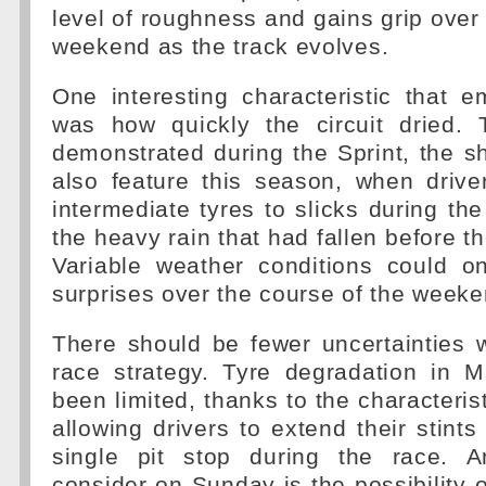
level of roughness and gains grip over 
weekend as the track evolves.
One interesting characteristic that 
was how quickly the circuit dried. 
demonstrated during the Sprint, the sho
also feature this season, when drive
intermediate tyres to slicks during the
the heavy rain that had fallen before th
Variable weather conditions could o
surprises over the course of the weeke
There should be fewer uncertainties 
race strategy. Tyre degradation in 
been limited, thanks to the characteristi
allowing drivers to extend their stint
single pit stop during the race. A
consider on Sunday is the possibility o