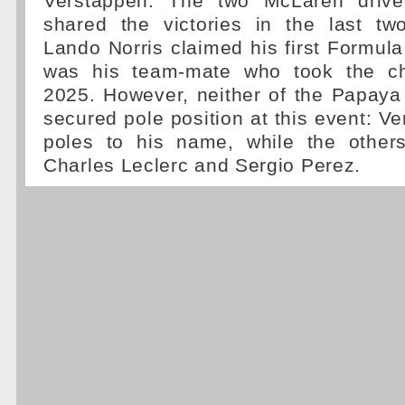
Verstappen. The two McLaren drive
shared the victories in the last tw
Lando Norris claimed his first Formula 
was his team-mate who took the ch
2025. However, neither of the Papaya
secured pole position at this event: V
poles to his name, while the other
Charles Leclerc and Sergio Perez.