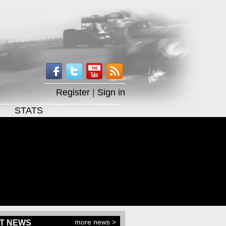
Register
|
Sign in
STATS
more news >
T NEWS