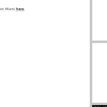
from Miami
here
.