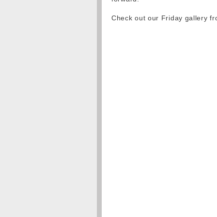
Check out our Friday gallery 