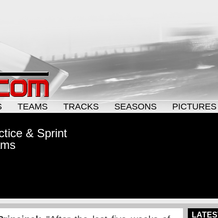
S
TEAMS
TRACKS
SEASONS
PICTURES
tice & Sprint
ams
LATES