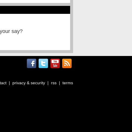
 your say?
tact
|
privacy & security
|
rss
|
terms