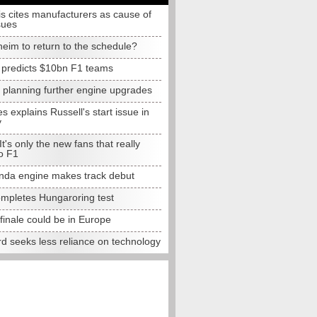
s cites manufacturers as cause of
sues
eim to return to the schedule?
e predicts $10bn F1 teams
t planning further engine upgrades
 explains Russell's start issue in
y
 It's only the new fans that really
o F1
da engine makes track debut
completes Hungaroring test
finale could be in Europe
d seeks less reliance on technology