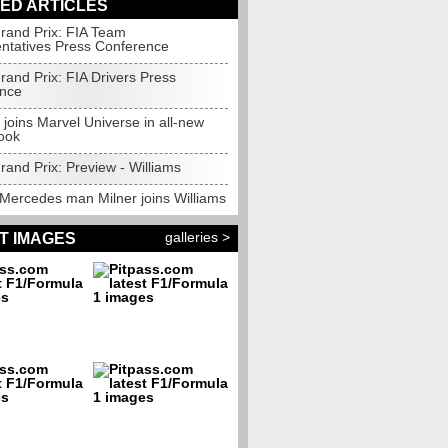
ED ARTICLES
rand Prix: FIA Team
ntatives Press Conference
rand Prix: FIA Drivers Press
nce
 joins Marvel Universe in all-new
ook
and Prix: Preview - Williams
Mercedes man Milner joins Williams
galleries >
T IMAGES