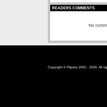
READERS COMMENTS
No commen
Copyright © Pitpass 2002 - 2026. All ri