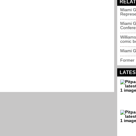
RELAT
Miami G
Represe
Miami G
Confere
Williams
comic b
Miami Gr
Former 
LATES