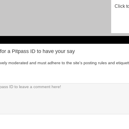
Click t
for a Pitpass ID to have your say
tively moderated and must adhere to the site's posting rules and etiquet