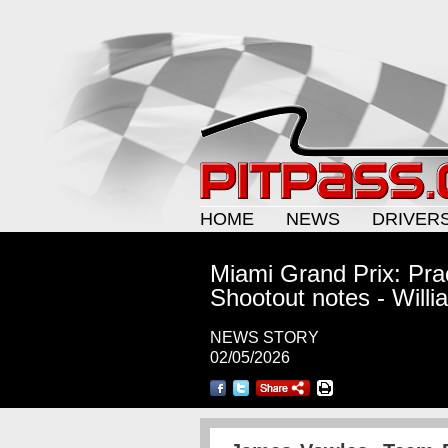
HOME
NEWS
DRIVER
Miami Grand Prix: Prac
Shootout notes - Willi
NEWS STORY
02/05/2026