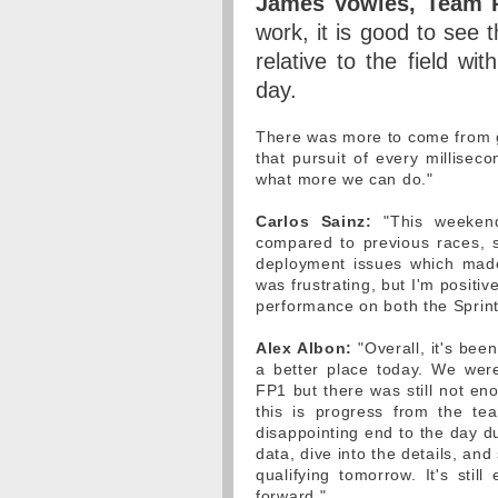
James Vowles, Team P
work, it is good to see
relative to the field wi
day.
There was more to come from ge
that pursuit of every millisec
what more we can do."
Carlos Sainz:
"This weekend
compared to previous races, s
deployment issues which made 
was frustrating, but I'm positi
performance on both the Sprint
Alex Albon:
"Overall, it's bee
a better place today. We were
FP1 but there was still not en
this is progress from the t
disappointing end to the day du
data, dive into the details, a
qualifying tomorrow. It's sti
forward."