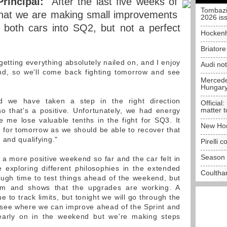
rincipal:
"After the last five weeks of
Tombazi
 that we are making small improvements
2026 is
th both cars into SQ2, but not a perfect
Hockenh
Briator
tting everything absolutely nailed on, and I enjoy
Audi no
ond, so we'll come back fighting tomorrow and see
Mercedes
Hungar
 we have taken a step in the right direction
Official:
matter t
o that's a positive. Unfortunately, we had energy
me lose valuable tenths in the fight for SQ3. It
New Hon
ve for tomorrow as we should be able to recover that
 and qualifying."
Pirelli 
Season 
n a more positive weekend so far and the car felt in
 exploring different philosophies in the extended
Coulthar
ough time to test things ahead of the weekend, but
eam and shows that the upgrades are working. A
e to track limits, but tonight we will go through the
nd see where we can improve ahead of the Sprint and
ll early on in the weekend but we're making steps