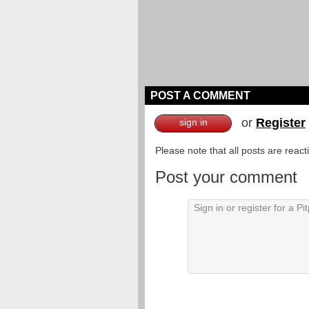
POST A COMMENT
or
Register
sign in
Please note that all posts are reac
Post your comment