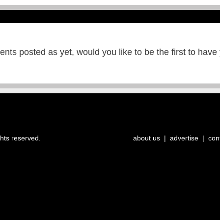
ts posted as yet, would you like to be the first to have
ghts reserved.
about us
|
advertise
|
con