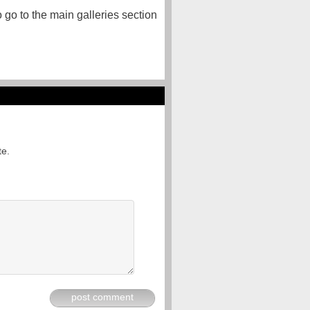
o go to the main galleries section
te.
post comment