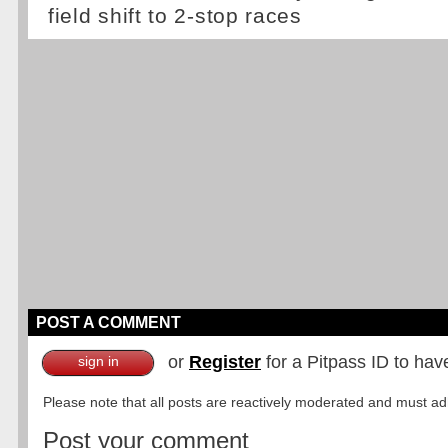
field shift to 2-stop races
POST A COMMENT
or
Register
for a Pitpass ID to hav
sign in
Please note that all posts are reactively moderated and must adhe
Post your comment