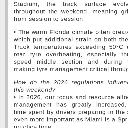
Stadium, the track surface evolve
throughout the weekend, meaning gr
from session to session
• The warm Florida climate often creat
which put additional strain on both the
Track temperatures exceeding 50°C c
rear tyre overheating, especially t
speed middle section and during t
making tyre management critical throu
How do the 2026 regulations influe
this weekend?
• In 2026, our focus and resource allo
management has greatly increased, 
time spent by drivers preparing in the 
even more important as Miami is a Sprin
practice time