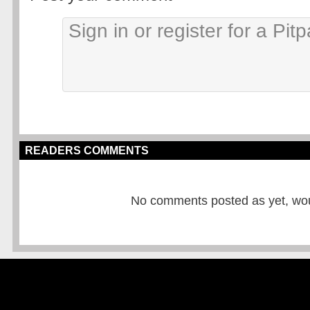
READERS COMMENTS
No comments posted as yet, would