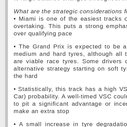
What are the strategic considerations f
• Miami is one of the easiest tracks 
overtaking. This puts a strong empha
over qualifying pace
• The Grand Prix is expected to be a
medium and hard tyres, although all
are viable race tyres. Some drivers 
alternative strategy starting on soft t
the hard
• Statistically, this track has a high V
Car) probability. A well-timed VSC coul
to pit a significant advantage or incen
make an extra stop
• A small increase in tyre degradati