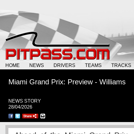
HOME
NEWS
DRIVERS
TEAMS
TRACKS
Miami Grand Prix: Preview - Williams
NEWS STORY
28/04/2026