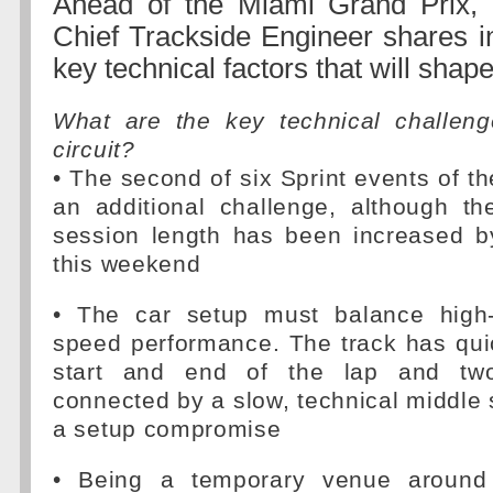
Ahead of the Miami Grand Prix, 
Chief Trackside Engineer shares in
key technical factors that will sha
What are the key technical challen
circuit?
• The second of six Sprint events of t
an additional challenge, although th
session length has been increased b
this weekend
• The car setup must balance high
speed performance. The track has qui
start and end of the lap and two
connected by a slow, technical middle s
a setup compromise
• Being a temporary venue around