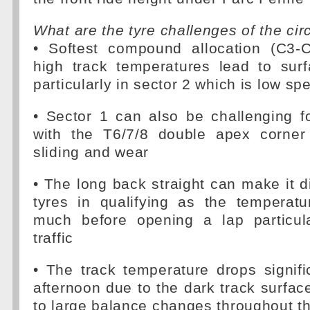
What are the tyre challenges of the cir
• Softest compound allocation (C3-C
high track temperatures lead to surf
particularly in sector 2 which is low sp
• Sector 1 can also be challenging fo
with the T6/7/8 double apex corner
sliding and wear
• The long back straight can make it di
tyres in qualifying as the temperat
much before opening a lap particul
traffic
• The track temperature drops signifi
afternoon due to the dark track surfac
to large balance changes throughout t