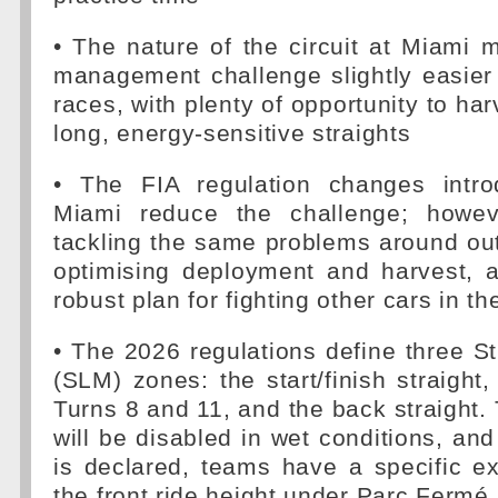
• The nature of the circuit at Miami
management challenge slightly easier
races, with plenty of opportunity to ha
long, energy-sensitive straights
• The FIA regulation changes intr
Miami reduce the challenge; howeve
tackling the same problems around out
optimising deployment and harvest, 
robust plan for fighting other cars in th
• The 2026 regulations define three S
(SLM) zones: the start/finish straight
Turns 8 and 11, and the back straight
will be disabled in wet conditions, an
is declared, teams have a specific e
the front ride height under Parc Fermé