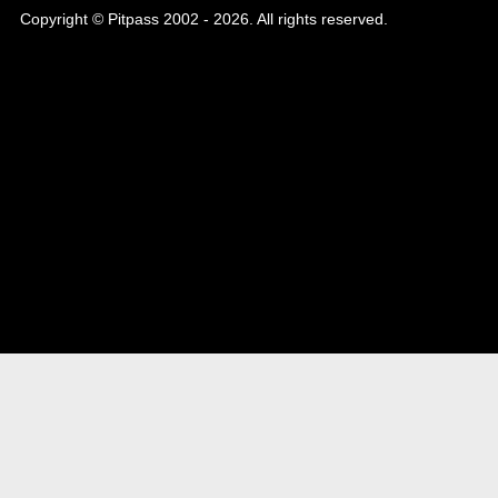
Copyright © Pitpass 2002 - 2026. All rights reserved.