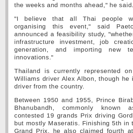
the weeks and months ahead," he said
"I believe that all Thai people wi
organising this event," said Pae
announced a feasibility study, "whether
infrastructure investment, job crea
generation, and importing new te
innovations."
Thailand is currently represented o
Williams driver Alex Albon, though he i
driver from the country.
Between 1950 and 1955, Prince Bira
Bhanubandh, commonly known as
contested 19 grands Prix driving Gor
but mostly Maseratis. Finishing 5th i
Grand Prix, he also claimed fourth a