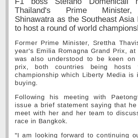
F1 boss Stefano Domenicali 
Thailand's Prime Minister,
Shinawatra as the Southeast Asia
to host a round of world champions
Former Prime Minister, Srettha Thavi
year's Emilia Romagna Grand Prix, at
was also understood to be keen on 
prix, both countries being hosts
championship which Liberty Media is 
buying.
Following his meeting with Paetong
issue a brief statement saying that he
meet with her and her team to discus
race in Bangkok.
"I am looking forward to continuing o