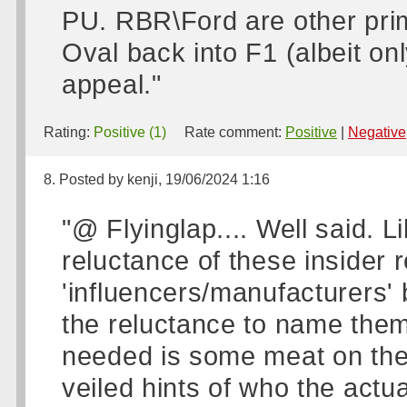
PU. RBR\Ford are other pri
Oval back into F1 (albeit on
appeal."
Rating:
Positive (1)
Rate comment:
Positive
|
Negative
8. Posted by kenji, 19/06/2024 1:16
"@ Flyinglap.... Well said. L
reluctance of these insider r
'influencers/manufacturers
the reluctance to name them
needed is some meat on the
veiled hints of who the actu