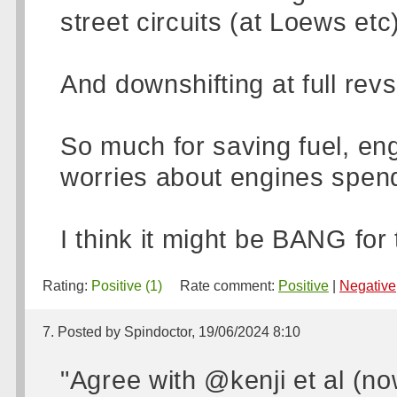
street circuits (at Loews etc
And downshifting at full re
So much for saving fuel, e
worries about engines spend
I think it might be BANG for 
Rating:
Positive (1)
Rate comment:
Positive
|
Negative
7. Posted by Spindoctor, 19/06/2024 8:10
"Agree with @kenji et al (now