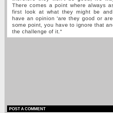
There comes a point where always a
first look at what they might be an
have an opinion 'are they good or are
some point, you have to ignore that and
the challenge of it."
POST A COMMENT