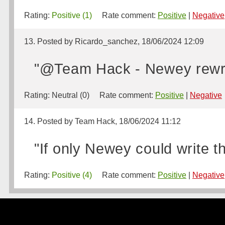
Rating:
Positive (1)
Rate comment:
Positive
|
Negative
13. Posted by Ricardo_sanchez, 18/06/2024 12:09
"@Team Hack - Newey rewri
Rating:
Neutral (0)
Rate comment:
Positive
|
Negative
14. Posted by Team Hack, 18/06/2024 11:12
"If only Newey could write th
Rating:
Positive (4)
Rate comment:
Positive
|
Negative