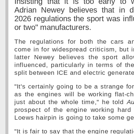
Insisting that it is too early to 
Adrian Newey believes that in 
2026 regulations the sport was inf
or two" manufacturers.
The regulations for both the cars 
come in for widespread criticism, but i
latter Newey believes the sport allo
influenced, particularly in terms of t
split between ICE and electric generat
"It's certainly going to be a strange f
as the engines will be working flat-c
just about the whole time," he told
Au
prospect of the engine working hard 
Loews hairpin is going to take some ge
"It is fair to say that the engine regula