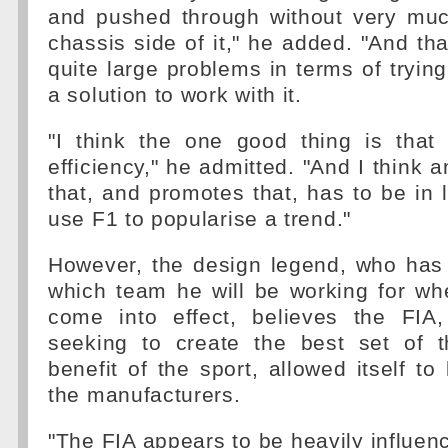
and pushed through without very muc
chassis side of it," he added. "And tha
quite large problems in terms of tryin
a solution to work with it.
"I think the one good thing is that
efficiency," he admitted. "And I think 
that, and promotes that, has to be in l
use F1 to popularise a trend."
However, the design legend, who has
which team he will be working for wh
come into effect, believes the FIA
seeking to create the best set of t
benefit of the sport, allowed itself to
the manufacturers.
"The FIA appears to be heavily influen