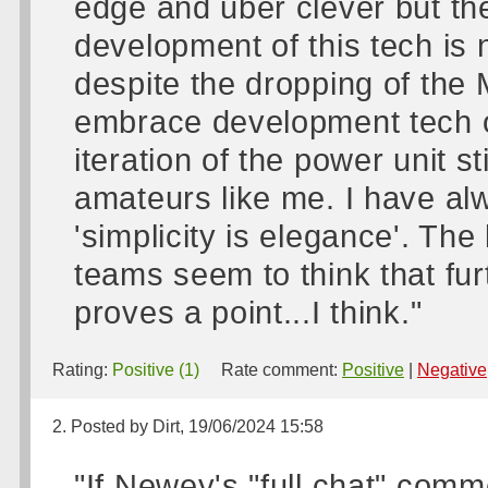
edge and uber clever but th
development of this tech is n
despite the dropping of the 
embrace development tech o
iteration of the power unit s
amateurs like me. I have alw
'simplicity is elegance'. Th
teams seem to think that fu
proves a point...I think."
Rating:
Positive (1)
Rate comment:
Positive
|
Negative
2. Posted by Dirt, 19/06/2024 15:58
"If Newey's "full chat" commen