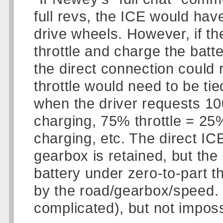
full revs, the ICE would hav
drive wheels. However, if th
throttle and charge the batte
the direct connection could 
throttle would need to be ti
when the driver requests 10
charging, 75% throttle = 25
charging, etc. The direct IC
gearbox is retained, but the 
battery under zero-to-part th
by the road/gearbox/speed.
complicated), but not imposs