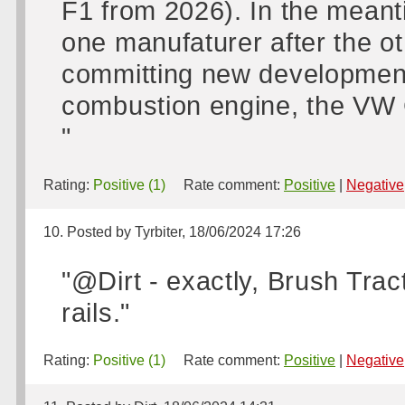
F1 from 2026). In the meanti
one manufaturer after the o
committing new development 
combustion engine, the VW G
"
Rating:
Positive (1)
Rate comment:
Positive
|
Negative
10. Posted by Tyrbiter, 18/06/2024 17:26
"@Dirt - exactly, Brush Trac
rails."
Rating:
Positive (1)
Rate comment:
Positive
|
Negative