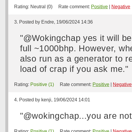
Rating:
Neutral (0)
Rate comment:
Positive
|
Negative
3. Posted by Endre, 19/06/2024 14:36
"@Wokingchap yes it will be
full ~1000bhp. However, when 
also run as a generator to re
load of crap if you ask me."
Rating:
Positive (1)
Rate comment:
Positive
|
Negative
4. Posted by kenji, 19/06/2024 14:01
"@wokingchap...you are not a
Rating:
Positive (1)
Rate comment:
Positive
|
Negative