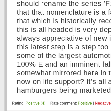
should rename the series 'F
that that nomenclature is a 
that which is historically r
this is all headed is very de
always appreciative of new
this latest step is a step too
some of the largest automot
100% E and an imminent fall
somewhat mirrored here in t
now on life support? It's all 
hamburgers being marketed..
Rating:
Positive (4)
Rate comment:
Positive
|
Negative