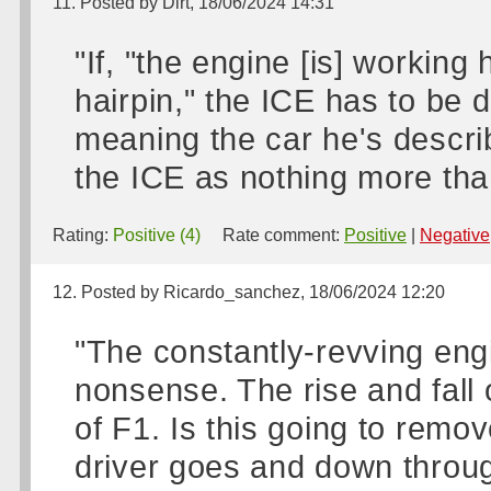
11. Posted by Dirt, 18/06/2024 14:31
"If, "the engine [is] working
hairpin," the ICE has to be 
meaning the car he's descri
the ICE as nothing more than
Rating:
Positive (4)
Rate comment:
Positive
|
Negative
12. Posted by Ricardo_sanchez, 18/06/2024 12:20
"The constantly-revving eng
nonsense. The rise and fall 
of F1. Is this going to remo
driver goes and down throug