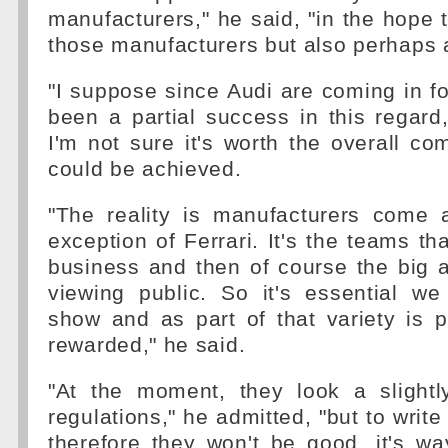
manufacturers," he said, "in the hope 
those manufacturers but also perhaps at
"I suppose since Audi are coming in f
been a partial success in this regard
I'm not sure it's worth the overall c
could be achieved.
"The reality is manufacturers come 
exception of Ferrari. It's the teams th
business and then of course the big a
viewing public. So it's essential w
show and as part of that variety is 
rewarded," he said.
"At the moment, they look a slightl
regulations," he admitted, "but to writ
therefore they won't be good, it's w