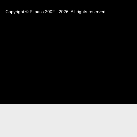
Copyright © Pitpass 2002 - 2026. All rights reserved.