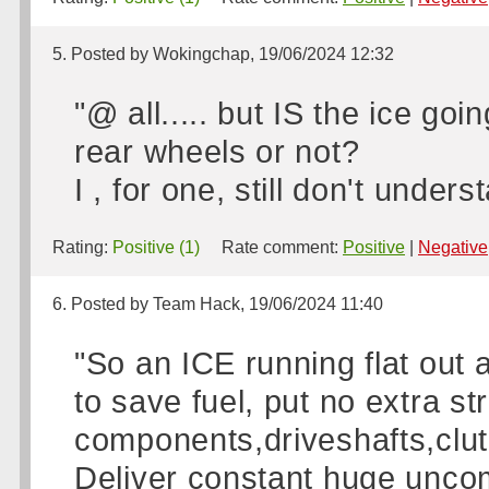
5. Posted by Wokingchap, 19/06/2024 12:32
"@ all..... but IS the ice goi
rear wheels or not?
I , for one, still don't unders
Rating:
Positive (1)
Rate comment:
Positive
|
Negative
6. Posted by Team Hack, 19/06/2024 11:40
"So an ICE running flat out a
to save fuel, put no extra st
components,driveshafts,clutch
Deliver constant huge uncom