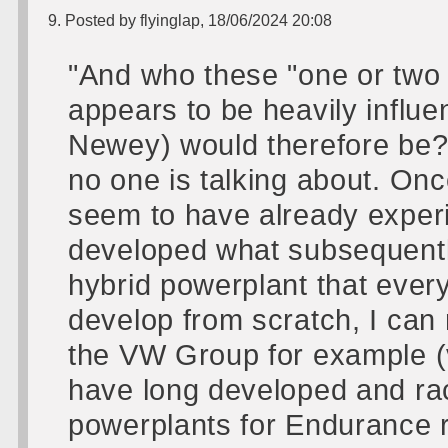
9. Posted by flyinglap, 18/06/2024 20:08
"And who these "one or two 
appears to be heavily influe
Newey) would therefore be? 
no one is talking about. On
seem to have already exper
developed what subsequentl
hybrid powerplant that ever
develop from scratch, I can
the VW Group for example (
have long developed and rac
powerplants for Endurance ra