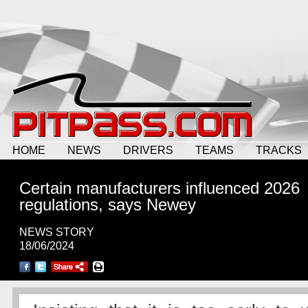
HOME
NEWS
DRIVERS
TEAMS
TRACKS
Certain manufacturers influenced 2026
regulations, says Newey
NEWS STORY
18/06/2024