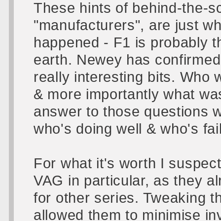
These hints of behind-the-s
"manufacturers", are just w
happened - F1 is probably th
earth. Newey has confirmed 
really interesting bits. Wh
& more importantly what was
answer to those questions w
who's doing well & who's fai
For what it's worth I suspec
VAG in particular, as they 
for other series. Tweaking 
allowed them to minimise i