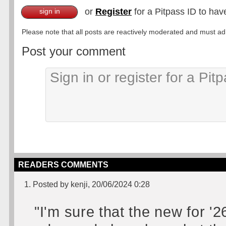
or
Register
for a Pitpass ID to hav
sign in
Please note that all posts are reactively moderated and must adhe
Post your comment
READERS COMMENTS
1. Posted by kenji, 20/06/2024 0:28
"I'm sure that the new for '2