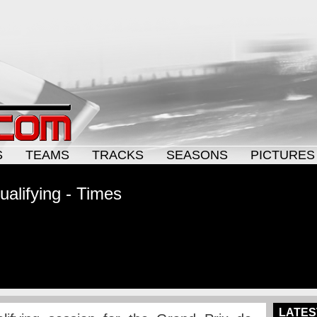
S
TEAMS
TRACKS
SEASONS
PICTURES
alifying - Times
LATES