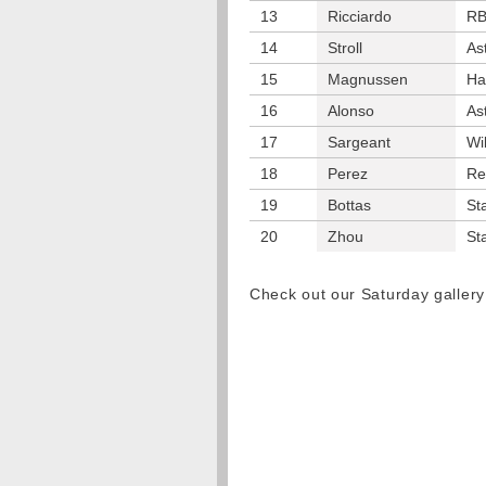
13
Ricciardo
R
14
Stroll
As
15
Magnussen
Ha
16
Alonso
As
17
Sargeant
Wi
18
Perez
Re
19
Bottas
St
20
Zhou
St
Check out our Saturday galle