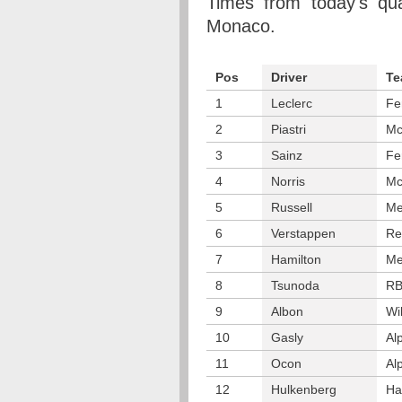
Times from today's qua
Monaco.
Pos
Driver
Te
1
Leclerc
Fe
2
Piastri
Mc
3
Sainz
Fe
4
Norris
Mc
5
Russell
Me
6
Verstappen
Re
7
Hamilton
Me
8
Tsunoda
R
9
Albon
Wi
10
Gasly
Al
11
Ocon
Al
12
Hulkenberg
Ha