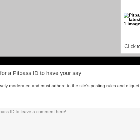
Click t
for a Pitpass ID to have your say
tively moderated and must adhere to the site's posting rules and etiquet