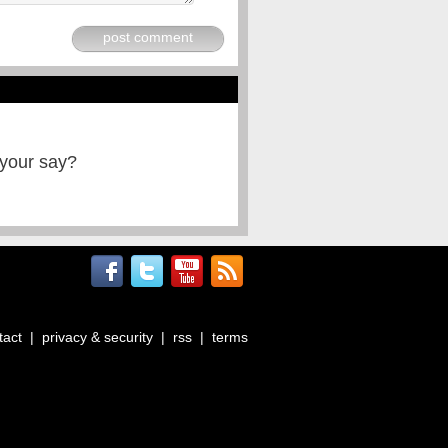
post comment
 your say?
tact
|
privacy & security
|
rss
|
terms