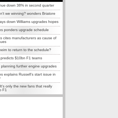
nue down 38% in second quarter
n't we winning? wonders Briatore
lays down Williams upgrades hopes
s ponders upgrade schedule
s cites manufacturers as cause of
sues
eim to return to the schedule?
e predicts $10bn F1 teams
t planning further engine upgrades
 explains Russell's start issue in
y
 It's only the new fans that really
o F1