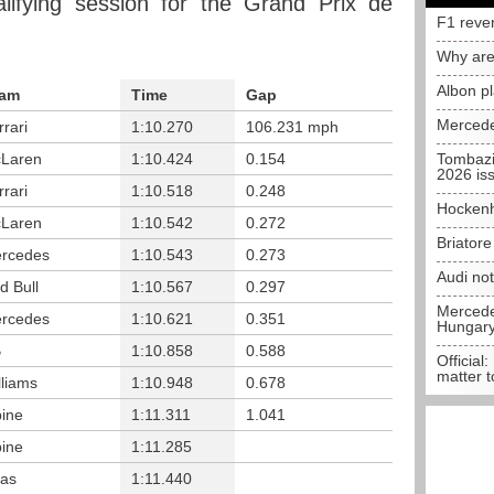
lifying session for the Grand Prix de
F1 reve
Why are
Albon p
am
Time
Gap
Mercede
rrari
1:10.270
106.231 mph
Laren
1:10.424
0.154
Tombazi
2026 is
rrari
1:10.518
0.248
Hockenh
Laren
1:10.542
0.272
Briator
rcedes
1:10.543
0.273
Audi no
d Bull
1:10.567
0.297
Mercedes
rcedes
1:10.621
0.351
Hungar
B
1:10.858
0.588
Official:
matter t
lliams
1:10.948
0.678
pine
1:11.311
1.041
pine
1:11.285
as
1:11.440