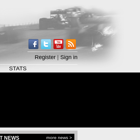
Register
|
Sign in
STATS
more news >
T NEWS