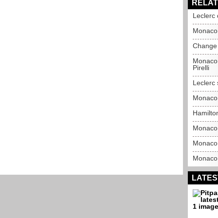
RELAT
Leclerc 
Monaco 
Change 
Monaco 
Pirelli
Leclerc 
Monaco 
Hamilto
Monaco 
Monaco 
Monaco G
LATES