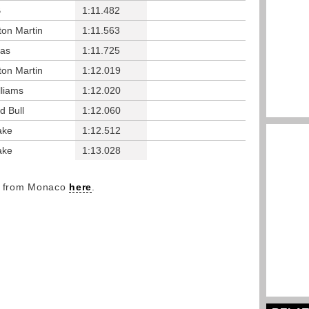
B
1:11.482
ton Martin
1:11.563
as
1:11.725
ton Martin
1:12.019
lliams
1:12.020
d Bull
1:12.060
ake
1:12.512
ake
1:13.028
ry from Monaco
here
.