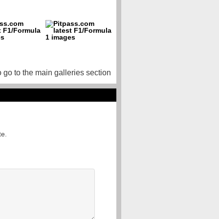
o go to the main galleries section
te.