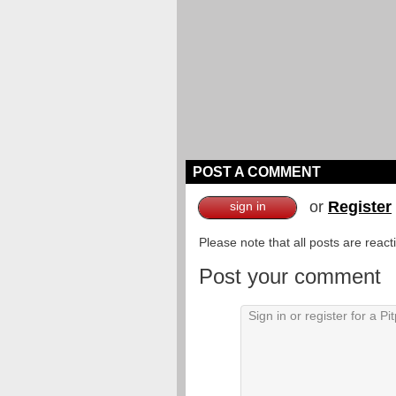
POST A COMMENT
or
Register
sign in
Please note that all posts are reac
Post your comment