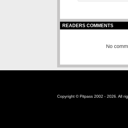
READERS COMMENTS
No commen
Copyright © Pitpass 2002 - 2026. All ri