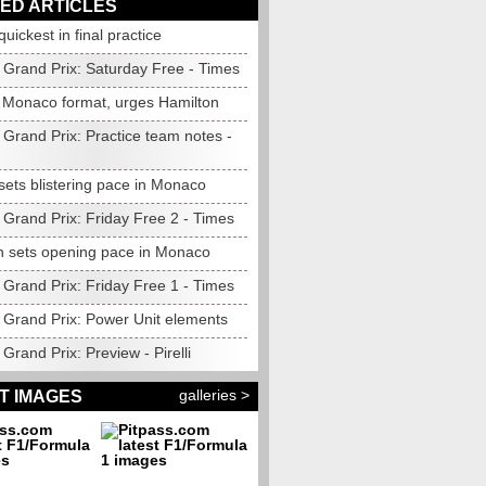
ED ARTICLES
quickest in final practice
Grand Prix: Saturday Free - Times
Monaco format, urges Hamilton
Grand Prix: Practice team notes -
sets blistering pace in Monaco
Grand Prix: Friday Free 2 - Times
n sets opening pace in Monaco
Grand Prix: Friday Free 1 - Times
Grand Prix: Power Unit elements
rand Prix: Preview - Pirelli
galleries >
T IMAGES