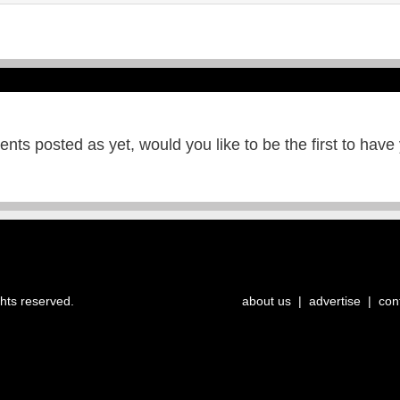
ts posted as yet, would you like to be the first to have
ghts reserved.
about us
|
advertise
|
con