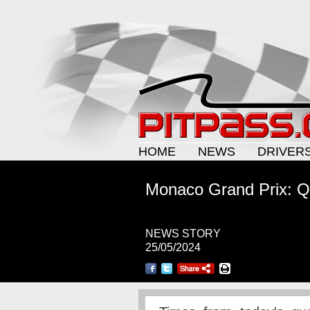
HOME
NEWS
DRIVER
Monaco Grand Prix: Qu
NEWS STORY
25/05/2024