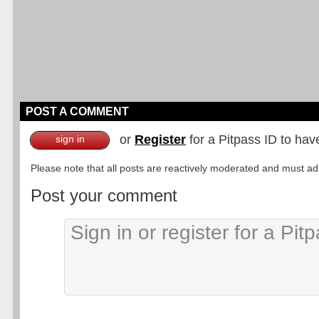
POST A COMMENT
or
Register
for a Pitpass ID to hav
sign in
Please note that all posts are reactively moderated and must adhe
Post your comment