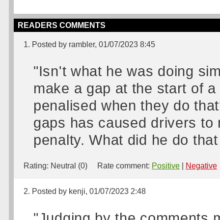
READERS COMMENTS
1. Posted by rambler, 01/07/2023 8:45
"Isn't what he was doing sim
make a gap at the start of a 
penalised when they do tha
gaps has caused drivers to m
penalty. What did he do that
Rating:
Neutral (0)
Rate comment:
Positive
|
Negative
2. Posted by kenji, 01/07/2023 2:48
"Judging by the comments 