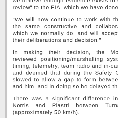
we believe enough evidence exists to s
review" to the FIA, which we have done
"We will now continue to work with th
the same constructive and collabor
which we normally do, and will accep
their deliberations and decision."
In making their decision, the Mo
reviewed positioning/marshalling sys
timing, telemetry, team radio and in-ca
and deemed that during the Safety C
slowed to allow a gap to form betwe
and him, and in doing so he delayed th
There was a significant difference 
Norris and Piastri between Tu
(approximately 50 km/h).