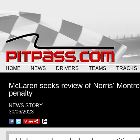
HOME
NEWS
DRIVERS
TEAMS
TRACKS
McLaren seeks review of Norris' Montre
penalty
NEWS STORY
30/06/2023