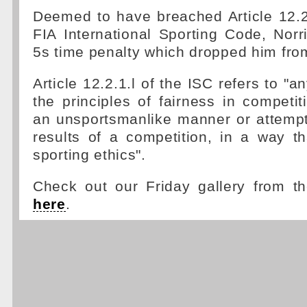
Deemed to have breached Article 12.2.
FIA International Sporting Code, Nor
5s time penalty which dropped him from
Article 12.2.1.l of the ISC refers to "a
the principles of fairness in competit
an unsportsmanlike manner or attempt
results of a competition, in a way th
sporting ethics".
Check out our Friday gallery from t
here
.