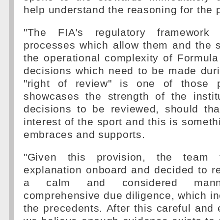
help understand the reasoning for the p
"The FIA's regulatory framework
processes which allow them and the s
the operational complexity of Formula 
decisions which need to be made duri
"right of review" is one of those 
showcases the strength of the instit
decisions to be reviewed, should tha
interest of the sport and this is somet
embraces and supports.
"Given this provision, the team t
explanation onboard and decided to r
a calm and considered manne
comprehensive due diligence, which in
the precedents. After this careful and 