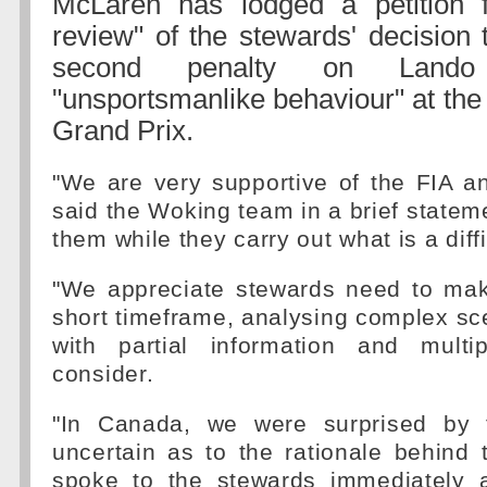
McLaren has lodged a petition f
review" of the stewards' decision
second penalty on Lando
"unsportsmanlike behaviour" at th
Grand Prix.
"We are very supportive of the FIA a
said the Woking team in a brief stateme
them while they carry out what is a diffi
"We appreciate stewards need to mak
short timeframe, analysing complex sc
with partial information and multi
consider.
"In Canada, we were surprised by 
uncertain as to the rationale behind
spoke to the stewards immediately a