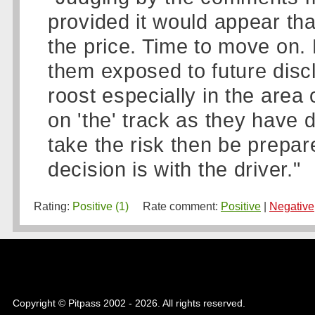
provided it would appear th
the price. Time to move on. 
them exposed to future discl
roost especially in the area 
on 'the' track as they have 
take the risk then be prepa
decision is with the driver."
Rating:
Positive (1)
Rate comment:
Positive
|
Negative
Copyright © Pitpass 2002 - 2026. All rights reserved.