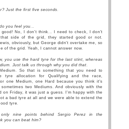
r? Just the first five seconds.
do you feel you...
 good! No, I don't think... I need to check, I don't
that side of the grid, they started good or not.
wis, obviously, but George didn't overtake me, so
de of the grid. Yeah, I cannot answer now.
, you use the hard tyre for the last stint, whereas
ium. Just talk us through why you did that
.
Medium. So that is something that you need to
e tyre allocation for Qualifying and the race,
or one Medium, one Hard because you think it's
 sometimes two Mediums. And obviously with the
id on Friday, it was just a guess. I'm happy with the
ot a bad tyre at all and we were able to extend the
good tyre.
only nine points behind Sergio Perez in the
nk you can beat him?