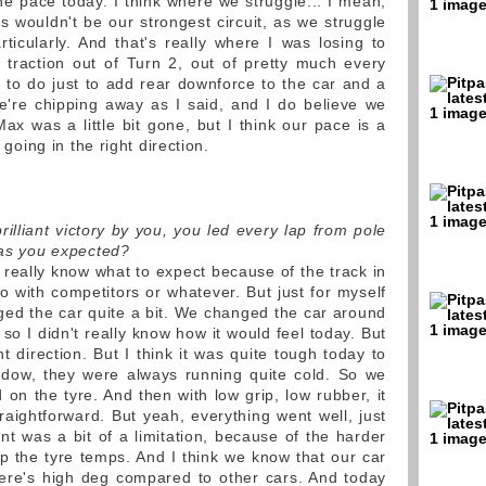
he pace today. I think where we struggle... I mean,
s wouldn't be our strongest circuit, as we struggle
ticularly. And that's really where I was losing to
traction out of Turn 2, out of pretty much every
k to do just to add rear downforce to the car and a
 we're chipping away as I said, and I do believe we
ax was a little bit gone, but I think our pace is a
e going in the right direction.
illiant victory by you, you led every lap from pole
t as you expected?
t really know what to expect because of the track in
o with competitors or whatever. But just for myself
ed the car quite a bit. We changed the car around
 so I didn't really know how it would feel today. But
ght direction. But I think it was quite tough today to
indow, they were always running quite cold. So we
 on the tyre. And then with low grip, low rubber, it
raightforward. But yeah, everything went well, just
int was a bit of a limitation, because of the harder
 the tyre temps. And I think we know that our car
ere's high deg compared to other cars. And today