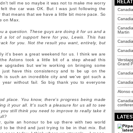
RELAT
idn't tell me so maybe it was not to make me worry
felt the car was OK. But I was just following the
Canadia
y that means that we have a little bit more pace. So
Canadia
re on Max.
Canadia
 you a question. These guys are doing it for us and a
Martin
d a lot of support here for you, Lewis. This has
Canadia
ack for you. Not the result you want, entirely, but
Canadia
y it's been a great weekend for us. I think we are
the Astons took a little bit of a step ahead this
Verstap
Grand P
e upgrades but we're working on bringing some
 just have this consistency and to be up on the
Canadia
h is such an incredible city and we've got such a
 year without fail. So big thank you to everyone
Canadia
Alonso e
ood place. You know, there's progress being made
Canadia
confere
ng it your all. It's such a pleasure for us all to see
you still think you need to improve to really take it
ull?
LATES
ly, quite an honour to be up there with two world
 to be third and just trying to be in that mix. But