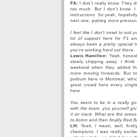
FA:
I don't really know. They d
too much. But I don't know. I 
instructions. So yeah, hopefull
next one, putting more pressu
I feel like I don't need to ask
lot of support here for F1 an
always been a pretty special tr
you're working hard out there.
Lewis Hamilton:
Yeah, honestl
slowly chipping away. I think 
weekend when they added th
more moving forwards. But to
podium here in Montreal, whic
great crowd here every single
here.
You seem to be in a really g
with the team, you yourself givi
it on track. What are the areas 
to Aston and then finally Red B
LH:
Yeah, I mean, well, first
champions. I was really excited