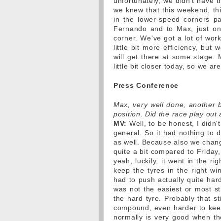
unfortunately, we didn't have t
we knew that this weekend, thi
in the lower-speed corners par
Fernando and to Max, just on 
corner. We've got a lot of wor
little bit more efficiency, but
will get there at some stage. M
little bit closer today, so we ar
Press Conference
Max, very well done, another br
position. Did the race play ou
MV:
Well, to be honest, I didn'
general. So it had nothing to d
as well. Because also we chang
quite a bit compared to Friday,
yeah, luckily, it went in the ri
keep the tyres in the right w
had to push actually quite hard
was not the easiest or most st
the hard tyre. Probably that st
compound, even harder to keep
normally is very good when th