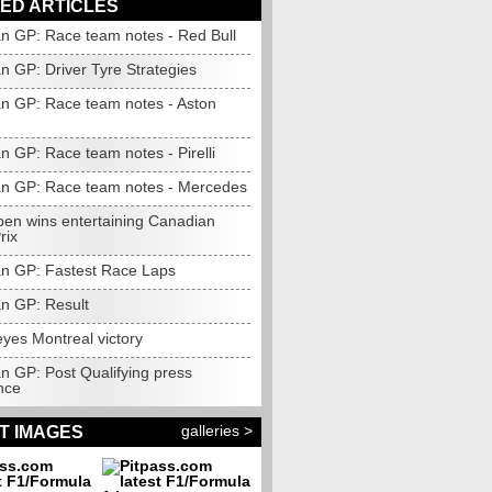
ED ARTICLES
n GP: Race team notes - Red Bull
n GP: Driver Tyre Strategies
n GP: Race team notes - Aston
n GP: Race team notes - Pirelli
n GP: Race team notes - Mercedes
pen wins entertaining Canadian
rix
n GP: Fastest Race Laps
n GP: Result
yes Montreal victory
n GP: Post Qualifying press
nce
galleries >
T IMAGES