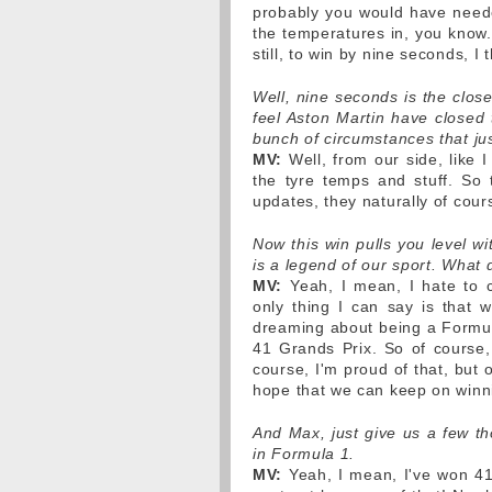
probably you would have needed
the temperatures in, you know.
still, to win by nine seconds, I
Well, nine seconds is the clos
feel Aston Martin have closed 
bunch of circumstances that jus
MV:
Well, from our side, like I
the tyre temps and stuff. So t
updates, they naturally of cour
Now this win pulls you level w
is a legend of our sport. What
MV:
Yeah, I mean, I hate to c
only thing I can say is that w
dreaming about being a Formul
41 Grands Prix. So of course, 
course, I'm proud of that, but 
hope that we can keep on winn
And Max, just give us a few th
in Formula 1.
MV:
Yeah, I mean, I've won 41