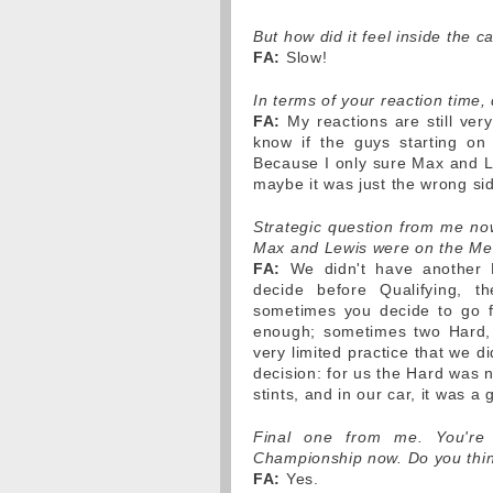
But how did it feel inside the ca
FA:
Slow!
In terms of your reaction time, 
FA:
My reactions are still very
know if the guys starting on 
Because I only sure Max and Le
maybe it was just the wrong si
Strategic question from me now
Max and Lewis were on the Med
FA:
We didn't have another 
decide before Qualifying, th
sometimes you decide to go f
enough; sometimes two Hard,
very limited practice that we d
decision: for us the Hard was n
stints, and in our car, it was a 
Final one from me. You're 
Championship now. Do you thi
FA:
Yes.