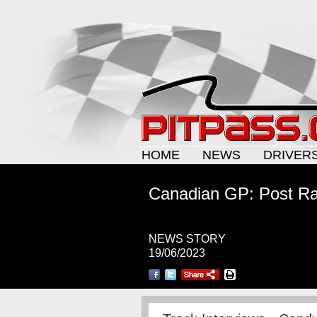
HOME
NEWS
DRIVER
Canadian GP: Post Ra
NEWS STORY
19/06/2023