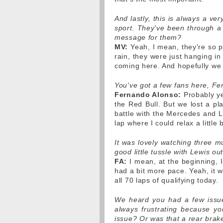
And lastly, this is always a ver
sport. They've been through a 
message for them?
MV:
Yeah, I mean, they're so p
rain, they were just hanging in
coming here. And hopefully we c
You've got a few fans here, F
Fernando Alonso:
Probably yes
the Red Bull. But we lost a pl
battle with the Mercedes and L
lap where I could relax a little 
It was lovely watching three m
good little tussle with Lewis out
FA:
I mean, at the beginning, I 
had a bit more pace. Yeah, it 
all 70 laps of qualifying today.
We heard you had a few issues.
always frustrating because y
issue? Or was that a rear brak