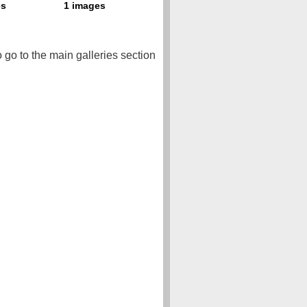
o go to the main galleries section