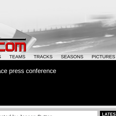
S
TEAMS
TRACKS
SEASONS
PICTURES
ce press conference
LATES