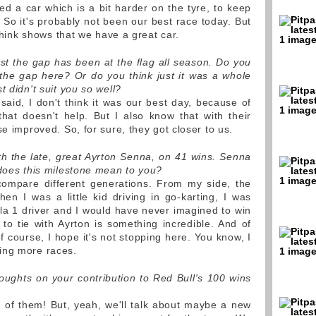
 a car which is a bit harder on the tyre, to keep
 So it's probably not been our best race today. But
 think shows that we have a great car.
est the gap has been at the flag all season. Do you
the gap here? Or do you think just it was a whole
t didn't suit you so well?
 said, I don't think it was our best day, because of
hat doesn't help. But I also know that with their
se improved. So, for sure, they got closer to us.
ith the late, great Ayrton Senna, on 41 wins. Senna
 does this milestone mean to you?
ompare different generations. From my side, the
hen I was a little kid driving in go-karting, I was
a 1 driver and I would have never imagined to win
to tie with Ayrton is something incredible. And of
of course, I hope it's not stopping here. You know, I
ing more races.
oughts on your contribution to Red Bull's 100 wins
 of them! But, yeah, we'll talk about maybe a new