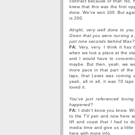
contract because of that! No, 
knew that this was the first op
done. We've won 100. But agai
is 200.
Alright, very well done to y
Given that you were nursing a p
just nine seconds behind Max?
FA:
Very, very. I think it has
when we lost a place at the st
and I would have to concentr
maybe. But then, yeah, we wer
more pace in that part of the 
laps, that Lewis was coming v
yeah, all in all, it was 70 lap
loved it.
You've just referenced losing
happened?
FA:
I didn't know you know. Wi
to the TV pen and now here and
lift and coast that I had to 
media time and give us a littl
here with more info.