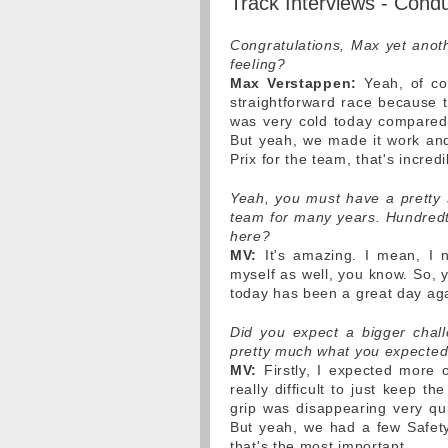
Track Interviews - Cond
Congratulations, Max yet anoth
feeling?
Max Verstappen:
Yeah, of cou
straightforward race because th
was very cold today compared 
But yeah, we made it work and
Prix for the team, that's incredi
Yeah, you must have a pretty s
team for many years. Hundredth
here?
MV:
It's amazing. I mean, I 
myself as well, you know. So, 
today has been a great day ag
Did you expect a bigger chal
pretty much what you expected
MV:
Firstly, I expected more o
really difficult to just keep t
grip was disappearing very qu
But yeah, we had a few Safety
that's the most important.