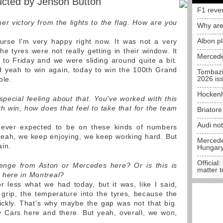
ucted by Jenson Button
F1 reve
er victory from the lights to the flag. How are you
Why are
Albon p
rse I'm very happy right now. It was not a very
e tyres were not really getting in their window. It
Mercede
to Friday and we were sliding around quite a bit.
 yeah to win again, today to win the 100th Grand
Tombazi
2026 is
ble.
Hockenh
pecial feeling about that. You've worked with this
 win, how does that feel to take that for the team
Briator
Audi no
never expected to be on these kinds of numbers
yeah, we keep enjoying, we keep working hard. But
Mercedes
ain.
Hungar
Official:
lenge from Aston or Mercedes here? Or is this is
matter t
 here in Montreal?
r less what we had today, but it was, like I said,
he grip, the temperature into the tyres, because the
ickly. That's why maybe the gap was not that big.
 Cars here and there. But yeah, overall, we won,