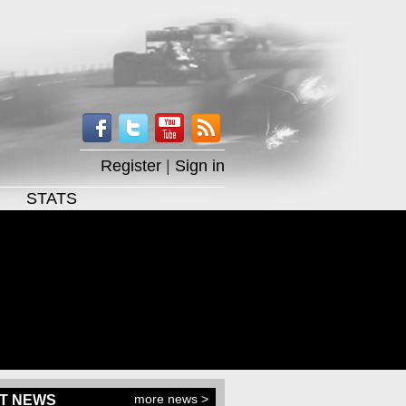
Register
|
Sign in
STATS
more news >
T NEWS