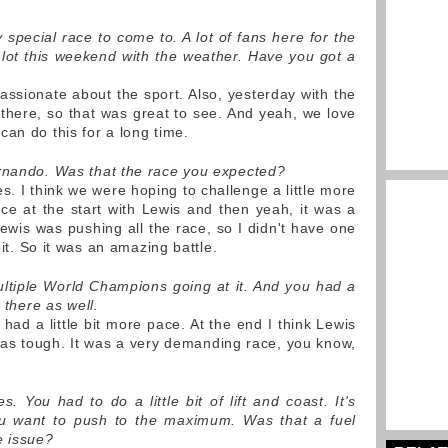
y special race to come to. A lot of fans here for the
lot this weekend with the weather. Have you got a
assionate about the sport. Also, yesterday with the
 there, so that was great to see. And yeah, we love
an do this for a long time.
ernando. Was that the race you expected?
. I think we were hoping to challenge a little more
ace at the start with Lewis and then yeah, it was a
ewis was pushing all the race, so I didn't have one
bit. So it was an amazing battle.
ultiple World Champions going at it. And you had a
 there as well.
had a little bit more pace. At the end I think Lewis
was tough. It was a very demanding race, you know,
 You had to do a little bit of lift and coast. It's
ou want to push to the maximum. Was that a fuel
e issue?