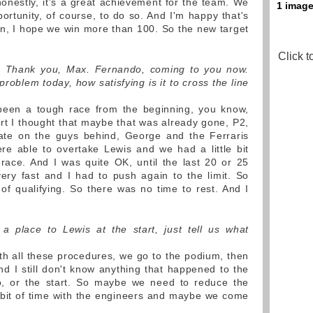
honestly, it's a great achievement for the team. We
portunity, of course, to do so. And I'm happy that's
n, I hope we win more than 100. So the new target
Click t
ou. Thank you, Max. Fernando, coming to you now.
roblem today, how satisfying is it to cross the line
 been a tough race from the beginning, you know,
art I thought that maybe that was already gone, P2,
ate on the guys behind, George and the Ferraris
e able to overtake Lewis and we had a little bit
race. And I was quite OK, until the last 20 or 25
ery fast and I had to push again to the limit. So
s of qualifying. So there was no time to rest. And I
 a place to Lewis at the start, just tell us what
th all these procedures, we go to the podium, then
 I still don't know anything that happened to the
do, or the start. So maybe we need to reduce the
e bit of time with the engineers and maybe we come