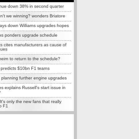
nue down 38% in second quarter
n't we winning? wonders Briatore
lays down Williams upgrades hopes
s ponders upgrade schedule
s cites manufacturers as cause of
sues
eim to return to the schedule?
e predicts $10bn F1 teams
t planning further engine upgrades
 explains Russell's start issue in
y
 It's only the new fans that really
o F1