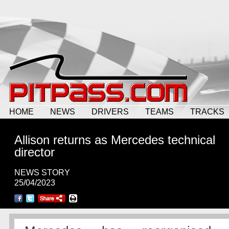
HOME
NEWS
DRIVERS
TEAMS
TRACKS
Allison returns as Mercedes technical
director
NEWS STORY
25/04/2023