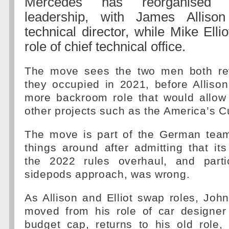
Mercedes has reorganised i
leadership, with James Allison
technical director, while Mike Ellio
role of chief technical office.
The move sees the two men both rev
they occupied in 2021, before Alliso
more backroom role that would allow
other projects such as the America’s C
The move is part of the German team'
things around after admitting that its 
the 2022 rules overhaul, and partic
sidepods approach, was wrong.
As Allison and Elliot swap roles, Jo
moved from his role of car designer
budget cap, returns to his old role,