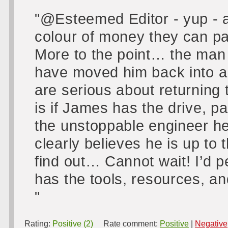
"@Esteemed Editor - yup - a
colour of money they can pay
More to the point… the man 
have moved him back into a 
are serious about returning
is if James has the drive, pa
the unstoppable engineer 
clearly believes he is up to
find out… Cannot wait! I’d p
has the tools, resources, and
"
Rating:
Positive (2)
Rate comment:
Positive
|
Negative