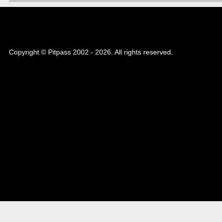
Copyright © Pitpass 2002 - 2026. All rights reserved.