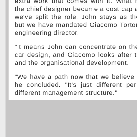
extra work that comes with it. What 
the chief designer became a cost cap a
we've split the role. John stays as th
but we have mandated Giacomo Torto
engineering director.
"It means John can concentrate on the
car design, and Giacomo looks after t
and the organisational development.
"We have a path now that we believe i
he concluded. "It's just different pe
different management structure."