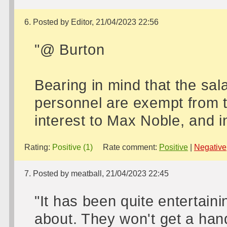
6. Posted by Editor, 21/04/2023 22:56
"@ Burton
Bearing in mind that the sal
personnel are exempt from th
interest to Max Noble, and i
Rating:
Positive (1)
Rate comment:
Positive
|
Negative
7. Posted by meatball, 21/04/2023 22:45
"It has been quite entertaini
about. They won't get a han