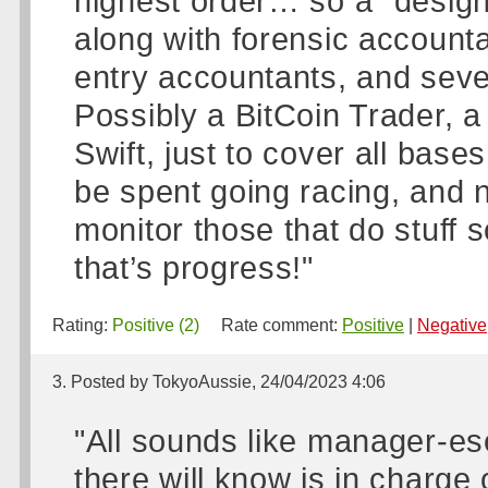
highest order… so a “design
along with forensic accounta
entry accountants, and seve
Possibly a BitCoin Trader, a
Swift, just to cover all base
be spent going racing, and 
monitor those that do stuff
that’s progress!"
Rating:
Positive (2)
Rate comment:
Positive
|
Negative
3. Posted by TokyoAussie, 24/04/2023 4:06
"All sounds like manager-es
there will know is in charge 