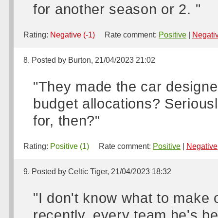
for another season or 2. "
Rating:
Negative (-1)
Rate comment:
Positive
|
Negati
8. Posted by Burton, 21/04/2023 21:02
"They made the car designer
budget allocations? Seriou
for, then?"
Rating:
Positive (1)
Rate comment:
Positive
|
Negative
9. Posted by Celtic Tiger, 21/04/2023 18:32
"I don't know what to make o
recently, every team he's bee