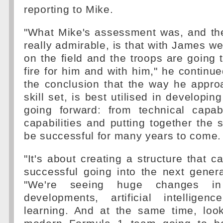
reporting to Mike.
"What Mike's assessment was, and the
really admirable, is that with James we
on the field and the troops are going 
fire for him and with him," he continu
the conclusion that the way he appro
skill set, is best utilised in developin
going forward: from technical capab
capabilities and putting together the s
be successful for many years to come.
"It's about creating a structure that c
successful going into the next gener
"We're seeing huge changes in
developments, artificial intellige
learning. And at the same time, loo