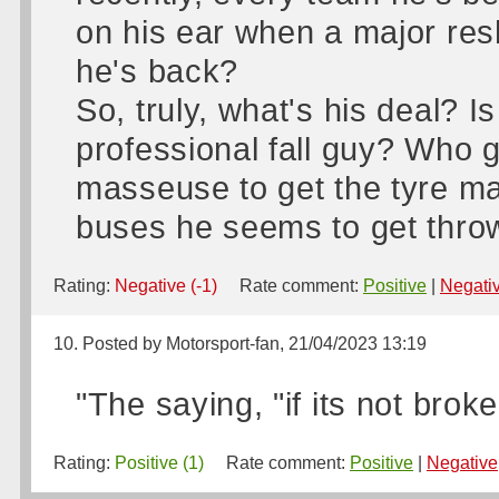
on his ear when a major res
he's back?
So, truly, what's his deal? I
professional fall guy? Who 
masseuse to get the tyre ma
buses he seems to get throw
Rating:
Negative (-1)
Rate comment:
Positive
|
Negati
10. Posted by Motorsport-fan, 21/04/2023 13:19
"The saying, "if its not broke
Rating:
Positive (1)
Rate comment:
Positive
|
Negative