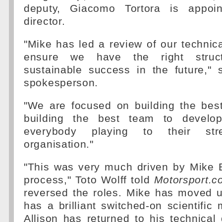
deputy, Giacomo Tortora is appoin
director.
"Mike has led a review of our technica
ensure we have the right struct
sustainable success in the future,"
spokesperson.
"We are focused on building the best
building the best team to develop
everybody playing to their st
organisation."
"This was very much driven by Mike E
process," Toto Wolff told
Motorsport.c
reversed the roles. Mike has moved 
has a brilliant switched-on scientifi
Allison has returned to his technical d