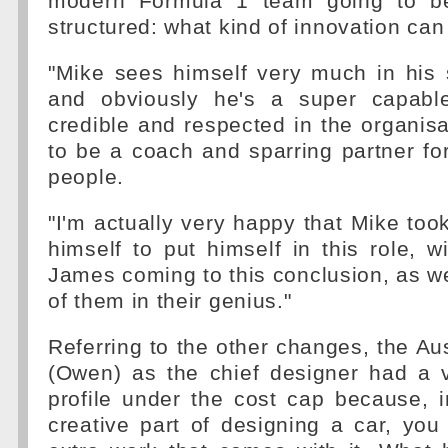
modern Formula 1 team going to b
structured: what kind of innovation can
"Mike sees himself very much in his 
and obviously he's a super capable
credible and respected in the organisa
to be a coach and sparring partner fo
people.
"I'm actually very happy that Mike took
himself to put himself in this role, 
James coming to this conclusion, as w
of them in their genius."
Referring to the other changes, the Aus
(Owen) as the chief designer had a v
profile under the cost cap because, i
creative part of designing a car, yo