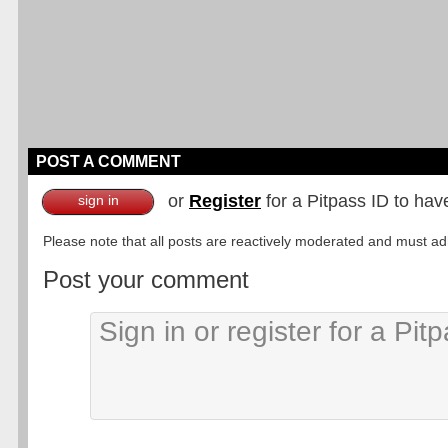
POST A COMMENT
or
Register
for a Pitpass ID to hav
sign in
Please note that all posts are reactively moderated and must adhe
Post your comment