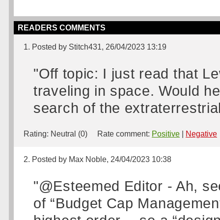
READERS COMMENTS
1. Posted by Stitch431, 26/04/2023 13:19
"Off topic: I just read that 
traveling in space. Would he
search of the extraterrestria
Rating:
Neutral (0)
Rate comment:
Positive
|
Negative
2. Posted by Max Noble, 24/04/2023 10:38
"@Esteemed Editor - Ah, see 
of “Budget Cap Management”