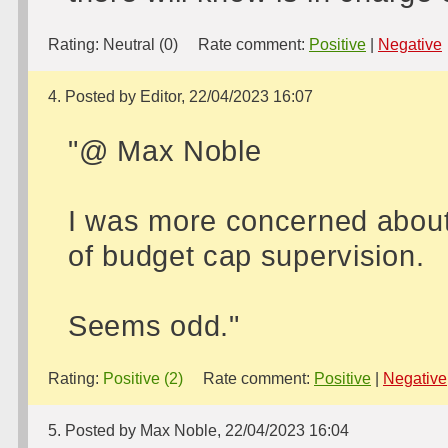
Rating:
Neutral (0)
Rate comment:
Positive
|
Negative
4. Posted by Editor, 22/04/2023 16:07
"@ Max Noble
I was more concerned about 
of budget cap supervision.
Seems odd."
Rating:
Positive (2)
Rate comment:
Positive
|
Negative
5. Posted by Max Noble, 22/04/2023 16:04