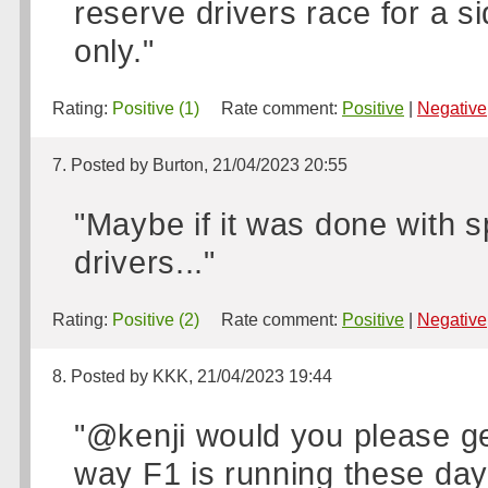
reserve drivers race for a 
only."
Rating:
Positive (1)
Rate comment:
Positive
|
Negative
7. Posted by Burton, 21/04/2023 20:55
"Maybe if it was done with 
drivers..."
Rating:
Positive (2)
Rate comment:
Positive
|
Negative
8. Posted by KKK, 21/04/2023 19:44
"@kenji would you please ge
way F1 is running these days