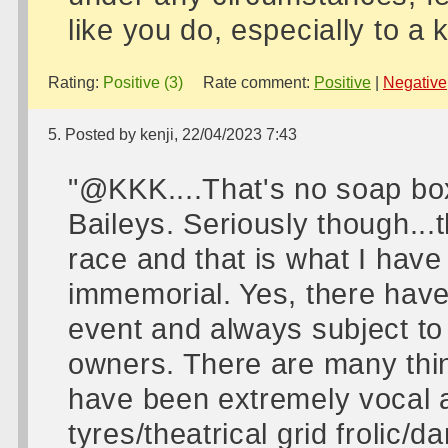
like you do, especially to a
Rating:
Positive (3)
Rate comment:
Positive
|
Negative
5. Posted by kenji, 22/04/2023 7:43
"@KKK....That's no soap box
Baileys. Seriously though...
race and that is what I hav
immemorial. Yes, there hav
event and always subject to
owners. There are many thing
have been extremely vocal a
tyres/theatrical grid frolic/d