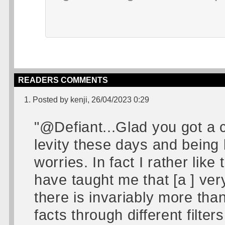
READERS COMMENTS
1. Posted by kenji, 26/04/2023 0:29
"@Defiant...Glad you got a ch
levity these days and being l
worries. In fact I rather like
have taught me that [a ] very 
there is invariably more tha
facts through different filt