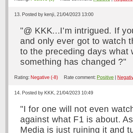
13. Posted by kenji, 21/04/2023 13:00
"@ KKK...I'm intrigued. If y
and only ever got to watch 
to the preceding days what 
something has changed ?"
Rating:
Negative (-8)
Rate comment:
Positive
|
Negati
14. Posted by KKK, 21/04/2023 10:49
"I for one will not even watch
against what F1 is about. As
Media is just ruining it and 