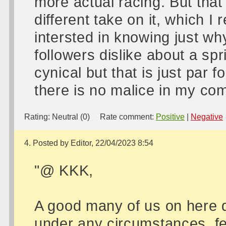
more actual racing. But tha
different take on it, which I
intersted in knowing just why
followers dislike about a sp
cynical but that is just par 
there is no malice in my co
Rating:
Neutral (0)
Rate comment:
Positive
|
Negative
4. Posted by Editor, 22/04/2023 8:54
"@ KKK,
A good many of us on here do
under any circumstances, fee