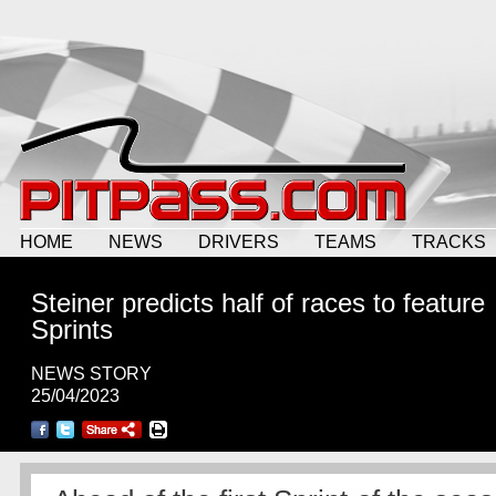
HOME
NEWS
DRIVERS
TEAMS
TRACKS
Steiner predicts half of races to feature
Sprints
NEWS STORY
25/04/2023