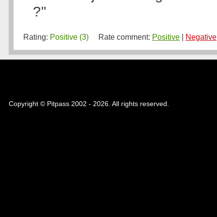
?"
Rating:
Positive (3)
Rate comment:
Positive
|
Negative
Copyright © Pitpass 2002 - 2026. All rights reserved.