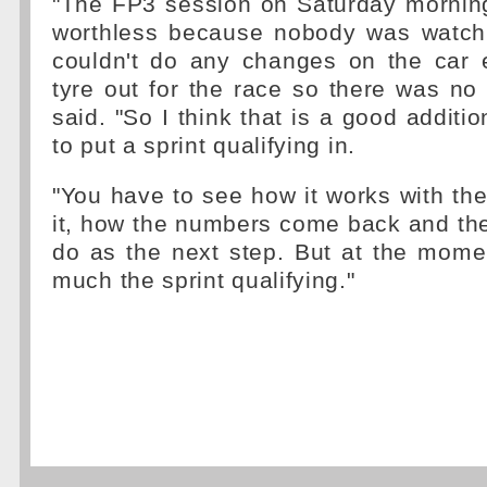
"The FP3 session on Saturday morni
worthless because nobody was watchi
couldn't do any changes on the car e
tyre out for the race so there was no r
said. "So I think that is a good additi
to put a sprint qualifying in.
"You have to see how it works with the 
it, how the numbers come back and th
do as the next step. But at the mome
much the sprint qualifying."