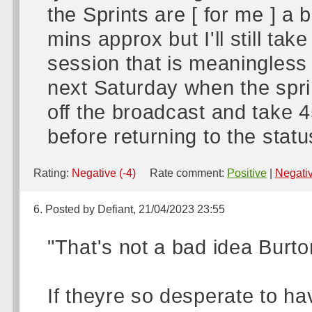
the Sprints are [ for me ] a 
mins approx but I'll still ta
session that is meaningless
next Saturday when the sprin
off the broadcast and take 45
before returning to the statu
Rating:
Negative (-4)
Rate comment:
Positive
|
Negati
6. Posted by Defiant, 21/04/2023 23:55
"That's not a bad idea Burto
If theyre so desperate to ha