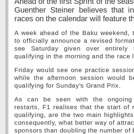
Ahead of the first Sprint of the se
Guenther Steiner believes that in
races on the calendar will feature th
A week ahead of the Baku weekend, t
to officially announce a revised format
see Saturday given over entirely t
qualifying in the morning and the race l
Friday would see one practice sessio
while the afternoon session would b
qualifying for Sunday's Grand Prix.
As can be seen with the ongoing p
restarts, F1 realises that the start of
qualifying, are the two main highlight
consequently, what better way of attrac
sponsors than doubling the number of 