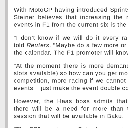
With MotoGP having introduced Sprint
Steiner believes that increasing the
events in F1 from the current six is th
"I don't know if we will do it every 
told
Reuters
. "Maybe do a few more or
the calendar. The F1 promoter will kno
"At the moment there is more demand
slots available) so how can you get mo
competition, more racing if we canno
events... just make the event double co
However, the Haas boss admits that
there will be a need for more than 
session that will be available in Baku.