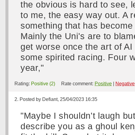
the obvious is hard to see, le
to me, the easy way out. A re
something that has become a
Mainly the Uni's are to blame
get worse once the art of AI
some spirited racing. Four we
year,"
Rating:
Positive (2)
Rate comment:
Positive
|
Negative
2. Posted by Defiant, 25/04/2023 16:35
"Maybe I shouldn't laugh but 
describe you as a ghoul kenj