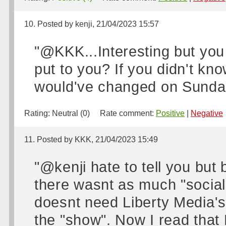
10. Posted by kenji, 21/04/2023 15:57
"@KKK...Interesting but you s
put to you? If you didn't kn
would've changed on Sunday?
Rating:
Neutral (0)
Rate comment:
Positive
|
Negative
11. Posted by KKK, 21/04/2023 15:49
"@kenji hate to tell you but 
there wasnt as much "social
doesnt need Liberty Media's
the "show". Now I read that P