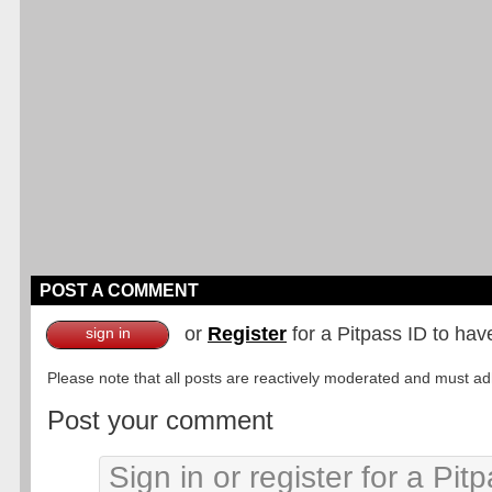
POST A COMMENT
or
Register
for a Pitpass ID to hav
sign in
Please note that all posts are reactively moderated and must adhe
Post your comment