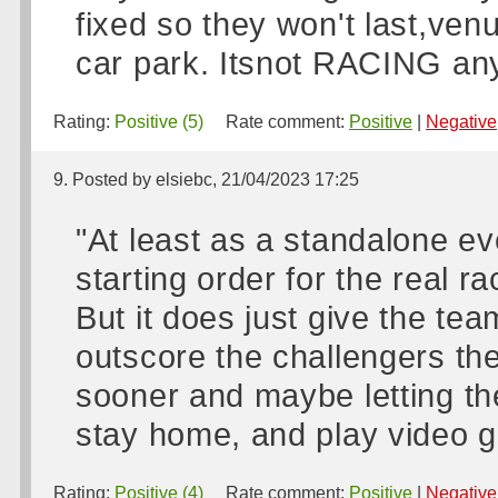
fixed so they won't last,ven
car park. Itsnot RACING any
Rating:
Positive (5)
Rate comment:
Positive
|
Negative
9. Posted by elsiebc, 21/04/2023 17:25
"At least as a standalone ev
starting order for the real ra
But it does just give the tea
outscore the challengers t
sooner and maybe letting the
stay home, and play video 
Rating:
Positive (4)
Rate comment:
Positive
|
Negative