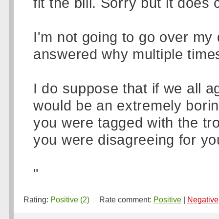
fit the bill. Sorry but it do
I'm not going to go over my d
answered why multiple times
I do suppose that if we all 
would be an extremely borin
you were tagged with the tr
you were disagreeing for y
"
Rating:
Positive (2)
Rate comment:
Positive
|
Negative