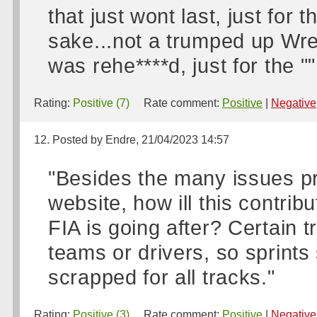
that just wont last, just for
sake...not a trumped up Wr
was rehe****d, just for the ""
Rating:
Positive (7)
Rate comment:
Positive
|
Negative
12. Posted by Endre, 21/04/2023 14:57
"Besides the many issues pr
website, how ill this contribu
FIA is going after? Certain t
teams or drivers, so sprints
scrapped for all tracks."
Rating:
Positive (3)
Rate comment:
Positive
|
Negative