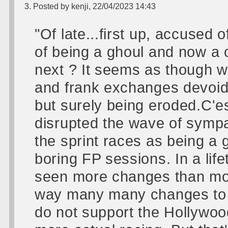
3. Posted by kenji, 22/04/2023 14:43
"Of late...first up, accused 
of being a ghoul and now a 
next ? It seems as though w
and frank exchanges devoid 
but surely being eroded.C'es
disrupted the wave of symp
the sprint races as being a 
boring FP sessions. In a lif
seen more changes than mos
way many many changes to th
do not support the Hollywood