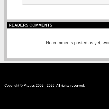
READERS COMMENTS
No comments posted as yet, would
Copyright © Pitpass 2002 - 2026. All rights reserved.