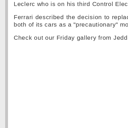
Leclerc who is on his third Control Elec
Ferrari described the decision to repla
both of its cars as a "precautionary" m
Check out our Friday gallery from Jed