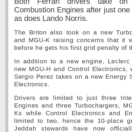
Both Ferrari drivers take on
Combustion Engines after just one
as does Lando Norris.
The Briton also took on a new Turb
and MGU-K raising concerns that it w
before he gets his first grid penalty of
In addition to a new engine, Leclerc
new MGU-H and Control Electronics, w
Sergio Perez takes on a new Energy S
Electronics.
Drivers are limited to just three In
Engines and three Turbochargers, 
Ks while Control Electronics and E
limited to two, hence the 10-place g
Jeddah stewards have now officiall