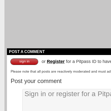
POST A COMMENT
or
Register
for a Pitpass ID to hav
sign in
Please note that all posts are reactively moderated and must adhe
Post your comment