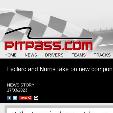
HOME
NEWS
DRIVERS
TEAMS
TRACKS
Leclerc and Norris take on new compon
NEWS STORY
17/03/2023