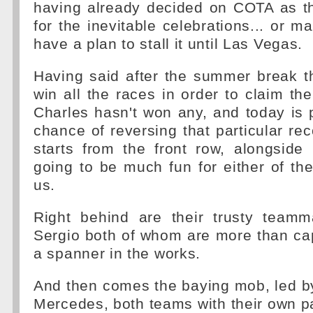
having already decided on COTA as t
for the inevitable celebrations... or m
have a plan to stall it until Las Vegas.
Having said after the summer break t
win all the races in order to claim the t
Charles hasn't won any, and today is 
chance of reversing that particular re
starts from the front row, alongside
going to be much fun for either of the
us.
Right behind are their trusty team
Sergio both of whom are more than ca
a spanner in the works.
And then comes the baying mob, led b
Mercedes, both teams with their own par