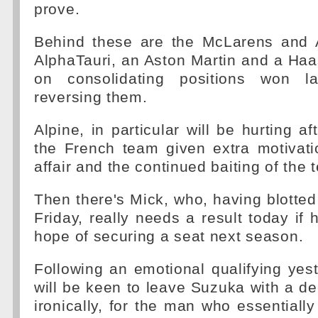
prove.
Behind these are the McLarens and 
AlphaTauri, an Aston Martin and a Haas
on consolidating positions won l
reversing them.
Alpine, in particular will be hurting a
the French team given extra motivati
affair and the continued baiting of the
Then there's Mick, who, having blotte
Friday, really needs a result today if 
hope of securing a seat next season.
Following an emotional qualifying yes
will be keen to leave Suzuka with a dec
ironically, for the man who essentiall