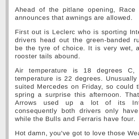
Ahead of the pitlane opening, Race C
announces that awnings are allowed.
First out is Leclerc who is sporting In
drivers head out the green-banded r
be the tyre of choice. It is very wet,
rooster tails abound.
Air temperature is 18 degrees C, 
temperature is 22 degrees. Unusually
suited Mercedes on Friday, so could
spring a surprise this afternoon. That
Arrows used up a lot of its Int
consequently both drivers only have
while the Bulls and Ferraris have four.
Hot damn, you've got to love those We