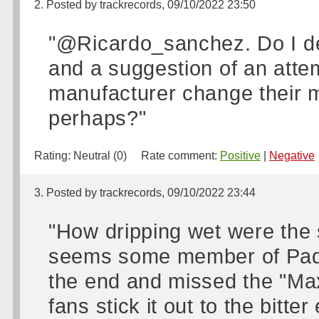
2. Posted by trackrecords, 09/10/2022 23:50
"@Ricardo_sanchez. Do I de
and a suggestion of an attem
manufacturer change their m
perhaps?"
Rating:
Neutral (0)
Rate comment:
Positive
|
Negative
3. Posted by trackrecords, 09/10/2022 23:44
"How dripping wet were the sp
seems some member of Padd
the end and missed the "Max
fans stick it out to the bitt