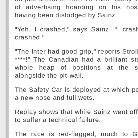
of advertising hoarding on his nos
having been dislodged by Sainz.
"Yeh, I crashed," says Sainz, "I cras
crashed."
"The Inter had good grip," reports Stroll
****!" The Canadian had a brilliant s
whole heap of positions at the s
alongside the pit-wall.
The Safety Car is deployed at which poi
a new nose and full wets.
Replay shows that while Sainz went of
to suffer a technical failure.
The race is red-flagged, much to Gas