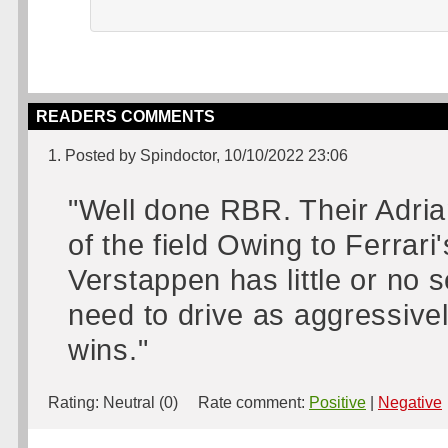
READERS COMMENTS
1. Posted by Spindoctor, 10/10/2022 23:06
"Well done RBR. Their Adria
of the field Owing to Ferrari
Verstappen has little or no s
need to drive as aggressivel
wins."
Rating:
Neutral (0)
Rate comment:
Positive
|
Negative