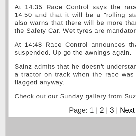
At 14:35 Race Control says the rac
14:50 and that it will be a "rolling st
also warns that there will be more th
the Safety Car. Wet tyres are mandator
At 14:48 Race Control announces that
suspended. Up go the awnings again.
Sainz admits that he doesn't underst
a tractor on track when the race was
flagged anyway.
Check out our Sunday gallery from S
Page: 1 |
2
|
3
|
Next