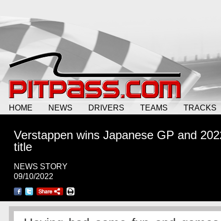
HOME
NEWS
DRIVERS
TEAMS
TRACKS
Verstappen wins Japanese GP and 202
title
NEWS STORY
09/10/2022