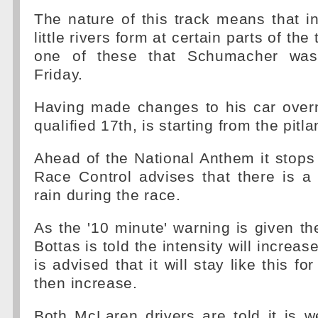
The nature of this track means that i
little rivers form at certain parts of the 
one of these that Schumacher was
Friday.
Having made changes to his car overn
qualified 17th, is starting from the pitla
Ahead of the National Anthem it stops
Race Control advises that there is 
rain during the race.
As the '10 minute' warning is given the
Bottas is told the intensity will increas
is advised that it will stay like this fo
then increase.
Both McLaren drivers are told it is w