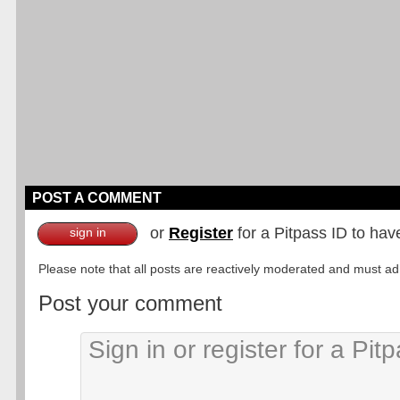
POST A COMMENT
or
Register
for a Pitpass ID to hav
sign in
Please note that all posts are reactively moderated and must adhe
Post your comment