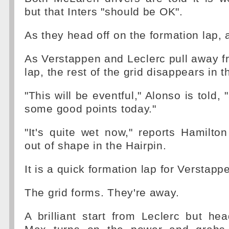
but that Inters "should be OK".
As they head off on the formation lap, a
As Verstappen and Leclerc pull away f
lap, the rest of the grid disappears in t
"This will be eventful," Alonso is told,
some good points today."
"It's quite wet now," reports Hamilto
out of shape in the Hairpin.
It is a quick formation lap for Verstapp
The grid forms. They're away.
A brilliant start from Leclerc but he