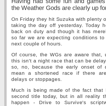
Having had some fun and games 
the Weather Gods are clearly up fo
On Friday they hit Suzuka with plenty o
taking the day off yesterday. Today 
back on duty and though it has mere
so far we are expecting conditions t
next couple of hours.
Of course, the WGs are aware that, u
this isn't a night race that can be dela
so, no, because the early onset of
mean a shortened race if there are
delays or stoppages.
Much is being made of the fact that
second title today, but in all reality t
happen - Drive to Survive's script