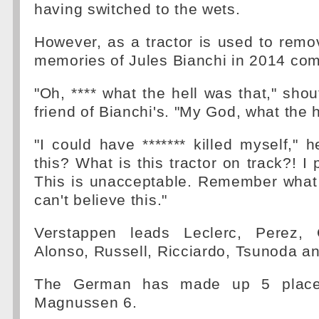
having switched to the wets.
However, as a tractor is used to remov
memories of Jules Bianchi in 2014 com
"Oh, **** what the hell was that," shou
friend of Bianchi's. "My God, what the 
"I could have ******* killed myself," 
this? What is this tractor on track?! I 
This is unacceptable. Remember what
can't believe this."
Verstappen leads Leclerc, Perez, 
Alonso, Russell, Ricciardo, Tsunoda 
The German has made up 5 places
Magnussen 6.