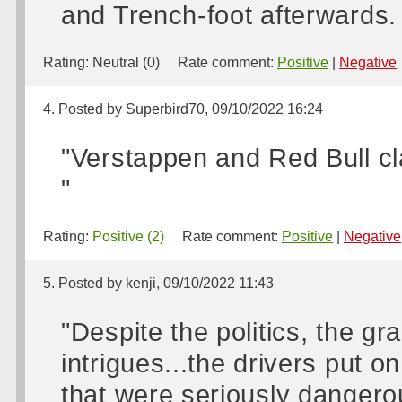
and Trench-foot afterwards. 
Rating:
Neutral (0)
Rate comment:
Positive
|
Negative
4. Posted by Superbird70, 09/10/2022 16:24
"Verstappen and Red Bull cla
"
Rating:
Positive (2)
Rate comment:
Positive
|
Negative
5. Posted by kenji, 09/10/2022 11:43
"Despite the politics, the gr
intrigues...the drivers put 
that were seriously dangerou