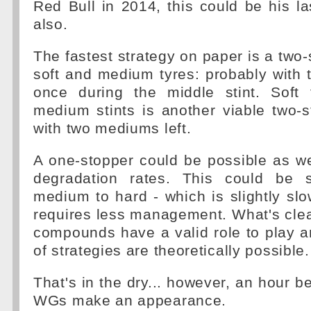
Red Bull in 2014, this could be his l
also.
The fastest strategy on paper is a two-
soft and medium tyres: probably with
once during the middle stint. Soft
medium stints is another viable two-s
with two mediums left.
A one-stopper could be possible as w
degradation rates. This could be s
medium to hard - which is slightly sl
requires less management. What's clear 
compounds have a valid role to play a
of strategies are theoretically possible.
That's in the dry... however, an hour be
WGs make an appearance.