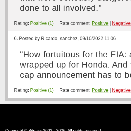
done to all involved."
Rating:
Positive (1)
Rate comment:
Positive
|
Negative
6. Posted by Ricardo_sanchez, 09/10/2022 11:06
"How fortuitous for the FIA:
wrapped up for Honda. And t
cap announcement has to be 
Rating:
Positive (1)
Rate comment:
Positive
|
Negative
Copyright © Pitpass 2002 - 2026. All rights reserved.