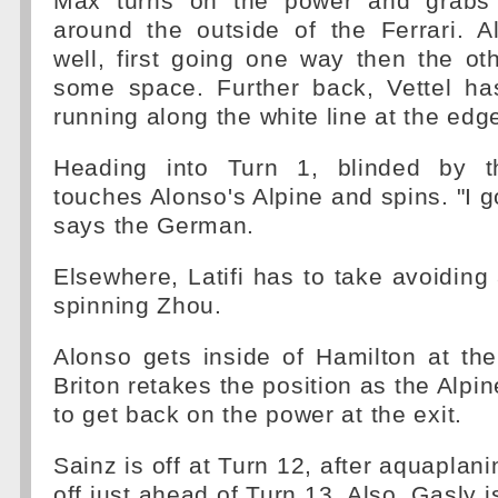
Max turns on the power and grabs 
around the outside of the Ferrari. 
well, first going one way then the o
some space. Further back, Vettel ha
running along the white line at the edge
Heading into Turn 1, blinded by th
touches Alonso's Alpine and spins. "I g
says the German.
Elsewhere, Latifi has to take avoiding 
spinning Zhou.
Alonso gets inside of Hamilton at the
Briton retakes the position as the Alpin
to get back on the power at the exit.
Sainz is off at Turn 12, after aquaplani
off just ahead of Turn 13. Also, Gasly 