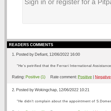
READERS COMMENTS
1. Posted by Defiant, 12/06/2022 16:00
"He's petrified that the Ferrari International Assistan
Rating:
Positive (1)
Rate comment:
Positive
|
Negative
2. Posted by Wokingchap, 12/06/2022 10:21
"He didn't complain about the appointment of S.Domenic