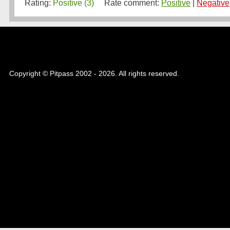
Rating:
Positive (3)
Rate comment:
Positive
|
Negative
Copyright © Pitpass 2002 - 2026. All rights reserved.