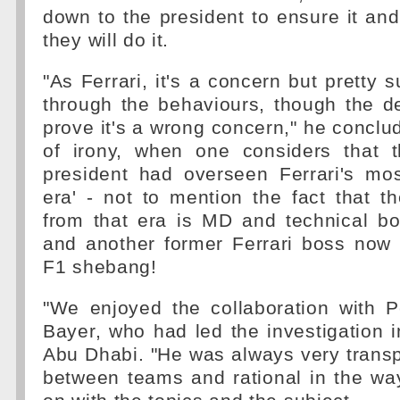
down to the president to ensure it and 
they will do it.
"As Ferrari, it's a concern but pretty su
through the behaviours, though the de
prove it's a wrong concern," he conclud
of irony, when one considers that 
president had overseen Ferrari's mos
era' - not to mention the fact that t
from that era is MD and technical b
and another former Ferrari boss now
F1 shebang!
"We enjoyed the collaboration with P
Bayer, who had led the investigation i
Abu Dhabi. "He was always very transpar
between teams and rational in the w