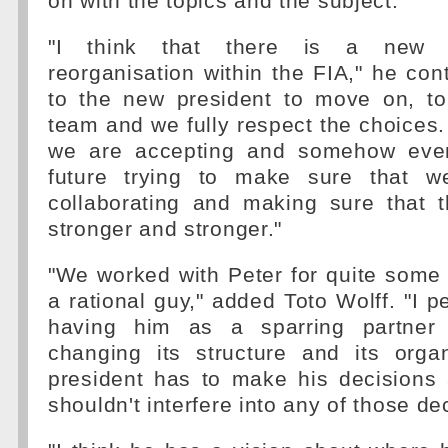
on with the topics and the subject.
"I think that there is a new o
reorganisation within the FIA," he cont
to the new president to move on, t
team and we fully respect the choices. 
we are accepting and somehow even
future trying to make sure that w
collaborating and making sure that
stronger and stronger."
"We worked with Peter for quite some
a rational guy," added Toto Wolff. "I p
having him as a sparring partner
changing its structure and its orga
president has to make his decisions 
shouldn't interfere into any of those de