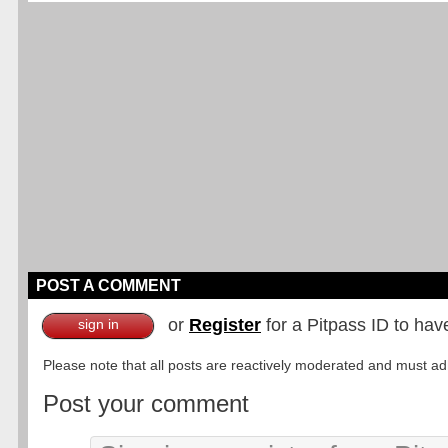
POST A COMMENT
or
Register
for a Pitpass ID to hav
sign in
Please note that all posts are reactively moderated and must adhe
Post your comment