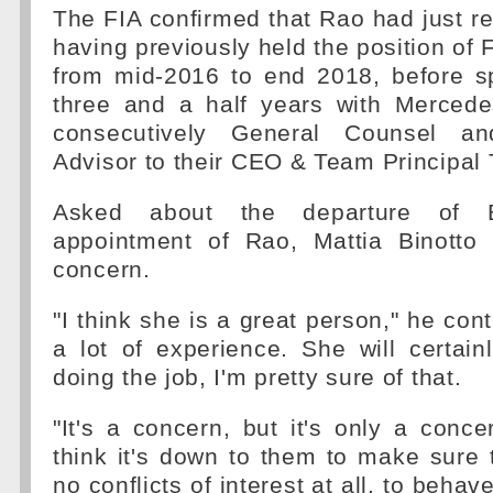
The FIA confirmed that Rao had just re
having previously held the position of 
from mid-2016 to end 2018, before s
three and a half years with Merced
consecutively General Counsel an
Advisor to their CEO & Team Principal 
Asked about the departure of 
appointment of Rao, Mattia Binotto a
concern.
"I think she is a great person," he con
a lot of experience. She will certai
doing the job, I'm pretty sure of that.
"It's a concern, but it's only a conce
think it's down to them to make sure t
no conflicts of interest at all, to behav