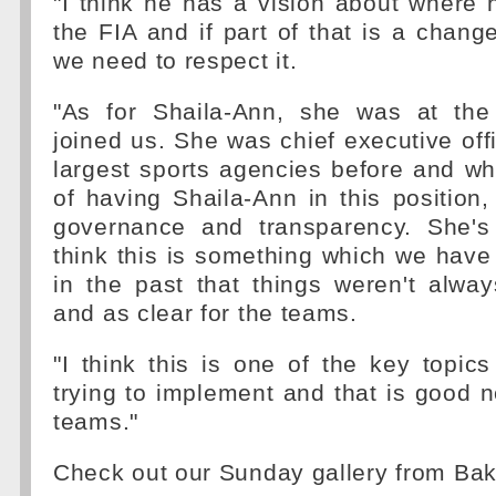
"I think he has a vision about where
the FIA and if part of that is a change
we need to respect it.
"As for Shaila-Ann, she was at the
joined us. She was chief executive offi
largest sports agencies before and wha
of having Shaila-Ann in this position
governance and transparency. She's
think this is something which we have 
in the past that things weren't alwa
and as clear for the teams.
"I think this is one of the key topics
trying to implement and that is good ne
teams."
Check out our Sunday gallery from Ba