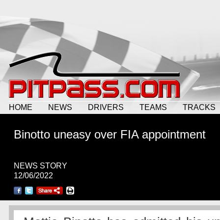
HOME
NEWS
DRIVERS
TEAMS
TRACKS
Binotto uneasy over FIA appointment
NEWS STORY
12/06/2022