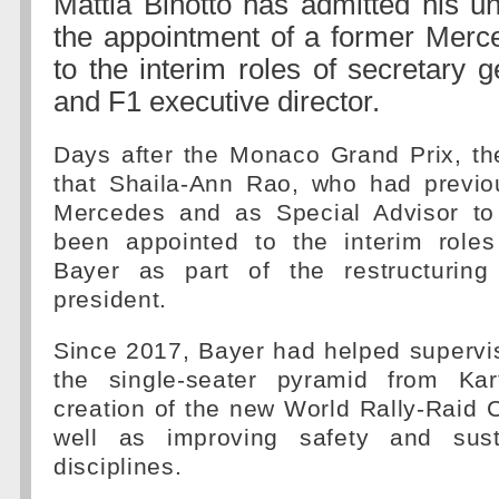
Mattia Binotto has admitted his u
the appointment of a former Mer
to the interim roles of secretary g
and F1 executive director.
Days after the Monaco Grand Prix, t
that Shaila-Ann Rao, who had previo
Mercedes and as Special Advisor to
been appointed to the interim roles
Bayer as part of the restructurin
president.
Since 2017, Bayer had helped supervis
the single-seater pyramid from Kar
creation of the new World Rally-Raid
well as improving safety and susta
disciplines.