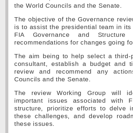
the World Councils and the Senate.
The objective of the Governance revi
is to assist the presidential team in its
FIA Governance and Structur
recommendations for changes going fo
The aim being to help select a third
consultant, establish a budget and t
review and recommend any action
Councils and the Senate.
The review Working Group will id
important issues associated with F
structure, prioritize efforts to delve 
these challenges, and develop road
these issues.