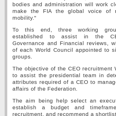
bodies and administration will work cl
make the FIA the global voice of 
mobility."
To this end, three working gr
established to assist in the CE
Governance and Financial reviews, 
of each World Council appointed to s
groups.
The objective of the CEO recruitment
to assist the presidential team in de
attributes required of a CEO to manag
affairs of the Federation.
The aim being help select an execut
establish a budget and timefra
recruitment, and recommend a shortlist