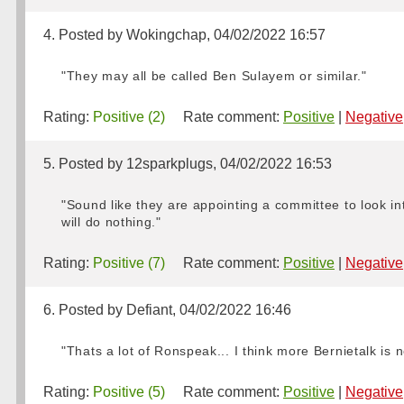
4. Posted by Wokingchap, 04/02/2022 16:57
"They may all be called Ben Sulayem or similar."
Rating:
Positive (2)
Rate comment:
Positive
|
Negative
5. Posted by 12sparkplugs, 04/02/2022 16:53
"Sound like they are appointing a committee to look i
will do nothing."
Rating:
Positive (7)
Rate comment:
Positive
|
Negative
6. Posted by Defiant, 04/02/2022 16:46
"Thats a lot of Ronspeak... I think more Bernietalk is
Rating:
Positive (5)
Rate comment:
Positive
|
Negative