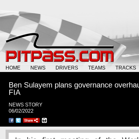
HOME
NEWS
DRIVERS
TEAMS
TRACKS
Ben Sulayem plans governance overhau
FIA
NEWS STORY
06/02/2022