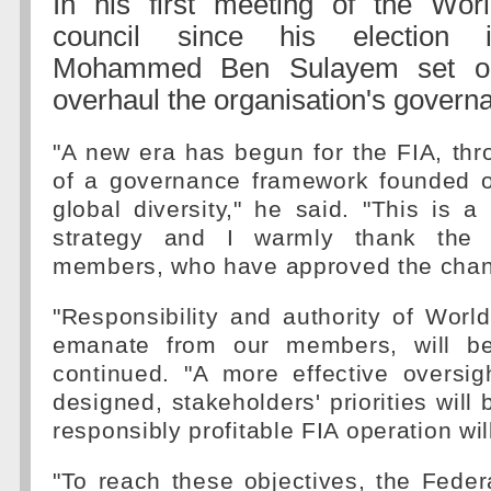
In his first meeting of the Wor
council since his election 
Mohammed Ben Sulayem set ou
overhaul the organisation's govern
"A new era has begun for the FIA, thr
of a governance framework founded 
global diversity," he said. "This is a 
strategy and I warmly thank the 
members, who have approved the cha
"Responsibility and authority of Worl
emanate from our members, will be
continued. "A more effective oversig
designed, stakeholders' priorities will
responsibly profitable FIA operation wi
"To reach these objectives, the Feder