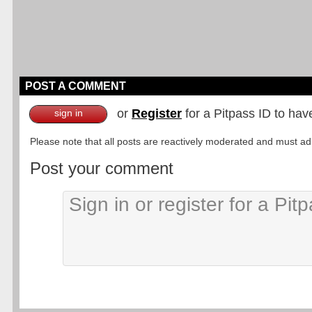
POST A COMMENT
or
Register
for a Pitpass ID to hav
sign in
Please note that all posts are reactively moderated and must adhe
Post your comment