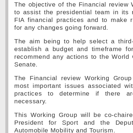
The objective of the Financial review
to assist the presidential team in its 
FIA financial practices and to make
for any changes going forward.
The aim being to help select a third-
establish a budget and timeframe fo
recommend any actions to the World 
Senate.
The Financial review Working Group w
most important issues associated wit
practices to determine if there 
necessary.
This Working Group will be co-chair
President for Sport and the Deput
Automobile Mobility and Tourism.