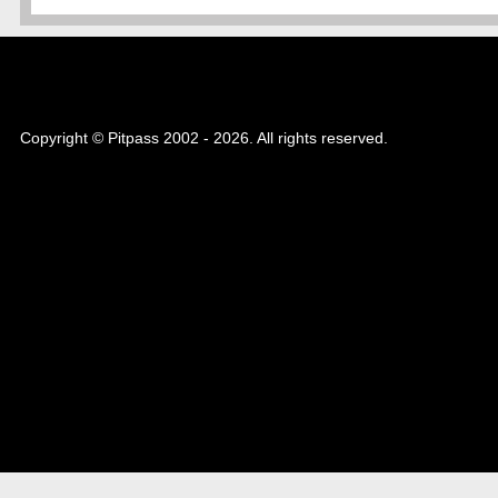
Copyright © Pitpass 2002 - 2026. All rights reserved.