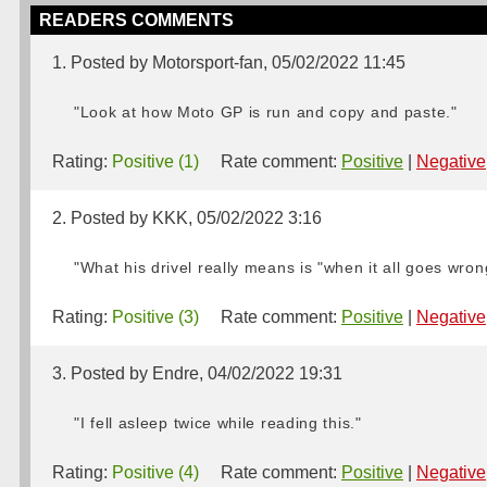
READERS COMMENTS
1. Posted by Motorsport-fan, 05/02/2022 11:45
"Look at how Moto GP is run and copy and paste."
Rating:
Positive (1)
Rate comment:
Positive
|
Negative
2. Posted by KKK, 05/02/2022 3:16
"What his drivel really means is "when it all goes wro
Rating:
Positive (3)
Rate comment:
Positive
|
Negative
3. Posted by Endre, 04/02/2022 19:31
"I fell asleep twice while reading this."
Rating:
Positive (4)
Rate comment:
Positive
|
Negative