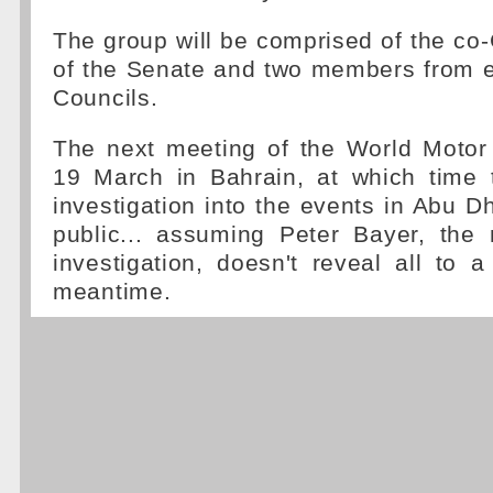
The group will be comprised of the co-
of the Senate and two members from e
Councils.
The next meeting of the World Motor 
19 March in Bahrain, at which time t
investigation into the events in Abu D
public... assuming Peter Bayer, the
investigation, doesn't reveal all to a 
meantime.