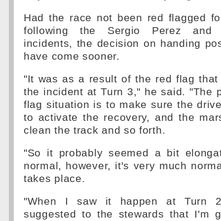
Had the race not been red flagged fo
following the Sergio Perez and 
incidents, the decision on handing po
have come sooner.
"It was as a result of the red flag tha
the incident at Turn 3," he said. "The p
flag situation is to make sure the driv
to activate the recovery, and the ma
clean the track and so forth.
"So it probably seemed a bit elong
normal, however, it's very much norma
takes place.
"When I saw it happen at Turn 2,
suggested to the stewards that I'm g