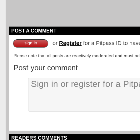
POST A COMMENT
or
Register
for a Pitpass ID to hav
sign in
Please note that all posts are reactively moderated and must adhe
Post your comment
READERS COMMENTS