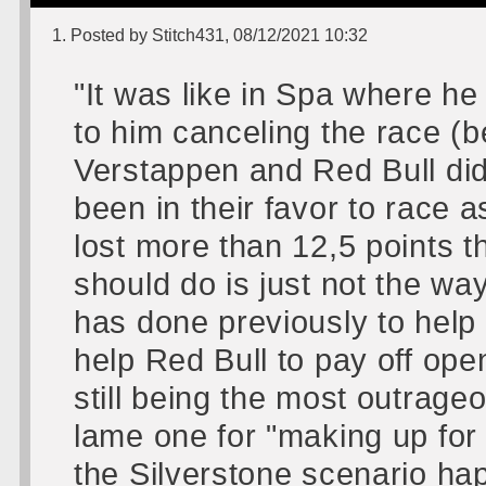
1. Posted by Stitch431, 08/12/2021 10:32
"It was like in Spa where he
to him canceling the race (b
Verstappen and Red Bull did
been in their favor to race
lost more than 12,5 points 
should do is just not the way
has done previously to help 
help Red Bull to pay off ope
still being the most outrageo
lame one for "making up for
the Silverstone scenario ha