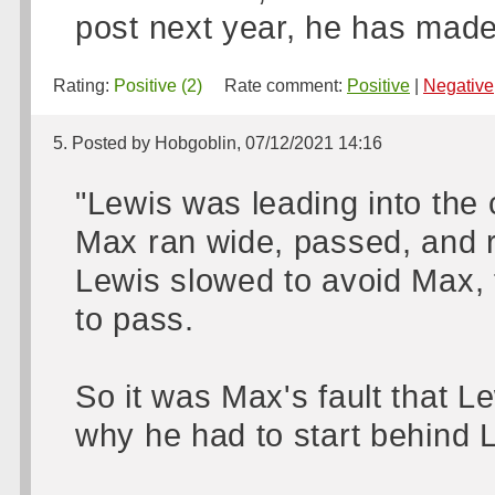
post next year, he has made
Rating:
Positive (2)
Rate comment:
Positive
|
Negative
5. Posted by Hobgoblin, 07/12/2021 14:16
"Lewis was leading into the 
Max ran wide, passed, and re
Lewis slowed to avoid Max, 
to pass.
So it was Max's fault that L
why he had to start behind 