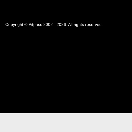
Copyright © Pitpass 2002 - 2026. All rights reserved.