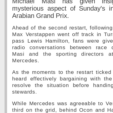
Michael Masi has given insi
mysterious aspect of Sunday's in
Arabian Grand Prix.
Ahead of the second restart, followin
Max Verstappen went off track in Tur
pass Lewis Hamilton, fans were giv
radio conversations between race d
Masi and the sporting directors 
Mercedes.
As the moments to the restart ticke
heard effectively bargaining with th
resolve the situation before handin
stewards.
While Mercedes was agreeable to Ver
third on the grid, behind Ocon and H