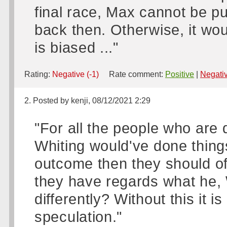
final race, Max cannot be p
back then. Otherwise, it wou
is biased ..."
Rating:
Negative (-1)
Rate comment:
Positive
|
Negati
2. Posted by kenji, 08/12/2021 2:29
"For all the people who are 
Whiting would've done things 
outcome then they should of
they have regards what he, 
differently? Without this it i
speculation."