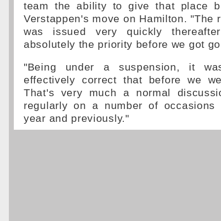
team the ability to give that place 
Verstappen's move on Hamilton. "The r
was issued very quickly thereaft
absolutely the priority before we got g
"Being under a suspension, it was
effectively correct that before we w
That's very much a normal discussi
regularly on a number of occasions
year and previously."