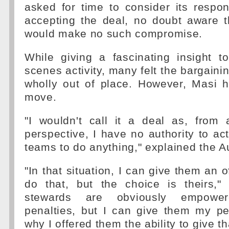
asked for time to consider its respon
accepting the deal, no doubt aware t
would make no such compromise.
While giving a fascinating insight t
scenes activity, many felt the bargain
wholly out of place. However, Masi 
move.
"I wouldn't call it a deal as, from 
perspective, I have no authority to act
teams to do anything," explained the Au
"In that situation, I can give them an of
do that, but the choice is theirs,
stewards are obviously empowe
penalties, but I can give them my pe
why I offered them the ability to give th