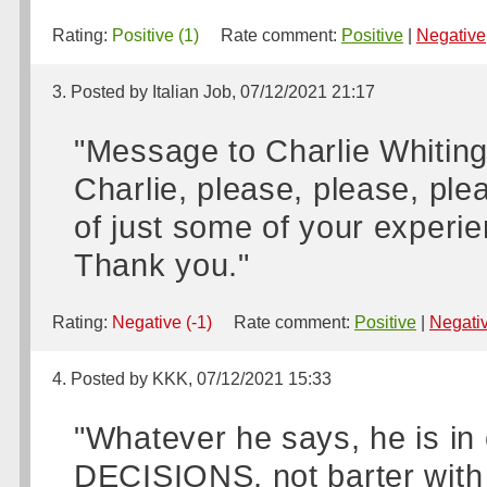
Rating:
Positive (1)
Rate comment:
Positive
|
Negative
3. Posted by Italian Job, 07/12/2021 21:17
"Message to Charlie Whiting
Charlie, please, please, ple
of just some of your experi
Thank you."
Rating:
Negative (-1)
Rate comment:
Positive
|
Negati
4. Posted by KKK, 07/12/2021 15:33
"Whatever he says, he is i
DECISIONS, not barter with 