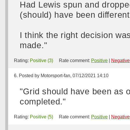
Had Lewis spun and dropped t
(should) have been different
I think the right decision w
made."
Rating:
Positive (3)
Rate comment:
Positive
|
Negative
6. Posted by Motorsport-fan, 07/12/2021 14:10
"Grid should have been as or
completed."
Rating:
Positive (5)
Rate comment:
Positive
|
Negative