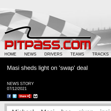
HOME
NEWS
DRIVERS
TEAMS
TRACKS
Masi sheds light on 'swap' deal
NEWS STORY
07/12/2021