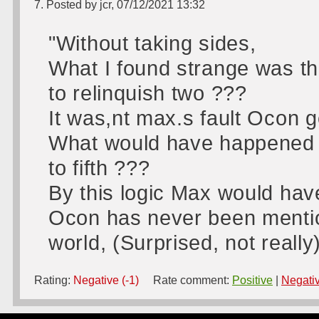
7. Posted by jcr, 07/12/2021 13:32
"Without taking sides,
What I found strange was th
to relinquish two ???
It was,nt max.s fault Ocon g
What would have happened i
to fifth ???
By this logic Max would have
Ocon has never been mentione
world, (Surprised, not really
Rating:
Negative (-1)
Rate comment:
Positive
|
Negati