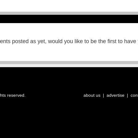
ts posted as yet, would you like to be the first to have
ghts reserved.
about us
|
advertise
|
con