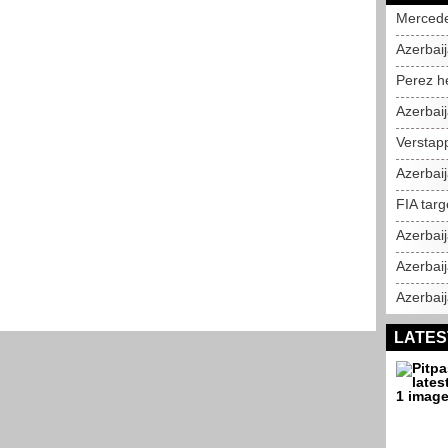
Mercedes
Azerbaij
Perez h
Azerbai
Verstap
Azerbai
FIA targ
Azerbai
Azerbaij
Azerbaij
LATES