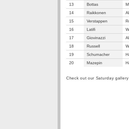
13
Bottas
M
14
Raikkonen
A
15
Verstappen
R
16
Latifi
W
17
Giovinazzi
A
18
Russell
W
19
Schumacher
H
20
Mazepin
H
Check out our Saturday galler