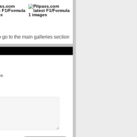
o go to the main galleries section
te.