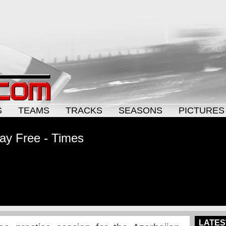
S
TEAMS
TRACKS
SEASONS
PICTURES
ay Free - Times
LATES