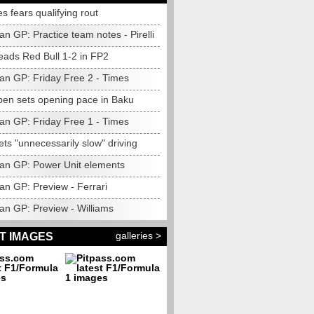
 fears qualifying rout
an GP: Practice team notes - Pirelli
eads Red Bull 1-2 in FP2
jan GP: Friday Free 2 - Times
pen sets opening pace in Baku
jan GP: Friday Free 1 - Times
ets "unnecessarily slow" driving
jan GP: Power Unit elements
an GP: Preview - Ferrari
an GP: Preview - Williams
galleries >
T IMAGES