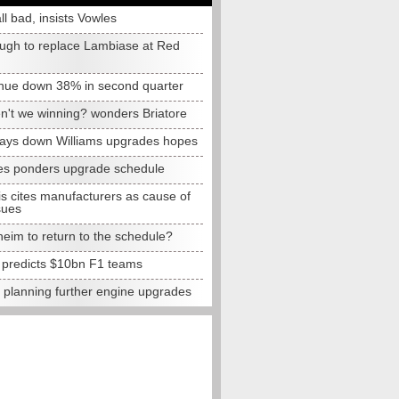
all bad, insists Vowles
ugh to replace Lambiase at Red
nue down 38% in second quarter
n't we winning? wonders Briatore
lays down Williams upgrades hopes
s ponders upgrade schedule
s cites manufacturers as cause of
sues
eim to return to the schedule?
e predicts $10bn F1 teams
t planning further engine upgrades