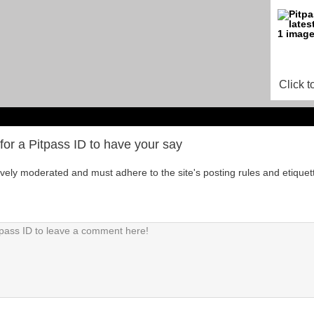
Click t
for a Pitpass ID to have your say
tively moderated and must adhere to the site's posting rules and etiquet