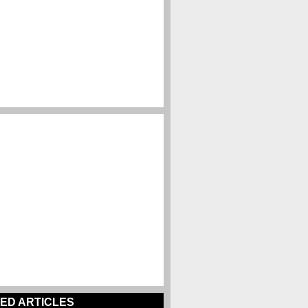
ED ARTICLES