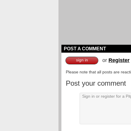
POST A COMMENT
or
Register
sign in
Please note that all posts are reac
Post your comment