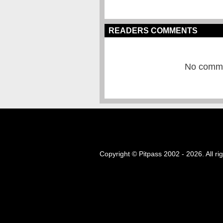
READERS COMMENTS
No commen
Copyright © Pitpass 2002 - 2026. All ri