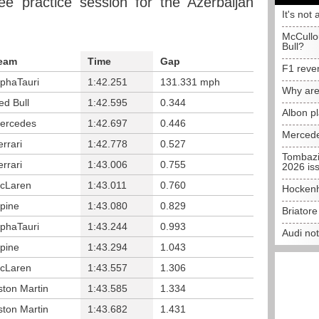
ee practice session for the Azerbaijan
It's not 
McCullo
Bull?
eam
Time
Gap
F1 reve
lphaTauri
1:42.251
131.331 mph
Why are
ed Bull
1:42.595
0.344
Albon p
ercedes
1:42.697
0.446
Mercede
errari
1:42.778
0.527
Tombazi
errari
1:43.006
0.755
2026 is
cLaren
1:43.011
0.760
Hockenh
lpine
1:43.080
0.829
Briator
lphaTauri
1:43.244
0.993
Audi no
lpine
1:43.294
1.043
cLaren
1:43.557
1.306
ston Martin
1:43.585
1.334
ston Martin
1:43.682
1.431