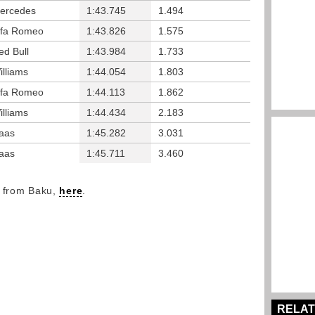
ercedes
1:43.745
1.494
lfa Romeo
1:43.826
1.575
ed Bull
1:43.984
1.733
illiams
1:44.054
1.803
lfa Romeo
1:44.113
1.862
illiams
1:44.434
2.183
aas
1:45.282
3.031
aas
1:45.711
3.460
y from Baku,
here
.
RELAT