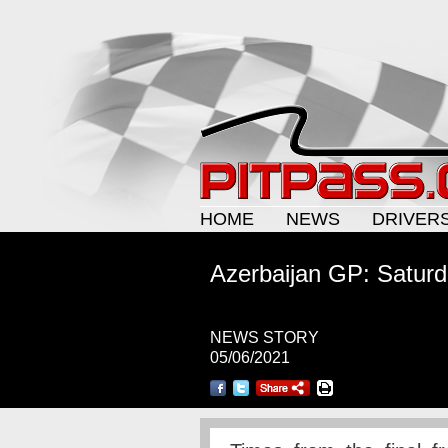
HOME
NEWS
DRIVER
Azerbaijan GP: Saturd
NEWS STORY
05/06/2021