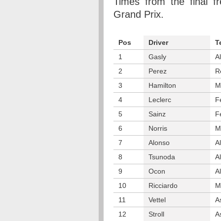
Times from the final fr
Grand Prix.
Pos
Driver
T
1
Gasly
A
2
Perez
R
3
Hamilton
M
4
Leclerc
F
5
Sainz
F
6
Norris
M
7
Alonso
A
8
Tsunoda
A
9
Ocon
A
10
Ricciardo
M
11
Vettel
A
12
Stroll
A