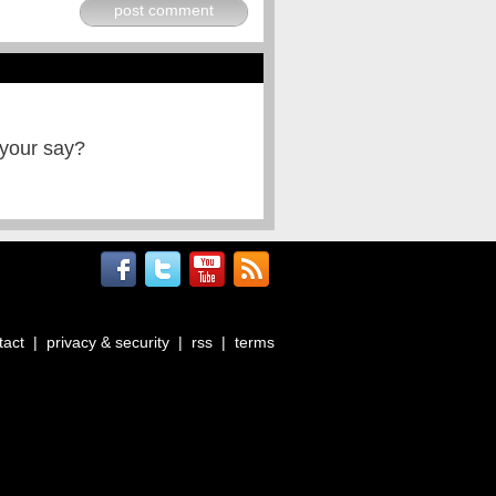
post comment
 your say?
tact
|
privacy & security
|
rss
|
terms