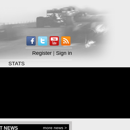
Register
|
Sign in
STATS
more news >
T NEWS