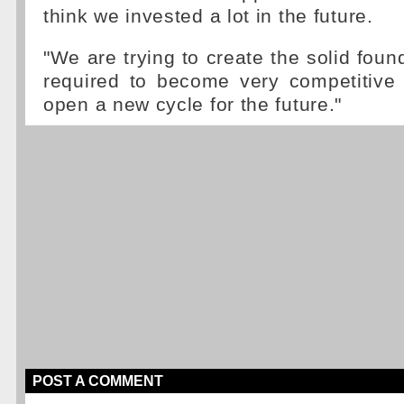
think we invested a lot in the future.
"We are trying to create the solid foun
required to become very competitive 
open a new cycle for the future."
POST A COMMENT