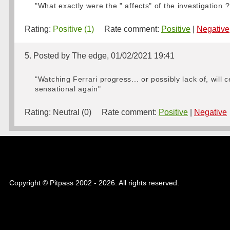
"What exactly were the " affects" of the investigation
Rating:
Positive (1)
Rate comment:
Positive
|
Negative
5. Posted by The edge, 01/02/2021 19:41
"Watching Ferrari progress... or possibly lack of, will 
sensational again"
Rating:
Neutral (0)
Rate comment:
Positive
|
Negative
Copyright © Pitpass 2002 - 2026. All rights reserved.