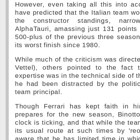
However, even taking all this into a
have predicted that the Italian team wou
the constructor standings, narro
AlphaTauri, amassing just 131 points
500-plus of the previous three season
its worst finish since 1980.
While much of the criticism was directe
Vettel), others pointed to the fact t
expertise was in the technical side of 
he had been distracted by the politi
team principal.
Though Ferrari has kept faith in h
prepares for the new season, Binotto
clock is ticking, and that while the tea
its usual route at such times by 'reo
aware that he has limited time in whi