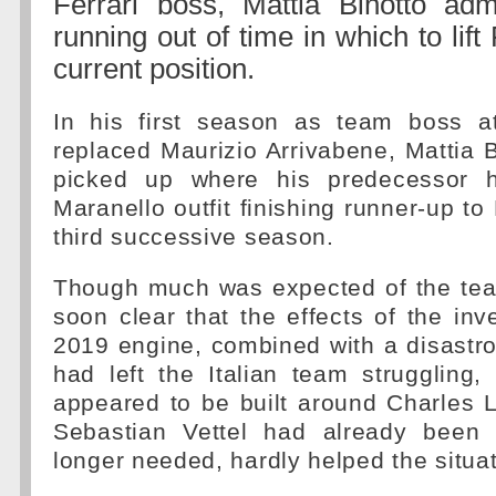
Ferrari boss, Mattia Binotto adm
running out of time in which to lift 
current position.
In his first season as team boss at
replaced Maurizio Arrivabene, Mattia Bi
picked up where his predecessor ha
Maranello outfit finishing runner-up to
third successive season.
Though much was expected of the tea
soon clear that the effects of the inve
2019 engine, combined with a disastr
had left the Italian team struggling,
appeared to be built around Charles L
Sebastian Vettel had already been
longer needed, hardly helped the situat