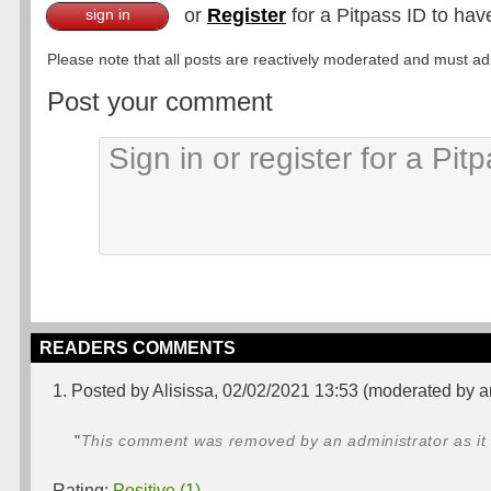
or
Register
for a Pitpass ID to hav
sign in
Please note that all posts are reactively moderated and must adhe
Post your comment
READERS COMMENTS
1. Posted by Alisissa, 02/02/2021 13:53 (moderated by a
"
This comment was removed by an administrator as it 
Rating:
Positive (1)