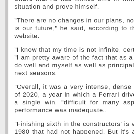
situation and prove himself.
"There are no changes in our plans, n
is our future," he said, according to th
website.
"I know that my time is not infinite, cer
"I am pretty aware of the fact that as 
do well and myself as well as principal
next seasons.
"Overall, it was a very intense, dense
of 2020, a year in which a Ferrari driv
a single win, "difficult for many as
performance was inadequate..
"Finishing sixth in the constructors' is
1980 that had not happened. But it's