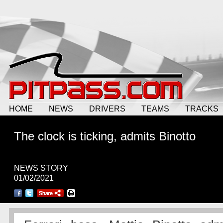
HOME
NEWS
DRIVERS
TEAMS
TRACKS
The clock is ticking, admits Binotto
NEWS STORY
01/02/2021