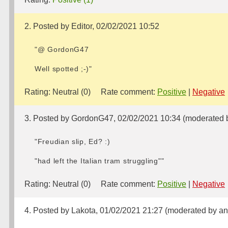
2. Posted by Editor, 02/02/2021 10:52
"@ GordonG47
Well spotted ;-)"
Rating:
Neutral (0)
Rate comment:
Positive
|
Negative
3. Posted by GordonG47, 02/02/2021 10:34 (moderated b
"Freudian slip, Ed? :)
"had left the Italian tram struggling""
Rating:
Neutral (0)
Rate comment:
Positive
|
Negative
4. Posted by Lakota, 01/02/2021 21:27 (moderated by an