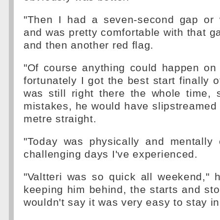
"Then I had a seven-second gap or 
and was pretty comfortable with that g
and then another red flag.
"Of course anything could happen on 
fortunately I got the best start finally o
was still right there the whole time,
mistakes, he would have slipstreamed
metre straight.
"Today was physically and mentally
challenging days I've experienced.
"Valtteri was so quick all weekend," 
keeping him behind, the starts and sto
wouldn't say it was very easy to stay i