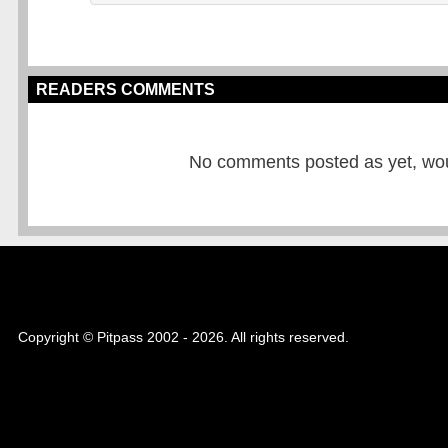
READERS COMMENTS
No comments posted as yet, would
Copyright © Pitpass 2002 - 2026. All rights reserved.