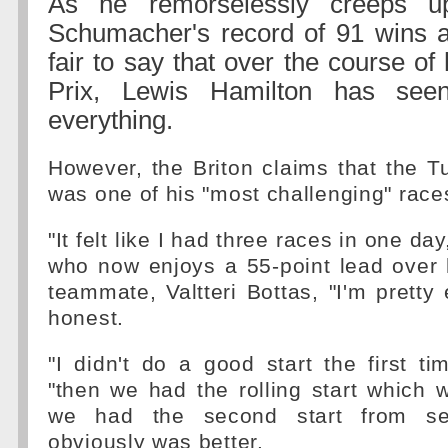
As he remorselessly creeps u
Schumacher's record of 91 wins and
fair to say that over the course o
Prix, Lewis Hamilton has see
everything.
However, the Briton claims that the 
was one of his "most challenging" race
"It felt like I had three races in one day
who now enjoys a 55-point lead over h
teammate, Valtteri Bottas, "I'm pretty
honest.
"I didn't do a good start the first ti
"then we had the rolling start which 
we had the second start from se
obviously was better.