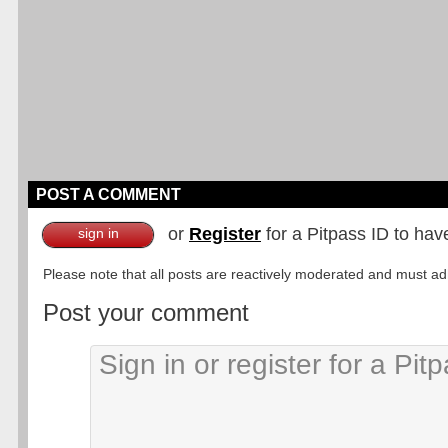
POST A COMMENT
or
Register
for a Pitpass ID to hav
sign in
Please note that all posts are reactively moderated and must adhe
Post your comment