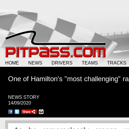
HOME
NEWS
DRIVERS
TEAMS
TRACKS
One of Hamilton's "most challenging" r
NEWS STORY
14/09/2020