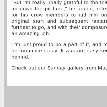
"But I'm really, really grateful to the t
an down the pit lane," he added, refe
for his crew members to aid him on
original start and subsequent resta
furthest to go, and with their composure
an amazing job.
"I'm just proud to be a part of it, and r
performance today. It was not easy k
behind."
Check out our Sunday gallery from Mu