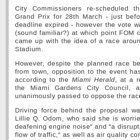
City Commissioners re-scheduled th
Grand Prix for 28th March - just bef
deadline expired - however the vote 
(sound familiar?) at which point FOM
came up with the idea of a race arou
Stadium.
However, despite the planned race 
from town, opposition to the event ha
according to the
Miami Herald
, at a 
the Miami Gardens City Council, a
unanimously passed to oppose the rac
Driving force behind the proposal 
Lillie Q. Odom, who said she is worri
deafening engine noise" and "a disrupti
flow of traffic," as well as air quality c