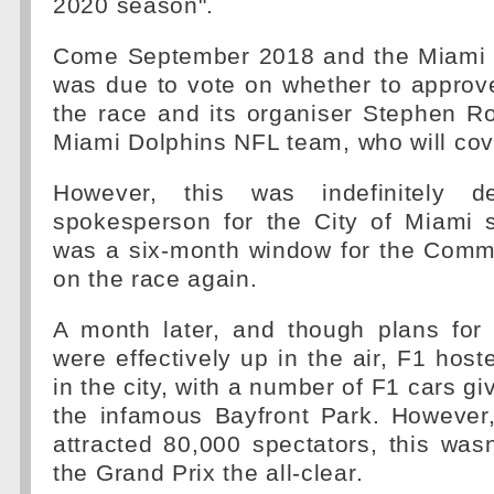
2020 season".
Come September 2018 and the Miami 
was due to vote on whether to approve
the race and its organiser Stephen R
Miami Dolphins NFL team, who will cove
However, this was indefinitely d
spokesperson for the City of Miami s
was a six-month window for the Commi
on the race again.
A month later, and though plans for
were effectively up in the air, F1 host
in the city, with a number of F1 cars g
the infamous Bayfront Park. However,
attracted 80,000 spectators, this was
the Grand Prix the all-clear.