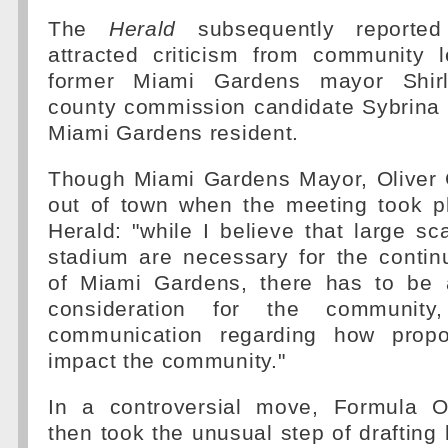
The
Herald
subsequently reported
attracted criticism from community l
former Miami Gardens mayor Shir
county commission candidate Sybrina F
Miami Gardens resident.
Though Miami Gardens Mayor, Oliver G
out of town when the meeting took pl
Herald: "while I believe that large sc
stadium are necessary for the conti
of Miami Gardens, there has to be 
consideration for the community
communication regarding how propo
impact the community."
In a controversial move, Formula
then took the unusual step of drafting l