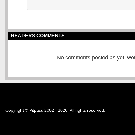
READERS COMMENTS
No comments posted as yet, would
Copyright © Pitpass 2002 - 2026. All rights reserved.