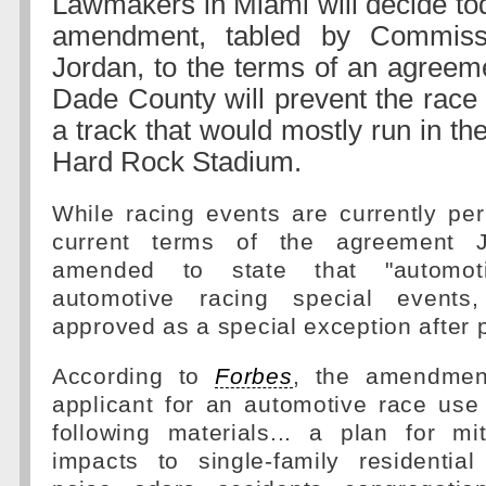
Lawmakers in Miami will decide to
amendment, tabled by Commiss
Jordan, to the terms of an agreem
Dade County will prevent the race 
a track that would mostly run in th
Hard Rock Stadium.
While racing events are currently pe
current terms of the agreement J
amended to state that "automo
automotive racing special event
approved as a special exception after p
According to
Forbes
, the amendmen
applicant for an automotive race use
following materials... a plan for mit
impacts to single-family residential