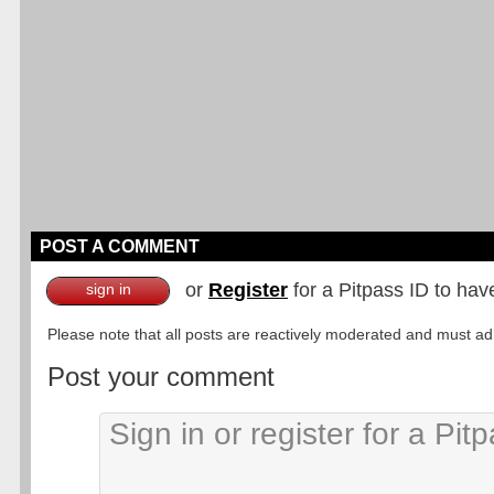
POST A COMMENT
or
Register
for a Pitpass ID to hav
sign in
Please note that all posts are reactively moderated and must adhe
Post your comment