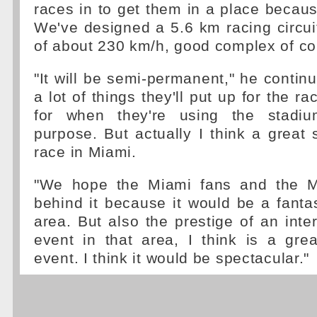
races in to get them in a place because
We've designed a 5.6 km racing circu
of about 230 km/h, good complex of co
"It will be semi-permanent," he continu
a lot of things they'll put up for the 
for when they're using the stadiu
purpose. But actually I think a great s
race in Miami.
"We hope the Miami fans and the M
behind it because it would be a fantas
area. But also the prestige of an inter
event in that area, I think is a gre
event. I think it would be spectacular."