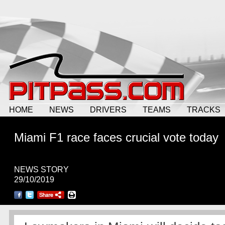
HOME
NEWS
DRIVERS
TEAMS
TRACKS
Miami F1 race faces crucial vote today
NEWS STORY
29/10/2019