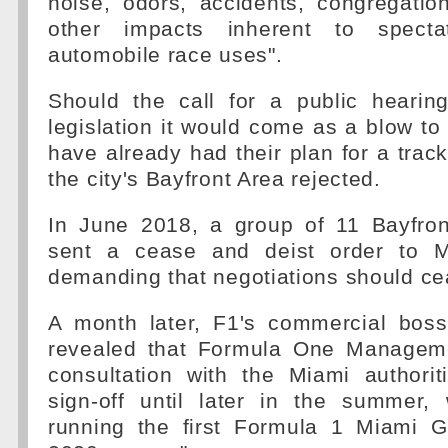
noise, odors, accidents, congregatio
other impacts inherent to specta
automobile race uses".
Should the call for a public hearing
legislation it would come as a blow t
have already had their plan for a trac
the city's Bayfront Area rejected.
In June 2018, a group of 11 Bayfron
sent a cease and deist order to Mi
demanding that negotiations should ce
A month later, F1's commercial bos
revealed that Formula One Manageme
consultation with the Miami authorit
sign-off until later in the summer,
running the first Formula 1 Miami G