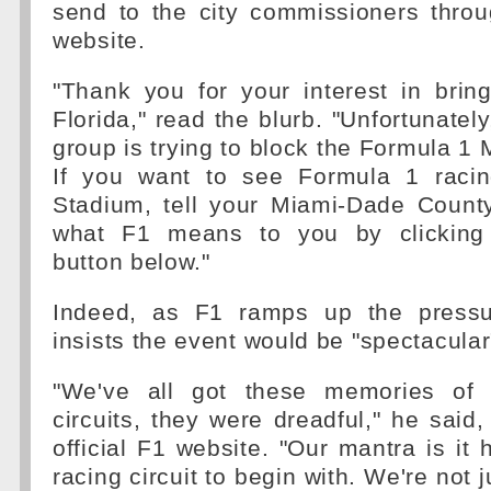
send to the city commissioners throu
website.
"Thank you for your interest in brin
Florida," read the blurb. "Unfortunatel
group is trying to block the Formula 1 
If you want to see Formula 1 raci
Stadium, tell your Miami-Dade Coun
what F1 means to you by clicking 
button below."
Indeed, as F1 ramps up the press
insists the event would be "spectacular
"We've all got these memories of 
circuits, they were dreadful," he said,
official F1 website. "Our mantra is it 
racing circuit to begin with. We're not 