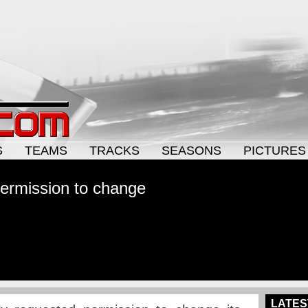
S
TEAMS
TRACKS
SEASONS
PICTURES
ermission to change
LATES