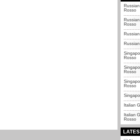
Russian
Rosso
Russian
Rosso
Russian
Russian
Singapo
Rosso
Singapo
Rosso
Singapo
Rosso
Singapo
Italian
Italian 
Rosso
LATES