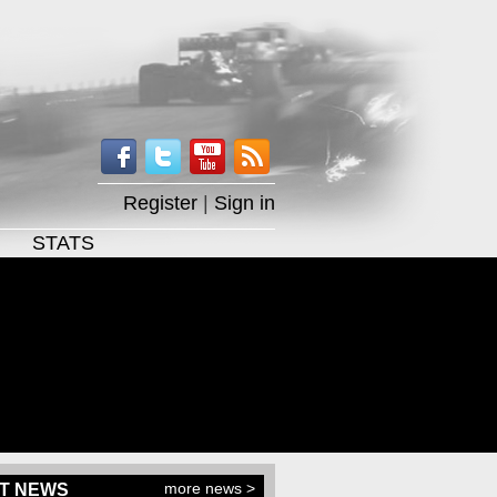
Register
|
Sign in
STATS
more news >
T NEWS