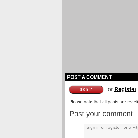
POST A COMMENT
or
Register
sign in
Please note that all posts are reac
Post your comment