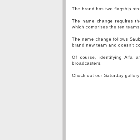
The brand has two flagship sto
The name change requires th
which comprises the ten teams, 
The name change follows Saube
brand new team and doesn't c
Of course, identifying Alfa 
broadcasters.
Check out our Saturday galler