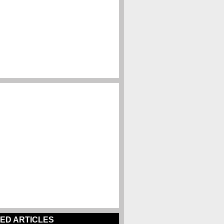
ED ARTICLES