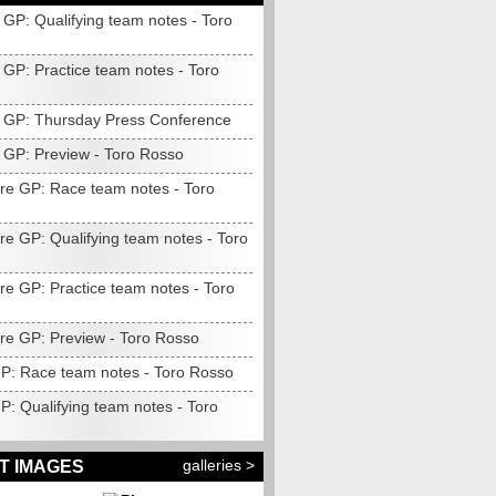
 GP: Qualifying team notes - Toro
 GP: Practice team notes - Toro
 GP: Thursday Press Conference
 GP: Preview - Toro Rosso
re GP: Race team notes - Toro
re GP: Qualifying team notes - Toro
re GP: Practice team notes - Toro
re GP: Preview - Toro Rosso
 GP: Race team notes - Toro Rosso
GP: Qualifying team notes - Toro
galleries >
T IMAGES