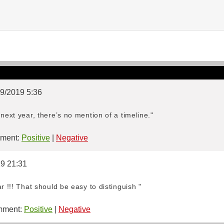
09/2019 5:36
next year, there’s no mention of a timeline."
ment:
Positive
|
Negative
19 21:31
r !!! That should be easy to distinguish "
ment:
Positive
|
Negative