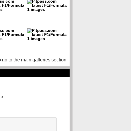
o go to the main galleries section
te.