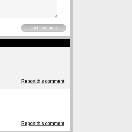
post comment
Report this comment
Report this comment