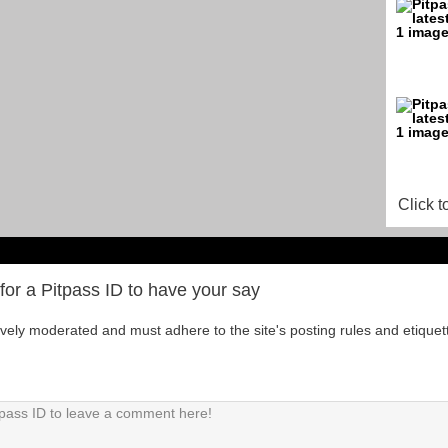
Click t
for a Pitpass ID to have your say
tively moderated and must adhere to the site's posting rules and etiquet