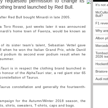
y requested permission to change its
It's not 
othing brand launched by Red Bull.
McCullo
Bull?
fter Red Bull bought Minardi in late 2005.
F1 reve
ra Toro Rosso, just weeks later it was announced
Why are
n Minardi's home town of Faenza, would be known as
Albon p
f its sister team's talent, Sebastian Vettel gave
Mercede
8 when he won the Italian Grand Prix, while Daniil
Tombazi
ond podium its second ever podium result when he
2026 is
e summer.
Hockenh
auri is in respect the clothing brand launched in
Briator
 honour of the AlphaTauri star, a red giant star 65
constellation of Taurus.
Audi no
 Taurus constellation and generally the fourteenth-
 campaign for the Autumn/Winter 2018 season, the
ts, shirts, sweaters, T-shirts, caps and bags.