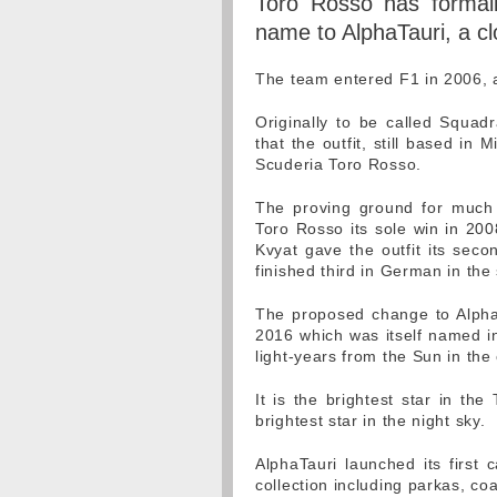
Toro Rosso has formall
name to AlphaTauri, a cl
The team entered F1 in 2006, a
Originally to be called Squad
that the outfit, still based i
Scuderia Toro Rosso.
The proving ground for much o
Toro Rosso its sole win in 200
Kvyat gave the outfit its sec
finished third in German in th
The proposed change to AlphaT
2016 which was itself named in
light-years from the Sun in the 
It is the brightest star in the
brightest star in the night sky.
AlphaTauri launched its first
collection including parkas, coa