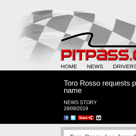
HOME
NEWS
DRIVER
Toro Rosso requests p
name
NEWS STORY
28/09/2019