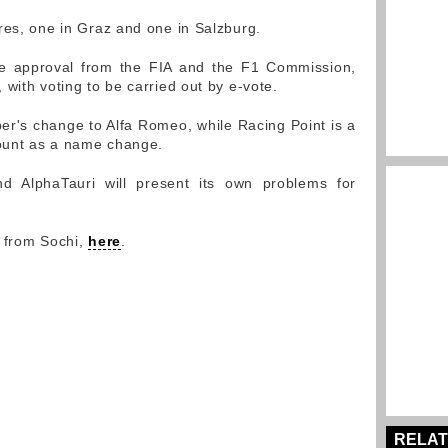
res, one in Graz and one in Salzburg.
e approval from the FIA and the F1 Commission,
with voting to be carried out by e-vote.
r's change to Alfa Romeo, while Racing Point is a
ount as a name change.
and AlphaTauri will present its own problems for
y from Sochi,
here
.
RELAT