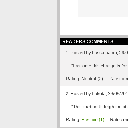
READERS COMMENTS
1. Posted by hussainahm, 29/
"I assume this change is for 
Rating:
Neutral (0)
Rate com
2. Posted by Lakota, 28/09/20
"The fourteenth brightest sta
Rating:
Positive (1)
Rate com