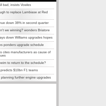
all bad, insists Vowles
ugh to replace Lambiase at Red
nue down 38% in second quarter
n't we winning? wonders Briatore
lays down Williams upgrades hopes
s ponders upgrade schedule
s cites manufacturers as cause of
sues
eim to return to the schedule?
e predicts $10bn F1 teams
t planning further engine upgrades