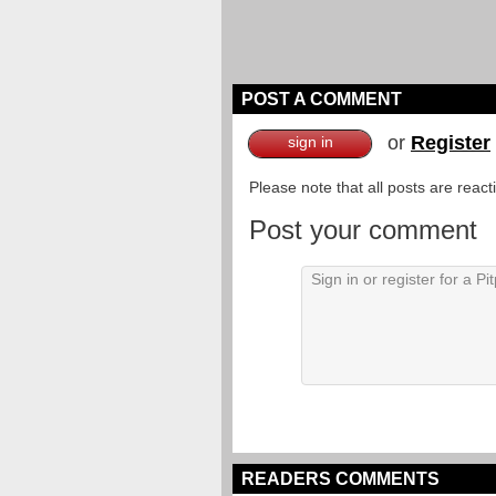
POST A COMMENT
or
Register
sign in
Please note that all posts are reac
Post your comment
READERS COMMENTS