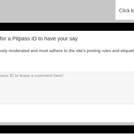
Click t
for a Pitpass ID to have your say
tively moderated and must adhere to the site's posting rules and etiquet