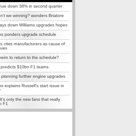
nue down 38% in second quarter
n't we winning? wonders Briatore
lays down Williams upgrades hopes
s ponders upgrade schedule
s cites manufacturers as cause of
sues
eim to return to the schedule?
e predicts $10bn F1 teams
t planning further engine upgrades
 explains Russell's start issue in
y
 It's only the new fans that really
o F1