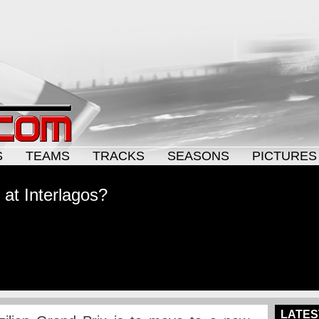
S
TEAMS
TRACKS
SEASONS
PICTURES
 at Interlagos?
LATES