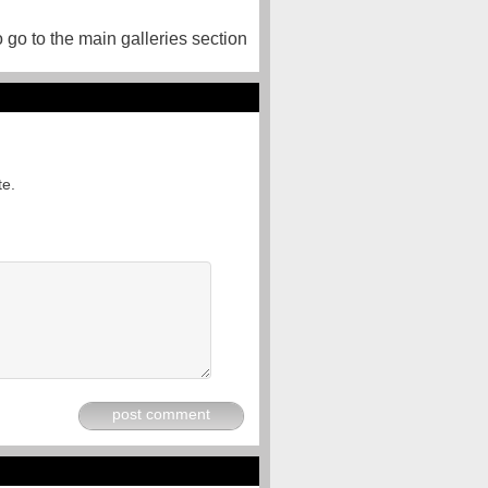
o go to the main galleries section
te.
post comment