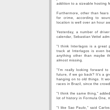
addition to a sizeable hosting f
Furthermore, other than fears 
for crime, according to sour
location is well over an hour a
Yesterday, a number of driver
calendar, Sebastian Vettel admit
"I think Interlagos is a great 
track at Interlagos is even be
anything other than maybe the 
almost missing.
"I'm really looking forward t
future, if we go back? It's a gr
hanging on to old things. It w
races in Brazil, since the crowd
"I think the same thing," added
lot of history in Formula One,
"I like Sao Paulo," said Carlos 