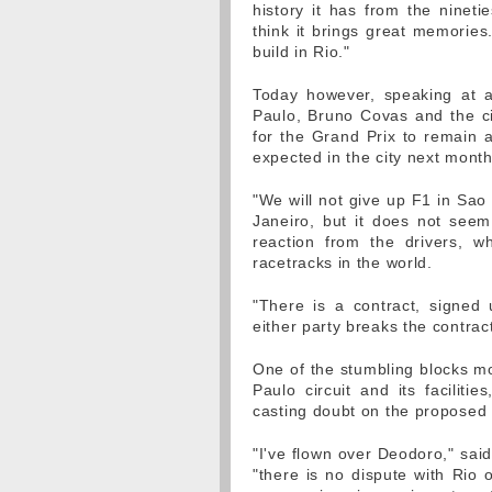
history it has from the nineti
think it brings great memories.
build in Rio."
Today however, speaking at a
Paulo, Bruno Covas and the cit
for the Grand Prix to remain 
expected in the city next month
"We will not give up F1 in Sao 
Janeiro, but it does not seem
reaction from the drivers, w
racetracks in the world.
"There is a contract, signed u
either party breaks the contrac
One of the stumbling blocks mo
Paulo circuit and its faciliti
casting doubt on the proposed s
"I've flown over Deodoro," said
"there is no dispute with Rio 