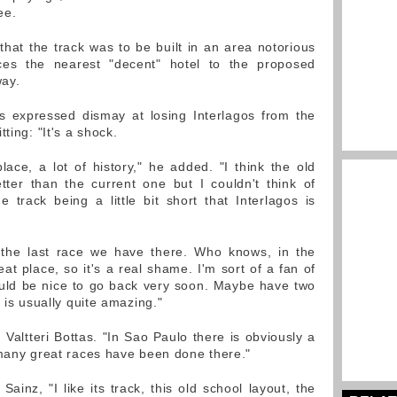
ee.
that the track was to be built in an area notorious
ces the nearest "decent" hotel to the proposed
way.
s expressed dismay at losing Interlagos from the
ting: "It's a shock.
place, a lot of history," he added. "I think the old
tter than the current one but I couldn't think of
track being a little bit short that Interlagos is
o the last race we have there. Who knows, in the
eat place, so it's a real shame. I'm sort of a fan of
ould be nice to go back very soon. Maybe have two
 is usually quite amazing."
 Valtteri Bottas. "In Sao Paulo there is obviously a
 many great races have been done there."
Sainz, "I like its track, this old school layout, the