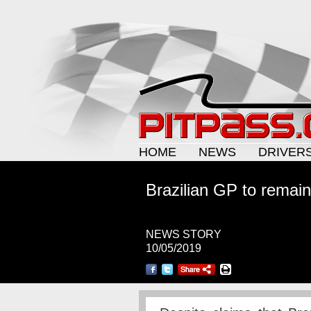
HOME
NEWS
DRIVER
Brazilian GP to remain
NEWS STORY
10/05/2019