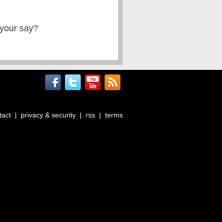
 your say?
tact
|
privacy & security
|
rss
|
terms