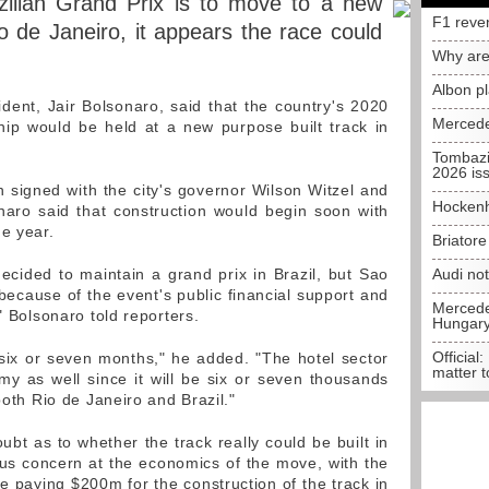
zilian Grand Prix is to move to a new
F1 reve
io de Janeiro, it appears the race could
Why are
Albon p
sident, Jair Bolsonaro, said that the country's 2020
Mercede
ip would be held at a new purpose built track in
Tombazi
2026 is
 signed with the city's governor Wilson Witzel and
Hockenh
naro said that construction would begin soon with
he year.
Briator
ided to maintain a grand prix in Brazil, but Sao
Audi no
ecause of the event's public financial support and
Mercedes
" Bolsonaro told reporters.
Hungar
Official:
n six or seven months," he added. "The hotel sector
matter t
my as well since it will be six or seven thousands
both Rio de Janeiro and Brazil."
bt as to whether the track really could be built in
us concern at the economics of the move, with the
e paying $200m for the construction of the track in