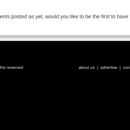
ts posted as yet, would you like to be the first to have
ghts reserved.
about us
|
advertise
|
con