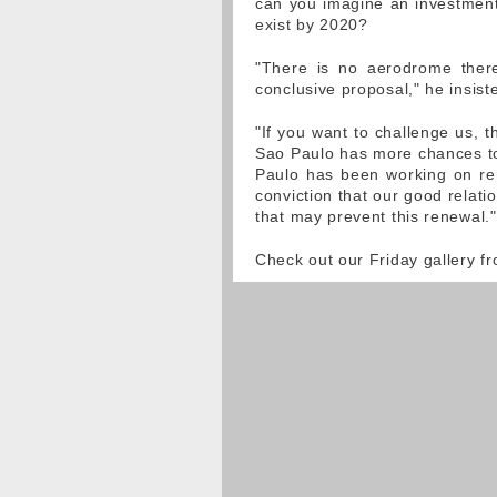
can you imagine an investment,
exist by 2020?
"There is no aerodrome there
conclusive proposal," he insist
"If you want to challenge us, t
Sao Paulo has more chances to
Paulo has been working on ren
conviction that our good relati
that may prevent this renewal."
Check out our Friday gallery f