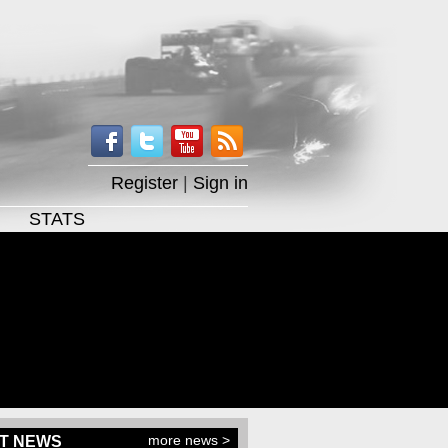
Register
|
Sign in
STATS
more news >
T NEWS