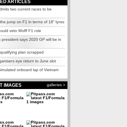
ED ARTICLES
mits two current races to be
d
the jump on F1 in terms of 18" tyres
could veto Wolff F1 role
n president says 2020 GP will be in
qualifying plan scrapped
anisers eye return to June slot
Simulated onboard lap of Vietnam
galleries >
T IMAGES