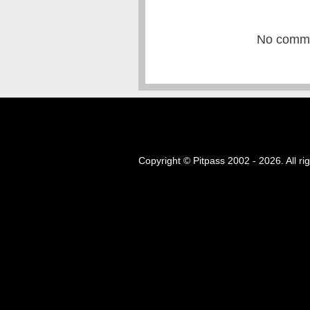
No commen
Copyright © Pitpass 2002 - 2026. All ri