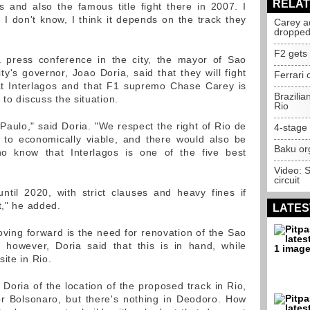
RELAT
es and also the famous title fight there in 2007. I
 I don't know, I think it depends on the track they
Carey ad
droppe
F2 gets 
 press conference in the city, the mayor of Sao
y's governor, Joao Doria, said that they will fight
Ferrari 
at Interlagos and that F1 supremo Chase Carey is
Brazilia
 to discuss the situation.
Rio
Paulo," said Doria. "We respect the right of Rio de
4-stage 
 to economically viable, and there would also be
Baku org
ho know that Interlagos is one of the five best
Video: 
circuit
ntil 2020, with strict clauses and heavy fines if
t," he added.
LATES
ving forward is the need for renovation of the Sao
es, however, Doria said that this is in hand, while
ite in Rio.
 Doria of the location of the proposed track in Rio,
or Bolsonaro, but there's nothing in Deodoro. How