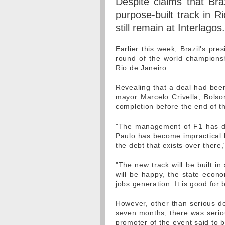
Despite claims that Bra
purpose-built track in R
still remain at Interlagos.
Earlier this week, Brazil's pre
round of the world championsh
Rio de Janeiro.
Revealing that a deal had been
mayor Marcelo Crivella, Bolso
completion before the end of t
"The management of F1 has dec
Paulo has become impractical b
the debt that exists over there,
"The new track will be built i
will be happy, the state econo
jobs generation. It is good for 
However, other than serious dou
seven months, there was serio
promoter of the event said to b