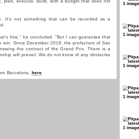
 plan, execute, build, with a budget that does not
. It's not something that can be recorded as a
ed.
hat's fine," he concluded. "But I can guarantee that
 win. Since December 2018, the prefecture of Sao
ewing the contract of the Grand Prix. There is a
onship will prevail. We do not know of any obstacles
rom Barcelona,
here
.