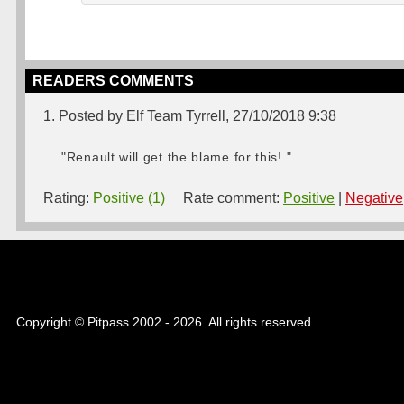
READERS COMMENTS
1. Posted by Elf Team Tyrrell, 27/10/2018 9:38
"Renault will get the blame for this! "
Rating:
Positive (1)
Rate comment:
Positive
|
Negative
Copyright © Pitpass 2002 - 2026. All rights reserved.