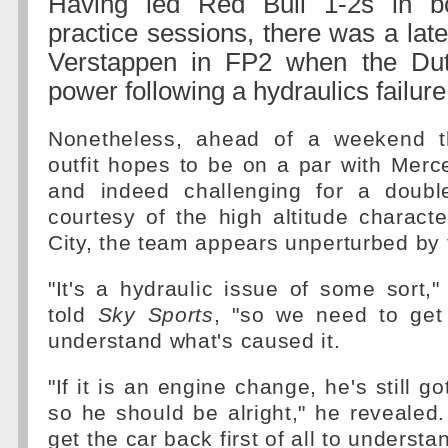
Having led Red Bull 1-2s in bo
practice sessions, there was a lat
Verstappen in FP2 when the Dut
power following a hydraulics failure
Nonetheless, ahead of a weekend th
outfit hopes to be on a par with Merc
and indeed challenging for a doubl
courtesy of the high altitude characte
City, the team appears unperturbed by t
"It's a hydraulic issue of some sort,"
told
Sky Sports
, "so we need to get
understand what's caused it.
"If it is an engine change, he's still go
so he should be alright," he revealed
get the car back first of all to understan