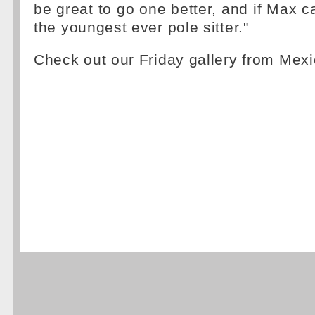
be great to go one better, and if Max ca
the youngest ever pole sitter."
Check out our Friday gallery from Mexi