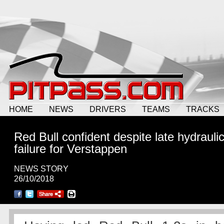
HOME
NEWS
DRIVERS
TEAMS
TRACKS
Red Bull confident despite late hydrauli
failure for Verstappen
NEWS STORY
26/10/2018