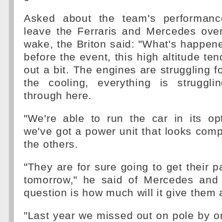
Asked about the team's performanc
leave the Ferraris and Mercedes over
wake, the Briton said: "What's happene
before the event, this high altitude te
out a bit. The engines are struggling fo
the cooling, everything is struggl
through here.
"We're able to run the car in its o
we've got a power unit that looks compe
the others.
"They are for sure going to get their 
tomorrow," he said of Mercedes and F
question is how much will it give them a
"Last year we missed out on pole by on