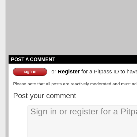
POST A COMMENT
or
Register
for a Pitpass ID to hav
sign in
Please note that all posts are reactively moderated and must adhe
Post your comment