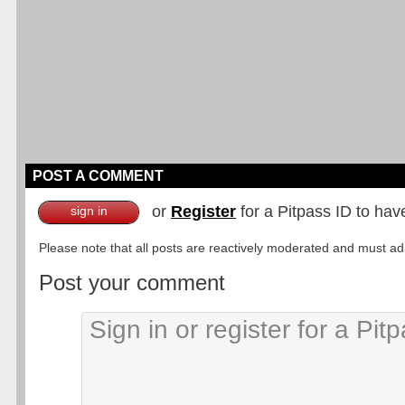
POST A COMMENT
or
Register
for a Pitpass ID to hav
sign in
Please note that all posts are reactively moderated and must adhe
Post your comment