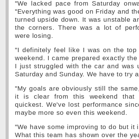
"We lacked pace from Saturday onwa
"Everything was good on Friday and the
turned upside down. It was unstable and
the corners. There was a lot of per
were losing.
"I definitely feel like I was on the to
weekend. I came prepared exactly the
I just struggled with the car and was
Saturday and Sunday. We have to try an
"My goals are obviously still the same,
it is clear from this weekend that
quickest. We've lost performance sin
maybe more so even this weekend.
"We have some improving to do but it i
What this team has shown over the yea