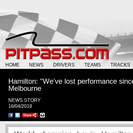
HOME
NEWS
DRIVERS
TEAMS
TRACKS
Hamilton: "We've lost performance sinc
Melbourne
NEWS STORY
16/04/2018