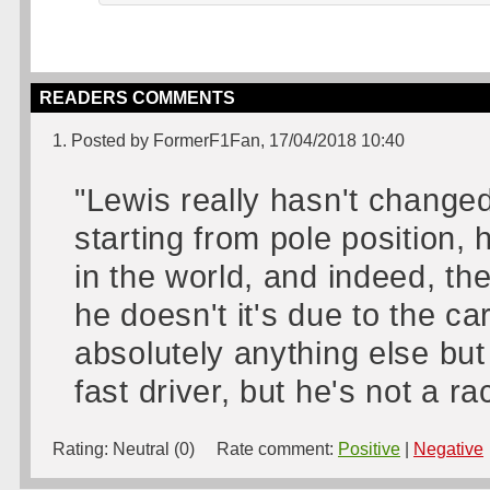
READERS COMMENTS
1. Posted by FormerF1Fan, 17/04/2018 10:40
"Lewis really hasn't changed
starting from pole position,
in the world, and indeed, th
he doesn't it's due to the ca
absolutely anything else but
fast driver, but he's not a ra
Rating:
Neutral (0)
Rate comment:
Positive
|
Negative