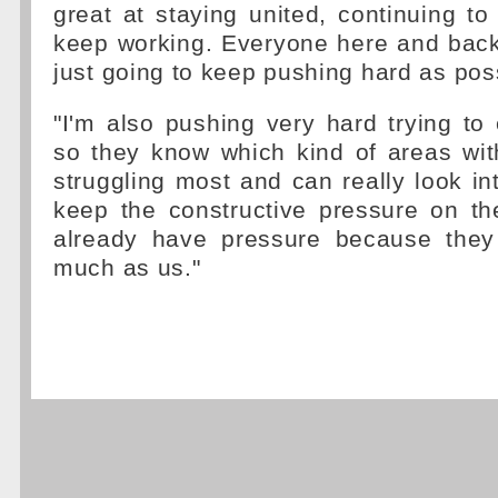
great at staying united, continuing to
keep working. Everyone here and back 
just going to keep pushing hard as pos
"I'm also pushing very hard trying t
so they know which kind of areas wit
struggling most and can really look int
keep the constructive pressure on th
already have pressure because they
much as us."