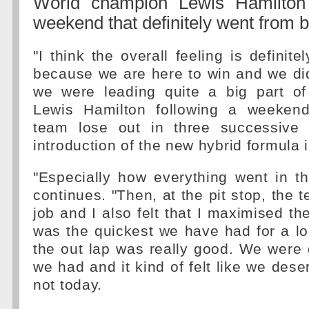
World champion Lewis Hamilton 
weekend that definitely went from 
"I think the overall feeling is definit
because we are here to win and we di
we were leading quite a big part of
Lewis Hamilton following a weeken
team lose out in three successive 
introduction of the new hybrid formula 
"Especially how everything went in t
continues. "Then, at the pit stop, the 
job and I also felt that I maximised th
was the quickest we have had for a l
the out lap was really good. We were 
we had and it kind of felt like we deser
not today.