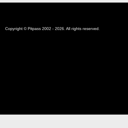
Copyright © Pitpass 2002 - 2026. All rights reserved.