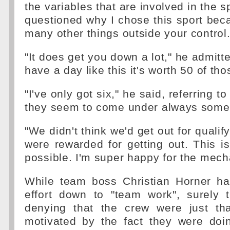
the variables that are involved in the 
questioned why I chose this sport bec
many other things outside your control
"It does get you down a lot," he admitt
have a day like this it's worth 50 of th
"I've only got six," he said, referring to 
they seem to come under always some
"We didn't think we'd get out for qualif
were rewarded for getting out. This i
possible. I'm super happy for the mech
While team boss Christian Horner ha
effort down to "team work", surely
denying that the crew were just that
motivated by the fact they were doin