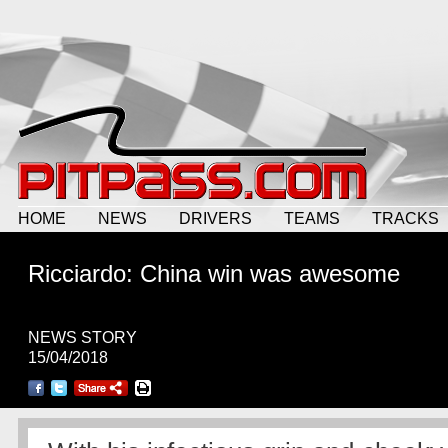
HOME
NEWS
DRIVERS
TEAMS
TRACKS
Ricciardo: China win was awesome
NEWS STORY
15/04/2018