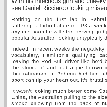
With his infectious grin and cheeky wi
see Daniel Ricciardo looking miser
Retiring on the first lap in Bahra
suffering a turbo failure in FP3 a week
anytime soon he will start serving grid p
popular Australian looking untypically 
Indeed, in recent weeks the negativity 
vocabulary, Hamilton's qualifying p
leaving the Red Bull driver like he'd
the stomach" and had a pie thrown in
that retirement in Bahrain had him adm
sport can rip your heart out, it's bruta
It wasn't looking much better come Sa
China, the Australian pulling to the side
smoke billowing from the back of hi