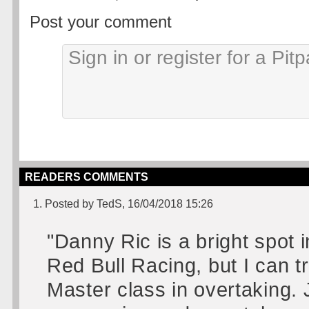
Post your comment
READERS COMMENTS
1. Posted by TedS, 16/04/2018 15:26
"Danny Ric is a bright spot i
Red Bull Racing, but I can t
Master class in overtaking. 