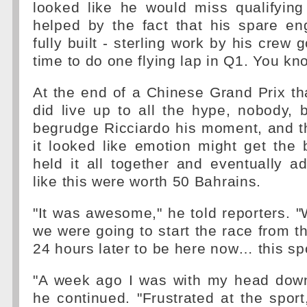
looked like he would miss qualifying
helped by the fact that his spare en
fully built - sterling work by his crew g
time to do one flying lap in Q1. You kno
At the end of a Chinese Grand Prix tha
did live up to all the hype, nobody,
begrudge Ricciardo his moment, and t
it looked like emotion might get the 
held it all together and eventually a
like this were worth 50 Bahrains.
"It was awesome," he told reporters. "
we were going to start the race from th
24 hours later to be here now… this spo
"A week ago I was with my head down 
he continued. "Frustrated at the sport,