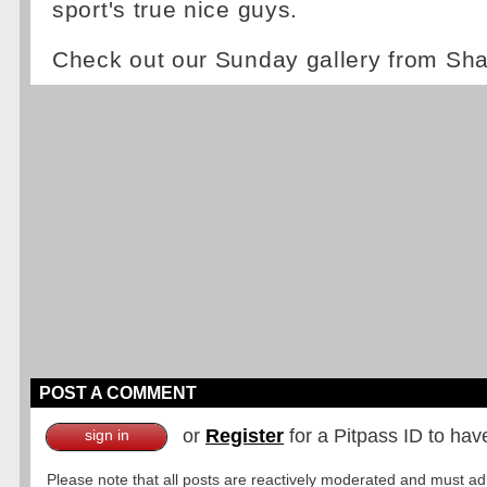
sport's true nice guys.
Check out our Sunday gallery from Sh
POST A COMMENT
or
Register
for a Pitpass ID to hav
sign in
Please note that all posts are reactively moderated and must adhe