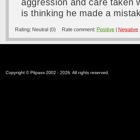
aggression and care taken w
is thinking he made a mistake
Rating:
Neutral (0)
Rate comment:
Positive
|
Negative
Copyright © Pitpass 2002 - 2026. All rights reserved.