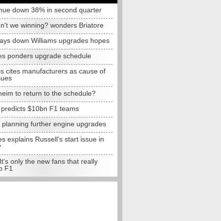
nue down 38% in second quarter
n't we winning? wonders Briatore
lays down Williams upgrades hopes
s ponders upgrade schedule
s cites manufacturers as cause of
sues
eim to return to the schedule?
e predicts $10bn F1 teams
t planning further engine upgrades
 explains Russell's start issue in
y
 It's only the new fans that really
o F1