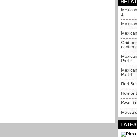
RELAT
Mexican
1
Mexican
Mexican
Grid pe
confirm
Mexican
Part 2
Mexican
Part 1
Red Bull
Horner t
Kvyat fi
Massa d
LATES