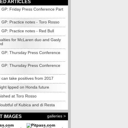
ED ARTICLES
 GP: Friday Press Conference Part
 GP: Practice notes - Toro Rosso
 GP: Practice notes - Red Bull
nalties for McLaren duo and Gasly
ed
 GP: Thursday Press Conference
 GP: Thursday Press Conference
 can take positives from 2017
ight lipped on Honda future
nished at Toro Rosso
oubtful of Kubica and di Resta
galleries >
T IMAGES