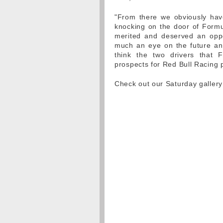
"From there we obviously have
knocking on the door of Form
merited and deserved an oppo
much an eye on the future and
think the two drivers that 
prospects for Red Bull Racing p
Check out our Saturday galler