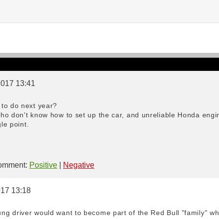
2017 13:41
to do next year?
ho don't know how to set up the car, and unreliable Honda engin
le point.
mment:
Positive
|
Negative
017 13:18
g driver would want to become part of the Red Bull "family" whe