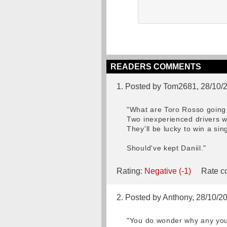
READERS COMMENTS
1. Posted by Tom2681, 28/10/
"What are Toro Rosso going 
Two inexperienced drivers w
They'll be lucky to win a sing
Should've kept Daniil."
Rating:
Negative (-1)
Rate co
2. Posted by Anthony, 28/10/2
"You do wonder why any youn