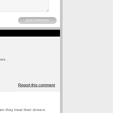
post comment
es...
Report this comment
n they treat their drivers