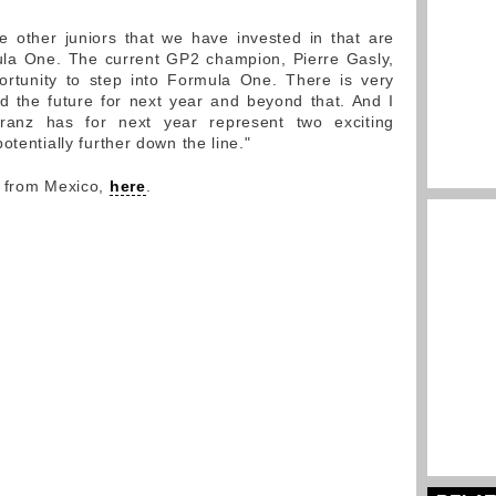
 other juniors that we have invested in that are
ula One. The current GP2 champion, Pierre Gasly,
rtunity to step into Formula One. There is very
 the future for next year and beyond that. And I
Franz has for next year represent two exciting
otentially further down the line."
y from Mexico,
here
.