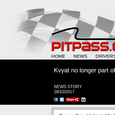
HOME
NEWS
DRIVER
Kvyat no longer part o
NEWS STORY
28/10/2017