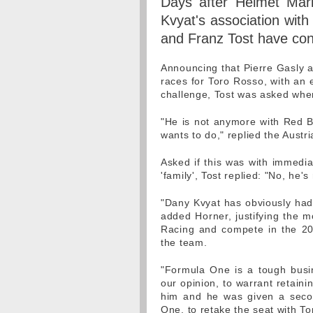
Days after Helmet Mar
Kvyat's association with
and Franz Tost have co
Announcing that Pierre Gasly a
races for Toro Rosso, with an 
challenge, Tost was asked wher
"He is not anymore with Red Bu
wants to do," replied the Austri
Asked if this was with immediat
'family', Tost replied: "No, he
"Dany Kvyat has obviously had 
added Horner, justifying the m
Racing and compete in the 20
the team.
"Formula One is a tough busi
our opinion, to warrant retainin
him and he was given a secon
One, to retake the seat with T