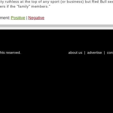
pretty ruthless at the top of any sport (or business) but Red Bull s
ers if the "family" members."
ment:
Positive
|
Negative
ghts reserved.
about us
|
advertise
|
con