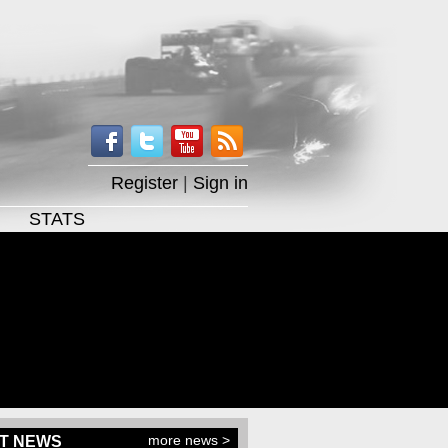
Register
|
Sign in
STATS
more news >
T NEWS