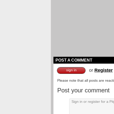
POST A COMMENT
or
Register
sign in
Please note that all posts are reac
Post your comment