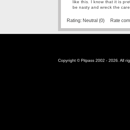
like this. I know that it is 
be nasty and wreck the care
Rating:
Neutral (0)
Rate com
Copyright © Pitpass 2002 - 2026. All ri