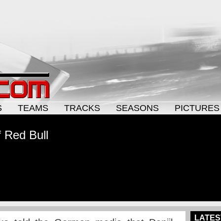
S
TEAMS
TRACKS
SEASONS
PICTURES
f Red Bull
LATES