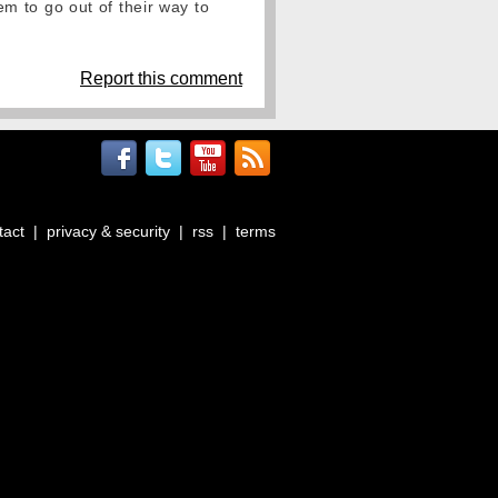
eem to go out of their way to
Report this comment
tact
|
privacy & security
|
rss
|
terms