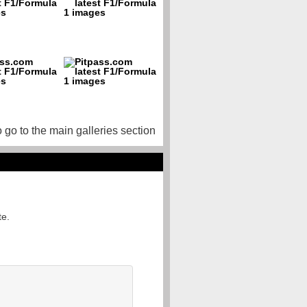
o go to the main galleries section
te.