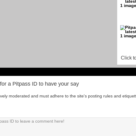
Click t
for a Pitpass ID to have your say
tively moderated and must adhere to the site's posting rules and etiquet