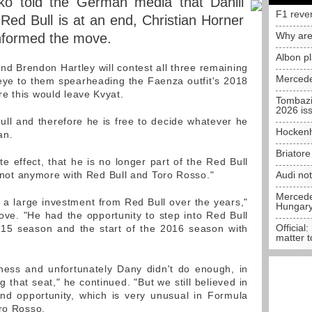
ko told the German media that Daniil
F1 reve
 Red Bull is at an end, Christian Horner
Why are
nformed the move.
Albon p
nd Brendon Hartley will contest all three remaining
Mercede
eye to them spearheading the Faenza outfit's 2018
e this would leave Kvyat.
Tombazi
2026 is
ll and therefore he is free to decide whatever he
Hockenh
an.
Briator
e effect, that he is no longer part of the Red Bull
's not anymore with Red Bull and Toro Rosso."
Audi no
Mercedes
a large investment from Red Bull over the years,"
Hungar
ove. "He had the opportunity to step into Red Bull
Official:
15 season and the start of the 2016 season with
matter t
ness and unfortunately Dany didn't do enough, in
g that seat," he continued. "But we still believed in
d opportunity, which is very unusual in Formula
oro Rosso.