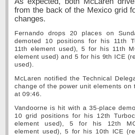
As expected, both McLaren driver
from the back of the Mexico grid f
changes.
Fernando drops 20 places on Sund
demoted 10 positions for his 11th T
11th element used), 5 for his 11th 
element used) and 5 for his 9th ICE (
used).
McLaren notified the Technical Deleg
change of the power unit elements on 
at 09:46.
Vandoorne is hit with a 35-place demo
10 grid positions for his 12th Turbo
element used), 5 for his 12th MG
element used), 5 for his 10th ICE (r