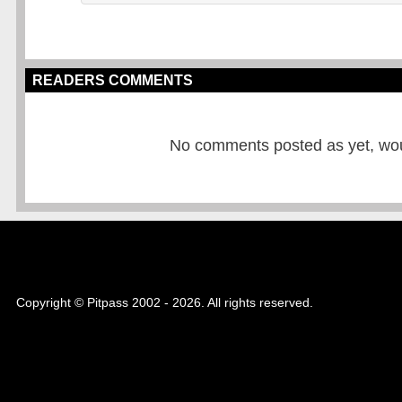
READERS COMMENTS
No comments posted as yet, would
Copyright © Pitpass 2002 - 2026. All rights reserved.