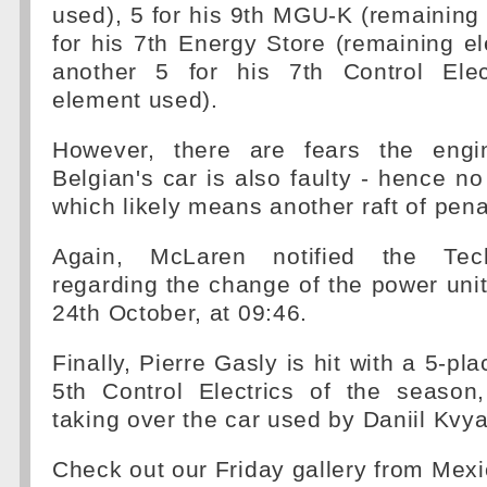
used), 5 for his 9th MGU-K (remaining
for his 7th Energy Store (remaining 
another 5 for his 7th Control Elec
element used).
However, there are fears the engin
Belgian's car is also faulty - hence no
which likely means another raft of pena
Again, McLaren notified the Tech
regarding the change of the power uni
24th October, at 09:46.
Finally, Pierre Gasly is hit with a 5-pla
5th Control Electrics of the seaso
taking over the car used by Daniil Kvya
Check out our Friday gallery from Mex