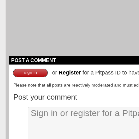
POST A COMMENT
or
Register
for a Pitpass ID to hav
sign in
Please note that all posts are reactively moderated and must adhe
Post your comment