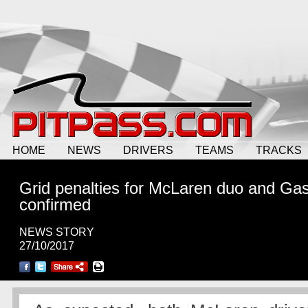
HOME
NEWS
DRIVERS
TEAMS
TRACKS
Grid penalties for McLaren duo and Gas
confirmed
NEWS STORY
27/10/2017