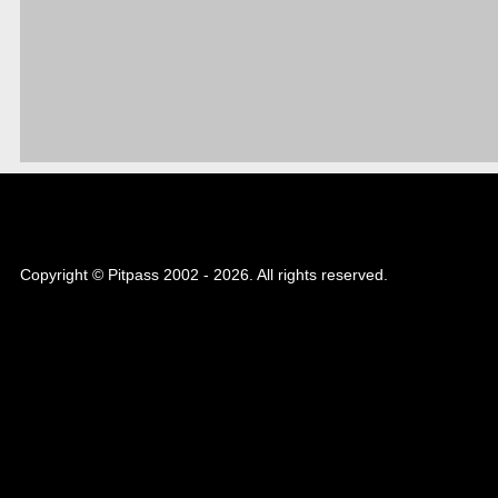
Copyright © Pitpass 2002 - 2026. All rights reserved.