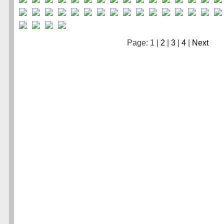
Page: 1 |
2
|
3
|
4
|
Next