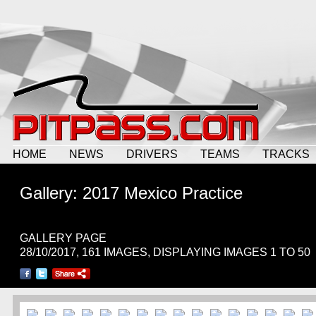
HOME
NEWS
DRIVERS
TEAMS
TRACKS
Gallery: 2017 Mexico Practice
GALLERY PAGE
28/10/2017, 161 IMAGES, DISPLAYING IMAGES 1 TO 50