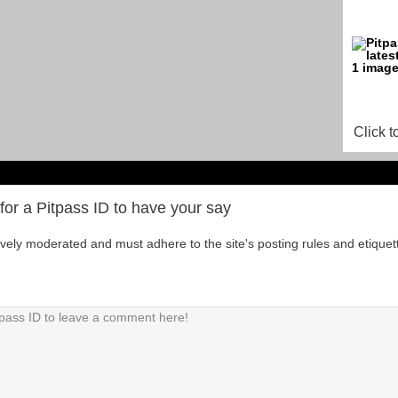
Click t
for a Pitpass ID to have your say
tively moderated and must adhere to the site's posting rules and etiquet