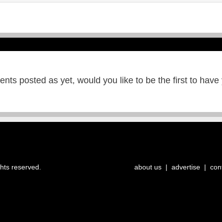
ts posted as yet, would you like to be the first to have
ghts reserved.
about us
|
advertise
|
con