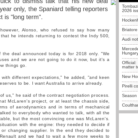
ick to dismiss talk that his new deal
Tombazi
year only, the Spaniard telling reporters
2026 is
t is "long term".
Hockenh
Briator
 however, Alonso, who refused to say how many
 that he intends returning to contest the Indy 500,
Audi no
Mercedes
Hungar
f the deal announced today is for 2018 only. "We
uses and we are not going to do it now, but it's a
Official:
ow things go.
matter t
New Hon
, with different expectations," he added, "and keen
serves to be. I want Australia to arrive already.
Pirelli 
 of us," he said of the contract negotiation process.
Season 
at McLaren's project, or at least the chassis side,
Coulthar
terms of aerodynamics and in terms of mechanical
 talked to everybody who wanted to talk, with all the
e table, but the most convincing one was McLaren's.
situation with the engine: they needed to decide if
 or changing supplier. In the end they decided to
Renault and we had to wait a few more weeks to