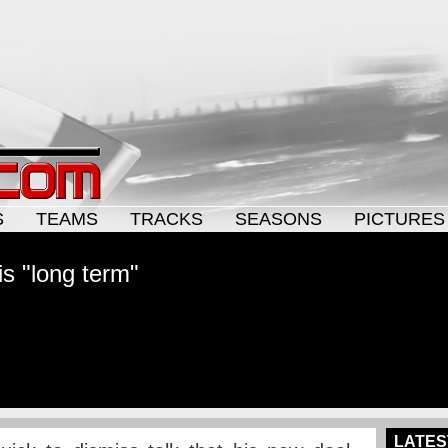
S
TEAMS
TRACKS
SEASONS
PICTURES
s "long term"
LATES