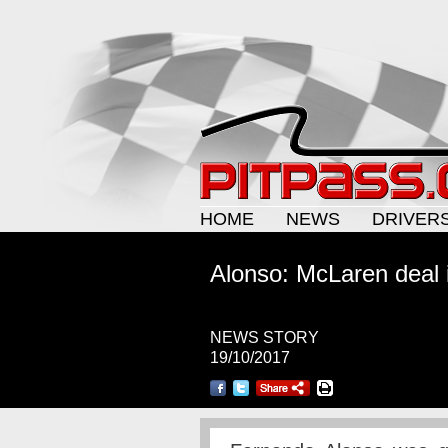
HOME
NEWS
DRIVER
Alonso: McLaren deal i
NEWS STORY
19/10/2017