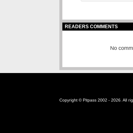
READERS COMMENTS
No commen
Copyright © Pitpass 2002 - 2026. All ri