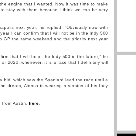
 the engine that I wanted. Now it was time to make
 to stay with them because I think we can be very
apolis next year, he replied: "Obviously now with
ear I can confirm that I will not be in the Indy 500
co GP the same weekend and the priority next year
firm that I will be in the Indy 500 in the future," he
or 2020, whenever, it is a race that I definitely will
ndy bid, which saw the Spaniard lead the race until a
he dream, Alonso is wearing a version of his Indy
y from Austin,
here
.