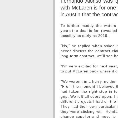
Fernando Alonso was qu
with McLaren is for one 
in Austin that the contrac
To further muddy the waters
years the deal is for, revealed
possibly as early as 2019.
"No," he replied when asked i
never discuss the contract cla
long-term contract, we'll see h
"I'm very excited for next year
to put McLaren back where it de
"We weren't in a hurry, neither
"From the moment I believed th
had taken the right step in 
grip. We left all doors open, I
different projects I had on th
They had their own particular 
they were sticking with Honda
change supplier and move to 