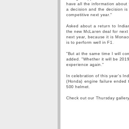
have all the information about
a decision and the decision is
competitive next year."
Asked about a return to Indian
the new McLaren deal for next y
next year, because it is Mona
is to perform well in F1.
"But at the same time I will con
added. "Whether it will be 2019 
experience again."
In celebration of this year's I
(Honda) engine failure ended t
500 helmet.
Check out our Thursday galler