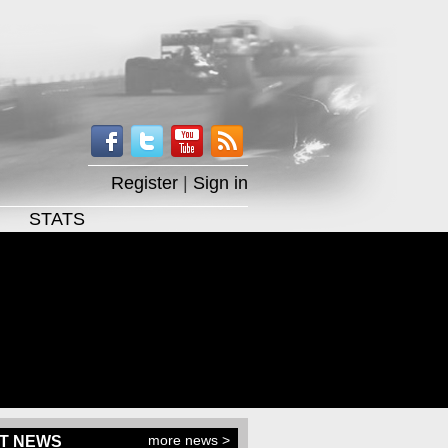
Register
|
Sign in
STATS
more news >
T NEWS