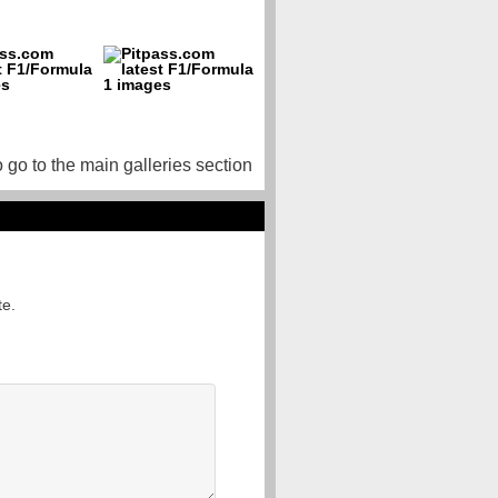
o go to the main galleries section
te.