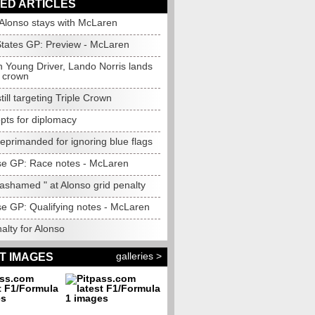
ED ARTICLES
: Alonso stays with McLaren
States GP: Preview - McLaren
 Young Driver, Lando Norris lands
 crown
till targeting Triple Crown
opts for diplomacy
eprimanded for ignoring blue flags
e GP: Race notes - McLaren
ashamed " at Alonso grid penalty
e GP: Qualifying notes - McLaren
alty for Alonso
galleries >
T IMAGES