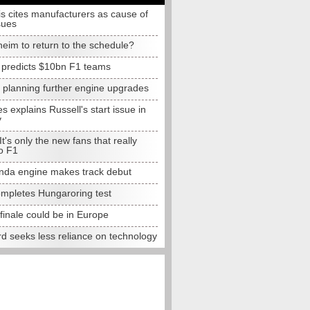
s cites manufacturers as cause of
sues
eim to return to the schedule?
e predicts $10bn F1 teams
t planning further engine upgrades
 explains Russell's start issue in
y
 It's only the new fans that really
o F1
da engine makes track debut
completes Hungaroring test
finale could be in Europe
d seeks less reliance on technology