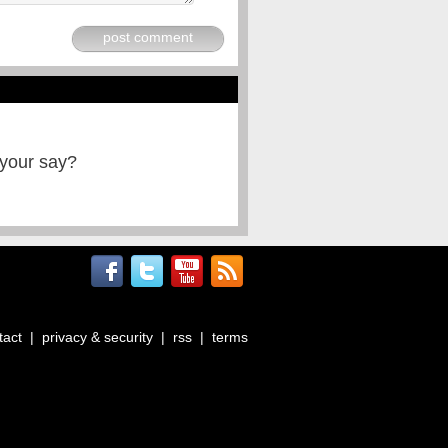
post comment
 your say?
tact
|
privacy & security
|
rss
|
terms