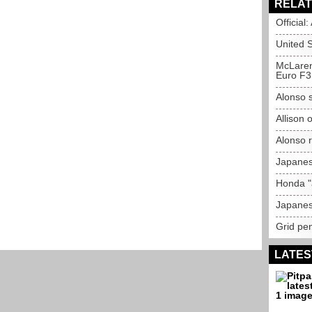
RELAT
Official
United 
McLaren
Euro F3
Alonso s
Allison 
Alonso r
Japanes
Honda "
Japanes
Grid pen
LATES