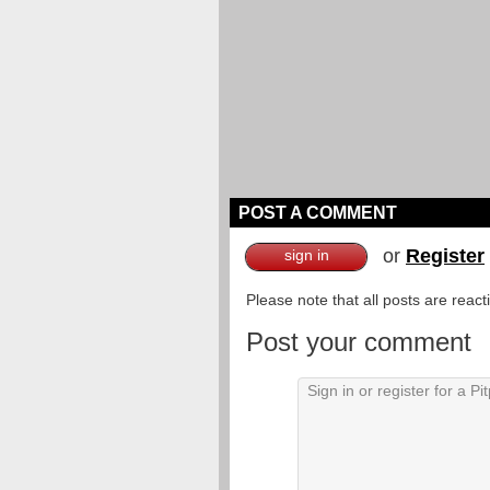
POST A COMMENT
or
Register
sign in
Please note that all posts are reac
Post your comment