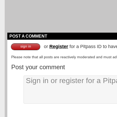
POST A COMMENT
or
Register
for a Pitpass ID to hav
sign in
Please note that all posts are reactively moderated and must adhe
Post your comment