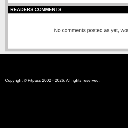
READERS COMMENTS
No comments posted as yet, would
Copyright © Pitpass 2002 - 2026. All rights reserved.