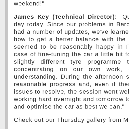
weekend!"
James Key (Technical Director):
"Qu
day today. Since our problems in Bar
had a number of updates, we've learned
how to get a better balance with the 
seemed to be reasonably happy in F
case of fine-tuning the car a little bit
slightly different tyre programme 
concentrating on our own work, 
understanding. During the afternoon
reasonable progress and, even if the
issues to resolve, the session went wel
working hard overnight and tomorrow to
and optimise the car as best we can."
Check out our Thursday gallery from 