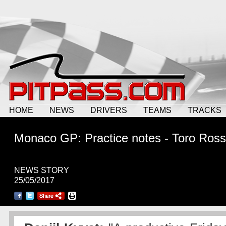
HOME
NEWS
DRIVERS
TEAMS
TRACKS
Monaco GP: Practice notes - Toro Ros
NEWS STORY
25/05/2017