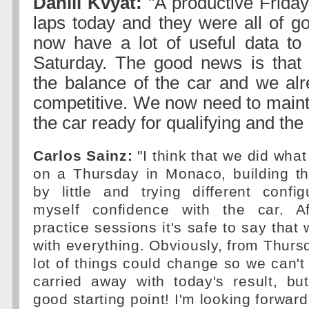
Daniil Kvyat:
"A productive Frida
laps today and they were all of g
now have a lot of useful data to
Saturday. The good news is that 
the balance of the car and we alr
competitive. We now need to mainta
the car ready for qualifying and the
Carlos Sainz:
"I think that we did wha
on a Thursday in Monaco, building th
by little and trying different confi
myself confidence with the car. Af
practice sessions it's safe to say that
with everything. Obviously, from Thurs
lot of things could change so we can't 
carried away with today's result, but 
good starting point! I'm looking forward 