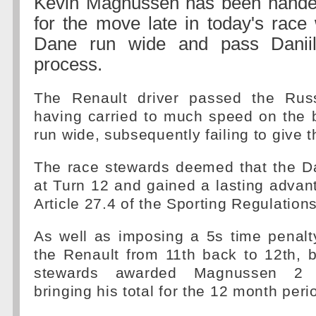
Kevin Magnussen has been hande
for the move late in today's race
Dane run wide and pass Daniil
process.
The Renault driver passed the Rus
having carried to much speed on the 
run wide, subsequently failing to give t
The race stewards deemed that the Da
at Turn 12 and gained a lasting advan
Article 27.4 of the Sporting Regulations
As well as imposing a 5s time penalt
the Renault from 11th back to 12th, 
stewards awarded Magnussen 2 p
bringing his total for the 12 month peri