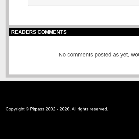
READERS COMMENTS
No comments posted as yet, would
Copyright © Pitpass 2002 - 2026. All rights reserved.