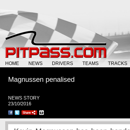
HOME
NEWS
DRIVERS
TEAMS
TRACKS
Magnussen penalised
NEWS STORY
23/10/2016