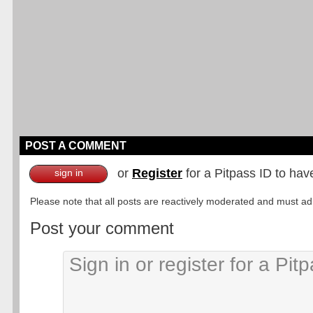
POST A COMMENT
or
Register
for a Pitpass ID to hav
sign in
Please note that all posts are reactively moderated and must adhe
Post your comment