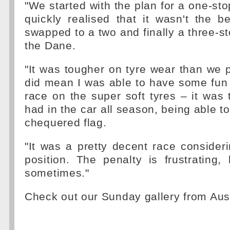
"We started with the plan for a one-sto
quickly realised that it wasn't the 
swapped to a two and finally a three-st
the Dane.
"It was tougher on tyre wear than we p
did mean I was able to have some fun 
race on the super soft tyres – it was 
had in the car all season, being able t
chequered flag.
"It was a pretty decent race consideri
position. The penalty is frustrating, 
sometimes."
Check out our Sunday gallery from Aus