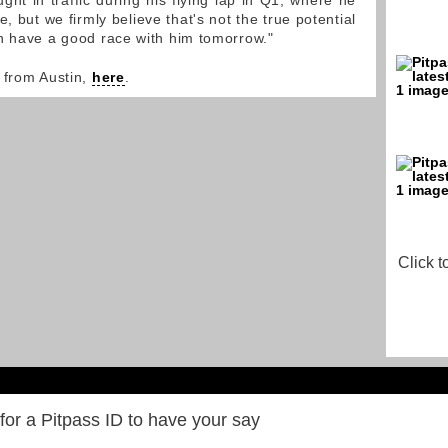
ht in traffic during his flying lap in Q1, where he
e, but we firmly believe that's not the true potential
n have a good race with him tomorrow."
 from Austin,
here
.
Click t
for a Pitpass ID to have your say