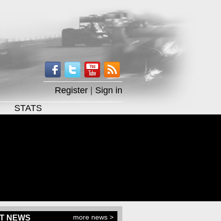
Register
|
Sign in
STATS
more news >
T NEWS