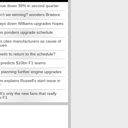
nue down 38% in second quarter
n't we winning? wonders Briatore
lays down Williams upgrades hopes
s ponders upgrade schedule
s cites manufacturers as cause of
sues
eim to return to the schedule?
e predicts $10bn F1 teams
t planning further engine upgrades
 explains Russell's start issue in
y
 It's only the new fans that really
o F1