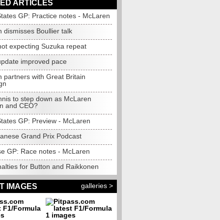
ED ARTICLES
States GP: Practice notes - McLaren
dismisses Boullier talk
not expecting Suzuka repeat
pdate improved pace
partners with Great Britain
gn
nis to step down as McLaren
an and CEO?
States GP: Preview - McLaren
anese Grand Prix Podcast
e GP: Race notes - McLaren
alties for Button and Raikkonen
galleries >
T IMAGES