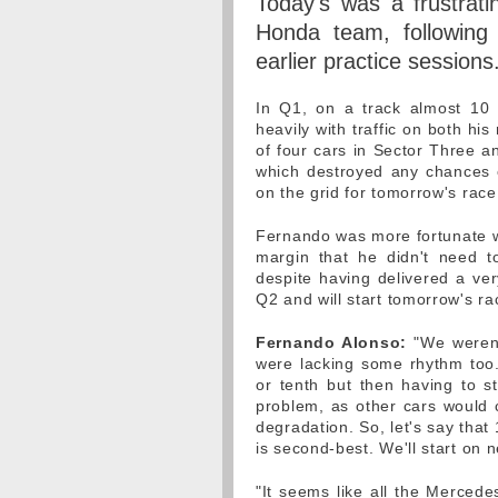
Today's was a frustrati
Honda team, following
earlier practice sessions
In Q1, on a track almost 10 
heavily with traffic on both hi
of four cars in Sector Three a
which destroyed any chances of
on the grid for tomorrow's race
Fernando was more fortunate wi
margin that he didn't need t
despite having delivered a ve
Q2 and will start tomorrow's r
Fernando Alonso:
"We weren'
were lacking some rhythm too. 
or tenth but then having to s
problem, as other cars would c
degradation. So, let's say that
is second-best. We'll start on n
"It seems like all the Merced