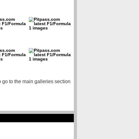
o go to the main galleries section