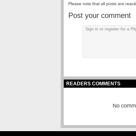
Please note that all posts are reac
Post your comment
READERS COMMENTS
No commen