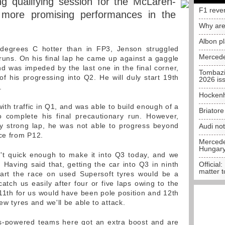
ng qualifying session for the McLaren-
F1 reve
 more promising performances in the
Why are
.
Albon p
degrees C hotter than in FP3, Jenson struggled
Mercede
s runs. On his final lap he came up against a gaggle
nd was impeded by the last one in the final corner,
Tombazi
 his progressing into Q2. He will duly start 19th
2026 is
.
Hockenh
th traffic in Q1, and was able to build enough of a
Briator
o complete his final precautionary run. However,
ry strong lap, he was not able to progress beyond
Audi no
ace from P12.
Mercedes
Hungar
t quick enough to make it into Q3 today, and we
Having said that, getting the car into Q3 in ninth
Official:
matter t
tart the race on used Supersoft tyres would be a
atch us easily after four or five laps owing to the
 11th for us would have been pole position and 12th
ew tyres and we'll be able to attack.
es-powered teams here got an extra boost and are