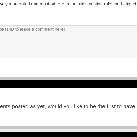
tively moderated and must adhere to the site's posting rules and etiquet
ts posted as yet, would you like to be the first to have