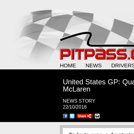
HOME
NEWS
DRIVER
United States GP: Qual
McLaren
NEWS STORY
22/10/2016