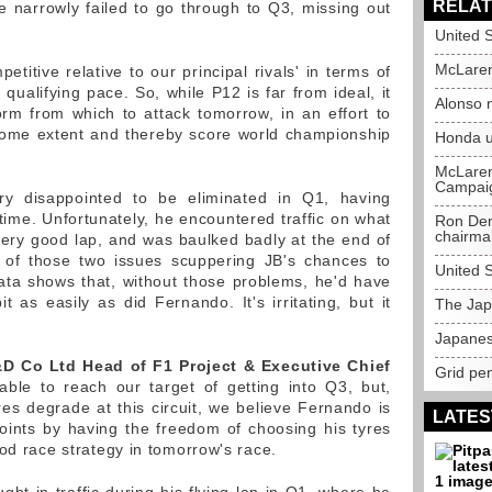
RELAT
e narrowly failed to go through to Q3, missing out
United 
McLaren 
titive relative to our principal rivals' in terms of
 qualifying pace. So, while P12 is far from ideal, it
Alonso 
rm from which to attack tomorrow, in an effort to
 some extent and thereby score world championship
Honda u
McLaren 
Campai
ry disappointed to be eliminated in Q1, having
time. Unfortunately, he encountered traffic on what
Ron Den
chairm
ery good lap, and was baulked badly at the end of
n of those two issues scuppering JB's chances to
United 
ta shows that, without those problems, he'd have
 as easily as did Fernando. It's irritating, but it
The Jap
Japanes
 Co Ltd Head of F1 Project & Executive Chief
Grid pen
ble to reach our target of getting into Q3, but,
res degrade at this circuit, we believe Fernando is
LATES
oints by having the freedom of choosing his tyres
od race strategy in tomorrow's race.