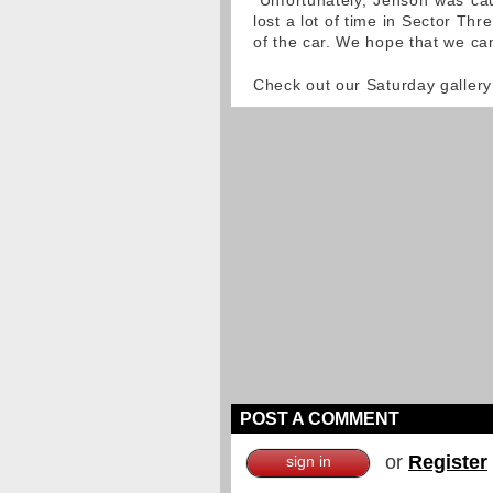
"Unfortunately, Jenson was caug
lost a lot of time in Sector Thre
of the car. We hope that we ca
Check out our Saturday gallery
POST A COMMENT
or
Register
sign in