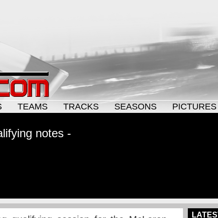
S
TEAMS
TRACKS
SEASONS
PICTURES
ifying notes -
LATES