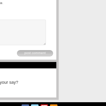
te.
post comment
 your say?