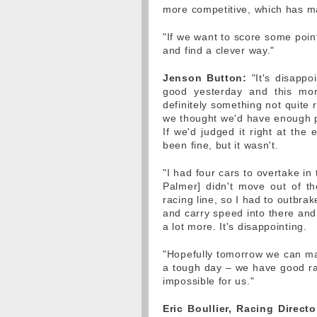
more competitive, which has made
"If we want to score some poin
and find a clever way."
Jenson Button:
"It's disappo
good yesterday and this mor
definitely something not quite r
we thought we'd have enough pac
If we'd judged it right at the
been fine, but it wasn't.
"I had four cars to overtake in
Palmer] didn't move out of t
racing line, so I had to outbrake
and carry speed into there and y
a lot more. It's disappointing.
"Hopefully tomorrow we can mak
a tough day – we have good ra
impossible for us."
Eric Boullier, Racing Directo