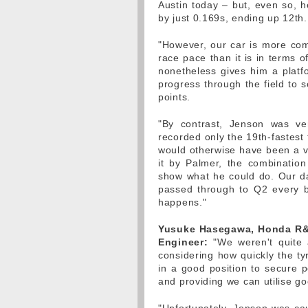
Austin today – but, even so, h
by just 0.169s, ending up 12th.
"However, our car is more compe
race pace than it is in terms of
nonetheless gives him a platfo
progress through the field to
points.
"By contrast, Jenson was ve
recorded only the 19th-fastest 
would otherwise have been a v
it by Palmer, the combinatio
show what he could do. Our da
passed through to Q2 every bit
happens."
Yusuke Hasegawa, Honda R&D
Engineer:
"We weren't quite a
considering how quickly the ty
in a good position to secure p
and providing we can utilise go