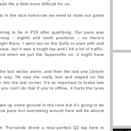
 life a little more difficult for us.
ts in the race tomorrow we need to raise our game
inting to be in P19 after qualifying. Our pace was
ning – eighth and ninth positions – so there's
ight there. I went out on the Softs to start with and
e, but it was a tough lap and I hit a lot of traffic.
 end when we put the Supersofts on, it might have
 the last sector alone, and then the last one [Jolyon
he way. He saw me really late and stayed on the
 into the last corner. It's so important to brake late
ou can't do that if you're offline, it hurts the tyres
e up some ground in the race but it's going to be
ce pace but overtaking around here will be almost
r:
"Fernando drove a near-perfect Q2 lap here in