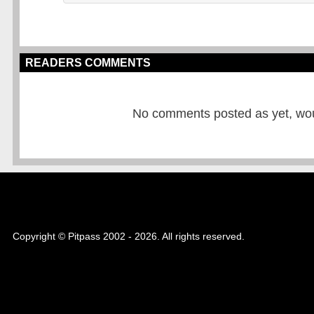
READERS COMMENTS
No comments posted as yet, would
Copyright © Pitpass 2002 - 2026. All rights reserved.