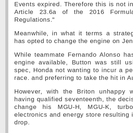
Events expired. Therefore this is not i
Article 23.6a of the 2016 Formul
Regulations."
Meanwhile, in what it terms a strat
has opted to change the engine on Jen
While teammate Fernando Alonso has
engine available, Button was still u
spec, Honda not wanting to incur a pe
race. and preferring to take the hit in A
However, with the Briton unhappy w
having qualified seventeenth, the deci
change his MGU-H, MGU-K, turboch
electronics and energy store resulting 
drop.