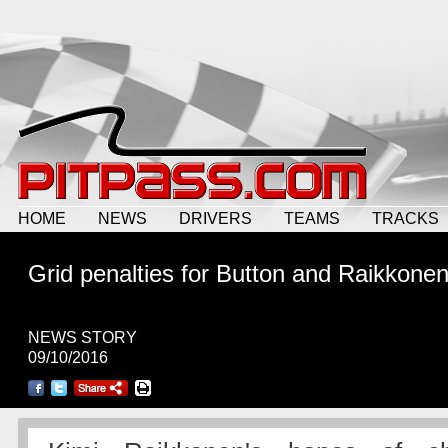
HOME
NEWS
DRIVERS
TEAMS
TRACKS
Grid penalties for Button and Raikkone
NEWS STORY
09/10/2016