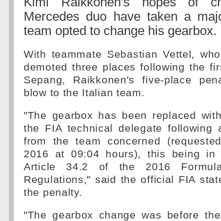
Kimi Raikkonen's hopes of ch
Mercedes duo have taken a major
team opted to change his gearbox.
With teammate Sebastian Vettel, who 
demoted three places following the firs
Sepang, Raikkonen's five-place pena
blow to the Italian team.
"The gearbox has been replaced with
the FIA technical delegate following 
from the team concerned (requeste
2016 at 09:04 hours), this being in
Article 34.2 of the 2016 Formul
Regulations," said the official FIA sta
the penalty.
"The gearbox change was before the