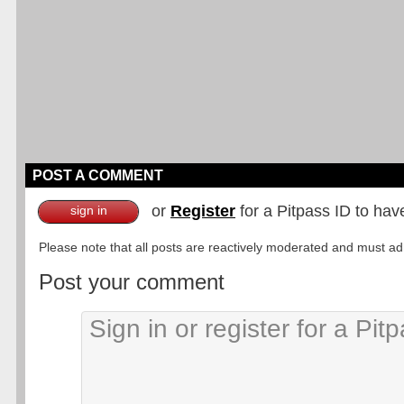
POST A COMMENT
or
Register
for a Pitpass ID to hav
sign in
Please note that all posts are reactively moderated and must adhe
Post your comment