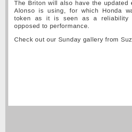
The Briton will also have the updated 
Alonso is using, for which Honda w
token as it is seen as a reliabilit
opposed to performance.
Check out our Sunday gallery from Su